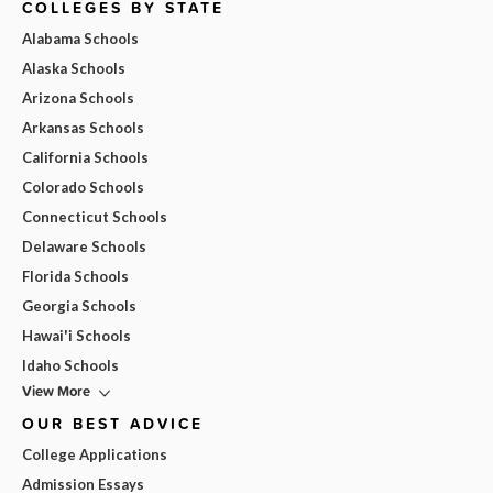
COLLEGES BY STATE
Alabama Schools
Alaska Schools
Arizona Schools
Arkansas Schools
California Schools
Colorado Schools
Connecticut Schools
Delaware Schools
Florida Schools
Georgia Schools
Hawai'i Schools
Idaho Schools
View More
OUR BEST ADVICE
College Applications
Admission Essays