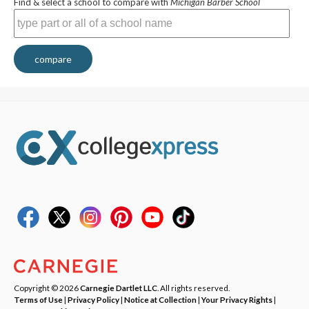
Find & select a school to compare with
Michigan Barber School
compare
Copyright © 2026
Carnegie Dartlet LLC
. All rights reserved.
Terms of Use
|
Privacy Policy
|
Notice at Collection
|
Your Privacy Rights
|