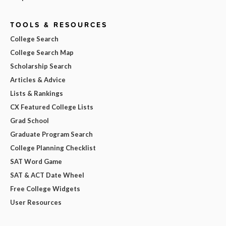
TOOLS & RESOURCES
College Search
College Search Map
Scholarship Search
Articles & Advice
Lists & Rankings
CX Featured College Lists
Grad School
Graduate Program Search
College Planning Checklist
SAT Word Game
SAT & ACT Date Wheel
Free College Widgets
User Resources