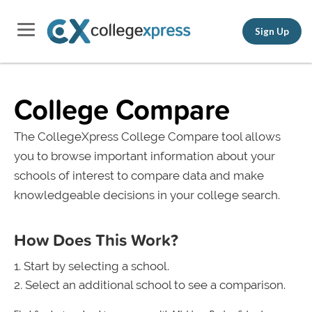
Sign Up
College Compare
The CollegeXpress College Compare tool allows
you to browse important information about your
schools of interest to compare data and make
knowledgeable decisions in your college search.
How Does This Work?
Start by selecting a school.
Select an additional school to see a comparison.