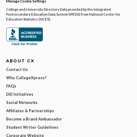
Manage Cookie Settings
College and University Directory Data provided by the Integrated
Postsecondary Education Data System (IPEDS) from National Center for
Education Statistics (NCES).
ABOUT CX
Contact Us
Why CollegeXpress?
FAQs
DEI Initiatives
Social Networks
Affiliates & Partnerships
Become a Brand Ambassador
Student Writer Guidelines
Corporate Website