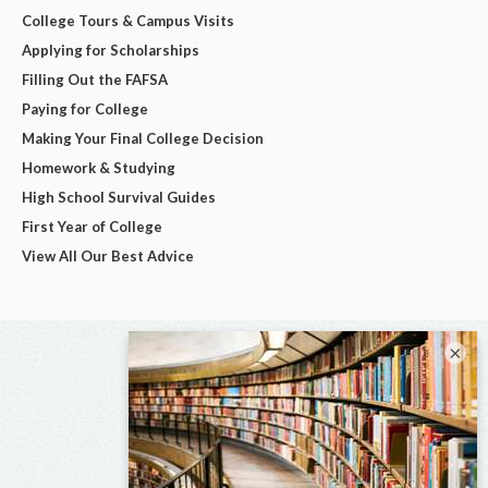
College Tours & Campus Visits
Applying for Scholarships
Filling Out the FAFSA
Paying for College
Making Your Final College Decision
Homework & Studying
High School Survival Guides
First Year of College
View All Our Best Advice
×