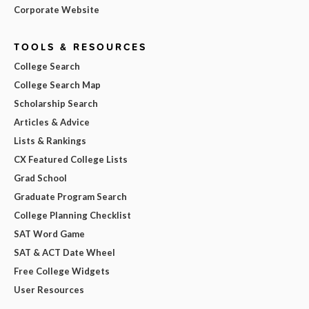
Corporate Website
TOOLS & RESOURCES
College Search
College Search Map
Scholarship Search
Articles & Advice
Lists & Rankings
CX Featured College Lists
Grad School
Graduate Program Search
College Planning Checklist
SAT Word Game
SAT & ACT Date Wheel
Free College Widgets
User Resources