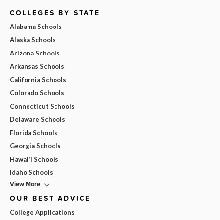
COLLEGES BY STATE
Alabama Schools
Alaska Schools
Arizona Schools
Arkansas Schools
California Schools
Colorado Schools
Connecticut Schools
Delaware Schools
Florida Schools
Georgia Schools
Hawai'i Schools
Idaho Schools
View More
OUR BEST ADVICE
College Applications