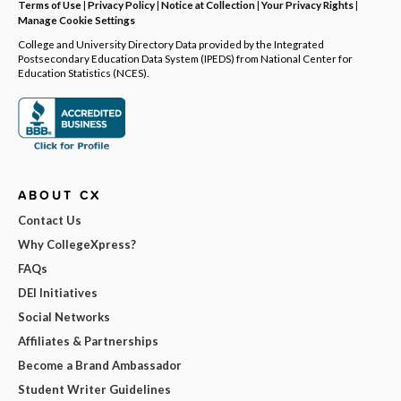
Terms of Use
|
Privacy Policy
|
Notice at Collection
|
Your Privacy Rights
|
Manage Cookie Settings
College and University Directory Data provided by the Integrated
Postsecondary Education Data System (IPEDS) from National Center for
Education Statistics (NCES).
ABOUT CX
Contact Us
Why CollegeXpress?
FAQs
DEI Initiatives
Social Networks
Affiliates & Partnerships
Become a Brand Ambassador
Student Writer Guidelines