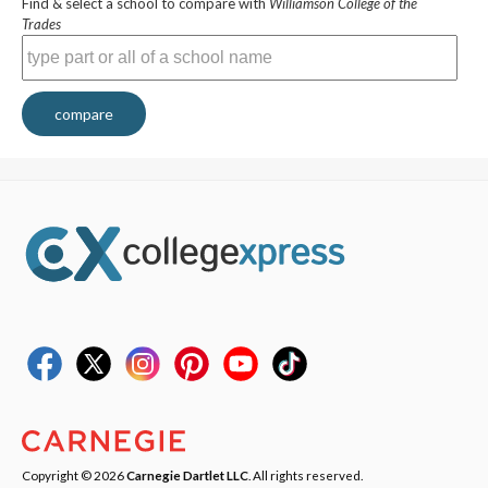
Find & select a school to compare with
Williamson College of the
Trades
compare
Copyright © 2026
Carnegie Dartlet LLC
. All rights reserved.