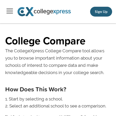
Sign Up
College Compare
The CollegeXpress College Compare tool allows
you to browse important information about your
schools of interest to compare data and make
knowledgeable decisions in your college search.
How Does This Work?
Start by selecting a school.
Select an additional school to see a comparison.