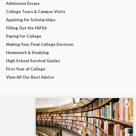
Admission Essays
College Tours & Campus Visits
Applying for Scholarships
Filling Out the FAFSA
Paying for College
Making Your Final College Decision
Homework & Studying
High School Survival Guides
First Year of College
View All Our Best Advice
×