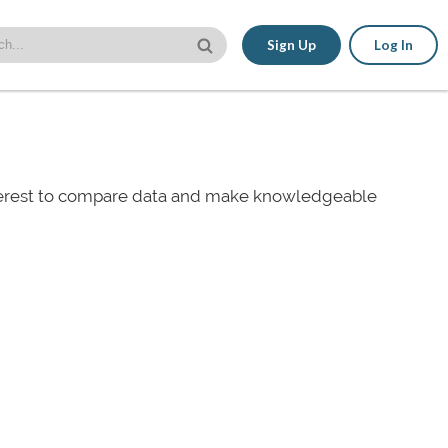
Sign Up
Log In
nterest to compare data and make knowledgeable