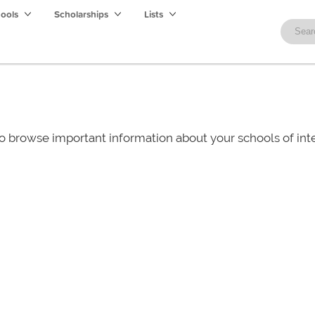
hools
Scholarships
Lists
o browse important information about your schools of i