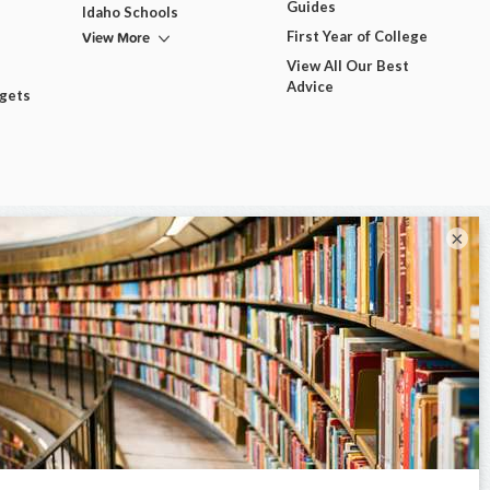
Guides
Idaho Schools
View More
First Year of College
View All Our Best
Advice
dgets
×