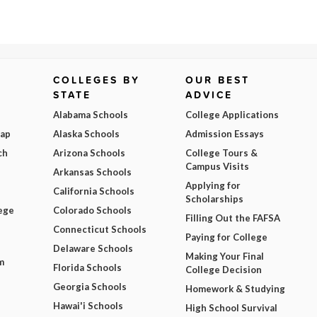
COLLEGES BY
OUR BEST
STATE
ADVICE
Alabama Schools
College Applications
Map
Alaska Schools
Admission Essays
ch
Arizona Schools
College Tours &
Campus Visits
Arkansas Schools
Applying for
California Schools
Scholarships
ege
Colorado Schools
Filling Out the FAFSA
Connecticut Schools
Paying for College
Delaware Schools
Making Your Final
m
Florida Schools
College Decision
Georgia Schools
Homework & Studying
Hawai'i Schools
High School Survival