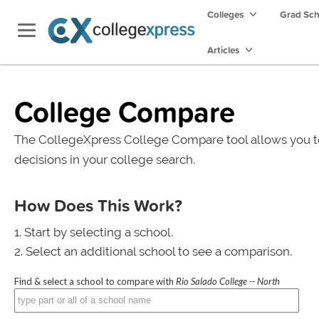
Colleges
Grad Sc
Articles
College Compare
The CollegeXpress College Compare tool allows you t
decisions in your college search.
How Does This Work?
Start by selecting a school.
Select an additional school to see a comparison.
Find & select a school to compare with
Rio Salado College -- North