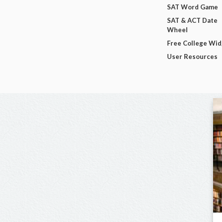
SAT Word Game
SAT & ACT Date
Wheel
Free College Wi
User Resources