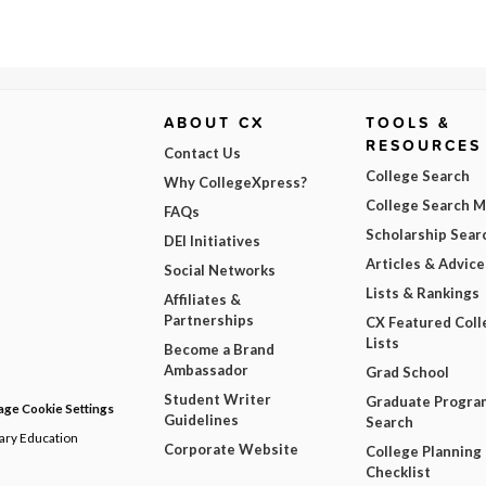
ABOUT CX
TOOLS &
RESOURCES
Contact Us
College Search
Why CollegeXpress?
College Search 
FAQs
Scholarship Sear
DEI Initiatives
Articles & Advice
Social Networks
Lists & Rankings
Affiliates &
Partnerships
CX Featured Coll
Lists
Become a Brand
Ambassador
Grad School
Student Writer
Graduate Progra
ge Cookie Settings
Guidelines
Search
dary Education
Corporate Website
College Planning
Checklist