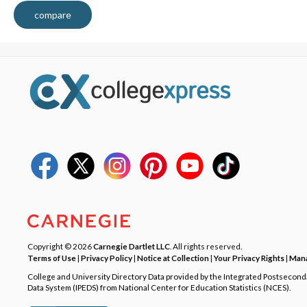
compare
Copyright © 2026
Carnegie Dartlet LLC
. All rights reserved.
Terms of Use
|
Privacy Policy
|
Notice at Collection
|
Your Privacy Rights
|
Mana
College and University Directory Data provided by the Integrated Postsecon
Data System (IPEDS) from National Center for Education Statistics (NCES).