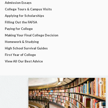
Admission Essays
College Tours & Campus Visits
Applying for Scholarships
Filling Out the FAFSA
Paying for College
Making Your Final College Decision
Homework & Studying
High School Survival Guides
First Year of College
View All Our Best Advice
×