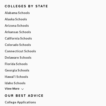
COLLEGES BY STATE
Alabama Schools
Alaska Schools
Arizona Schools
Arkansas Schools
California Schools
Colorado Schools
Connecticut Schools
Delaware Schools
Florida Schools
Georgia Schools
Hawai'i Schools
Idaho Schools
View More
OUR BEST ADVICE
College Applications