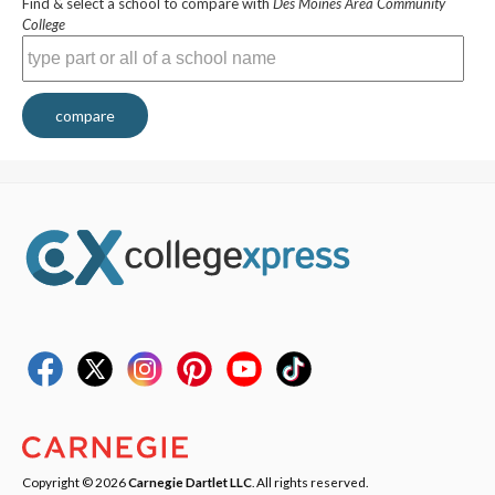
Find & select a school to compare with
Des Moines Area Community
College
compare
Copyright © 2026
Carnegie Dartlet LLC
. All rights reserved.