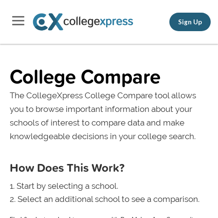
Sign Up
College Compare
The CollegeXpress College Compare tool allows
you to browse important information about your
schools of interest to compare data and make
knowledgeable decisions in your college search.
How Does This Work?
Start by selecting a school.
Select an additional school to see a comparison.