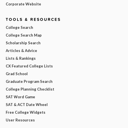
Corporate Website
TOOLS & RESOURCES
College Search
College Search Map
Scholarship Search
Articles & Advice
Lists & Rankings
CX Featured College Lists
Grad School
Graduate Program Search
College Planning Checklist
SAT Word Game
SAT & ACT Date Wheel
Free College Widgets
User Resources