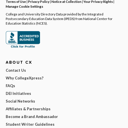
Terms of Use
|
Privacy Policy
|
Notice at Collection
|
Your Privacy Rights
|
Manage Cookie Settings
College and University Directory Data provided by the Integrated
Postsecondary Education Data System (IPEDS) from National Center for
Education Statistics (NCES).
ABOUT CX
Contact Us
Why CollegeXpress?
FAQs
DEI Initiatives
Social Networks
Affiliates & Partnerships
Become a Brand Ambassador
Student Writer Guidelines