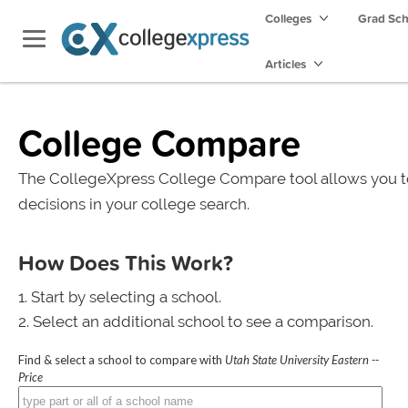
Colleges
Grad Sc
Articles
College Compare
The CollegeXpress College Compare tool allows you t
decisions in your college search.
How Does This Work?
Start by selecting a school.
Select an additional school to see a comparison.
Find & select a school to compare with
Utah State University Eastern --
Price