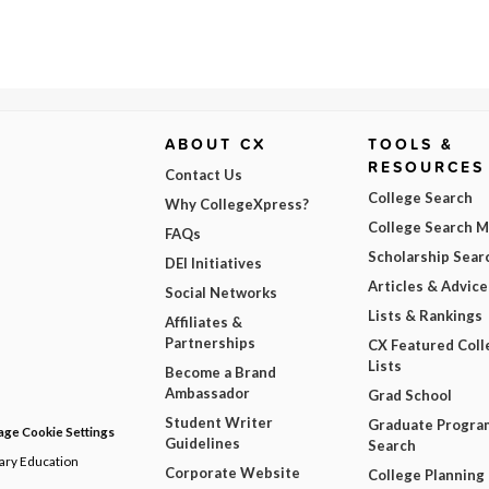
ABOUT CX
TOOLS &
RESOURCES
Contact Us
College Search
Why CollegeXpress?
College Search 
FAQs
Scholarship Sear
DEI Initiatives
Articles & Advice
Social Networks
Lists & Rankings
Affiliates &
Partnerships
CX Featured Coll
Lists
Become a Brand
Ambassador
Grad School
Student Writer
Graduate Progra
ge Cookie Settings
Guidelines
Search
dary Education
Corporate Website
College Planning