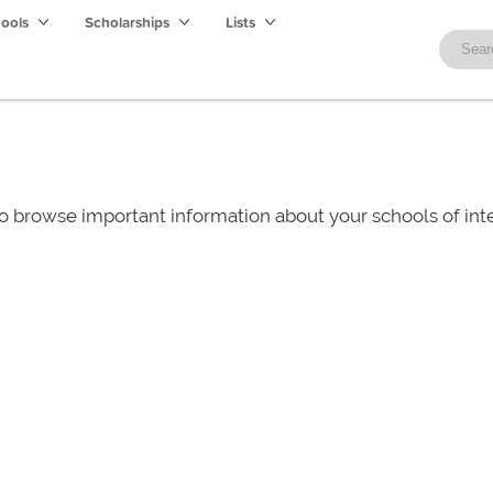
hools
Scholarships
Lists
o browse important information about your schools of i