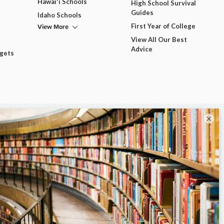
Hawai'i Schools
High School Survival
Guides
Idaho Schools
View More
First Year of College
View All Our Best
Advice
dgets
×