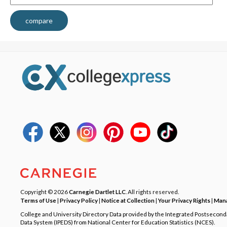
compare
Copyright © 2026
Carnegie Dartlet LLC
. All rights reserved.
Terms of Use
|
Privacy Policy
|
Notice at Collection
|
Your Privacy Rights
|
Mana
College and University Directory Data provided by the Integrated Postsecon
Data System (IPEDS) from National Center for Education Statistics (NCES).