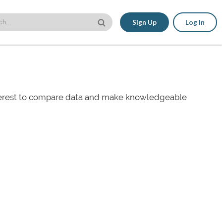
Sign Up
Log In
nterest to compare data and make knowledgeable