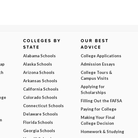
COLLEGES BY
OUR BEST
STATE
ADVICE
Alabama Schools
College Applications
Map
Alaska Schools
Admission Essays
ch
Arizona Schools
College Tours &
Campus Visits
Arkansas Schools
Applying for
California Schools
Scholarships
ege
Colorado Schools
Filling Out the FAFSA
Connecticut Schools
Paying for College
Delaware Schools
Making Your Final
m
Florida Schools
College Decision
Georgia Schools
Homework & Studying