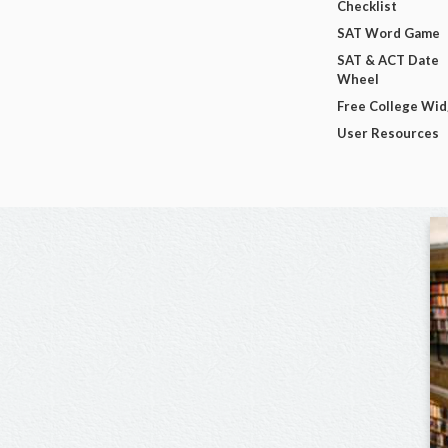
Checklist
SAT Word Game
SAT & ACT Date
Wheel
Free College Wi
User Resources