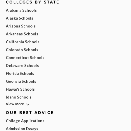
COLLEGES BY STATE
Alabama Schools
Alaska Schools
Arizona Schools
Arkansas Schools
California Schools
Colorado Schools
Connecticut Schools
Delaware Schools
Florida Schools
Georgia Schools
Hawai'i Schools
Idaho Schools
View More
OUR BEST ADVICE
College Applications
Admission Essays