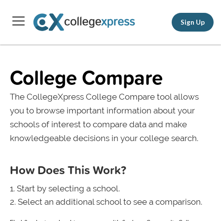
Sign Up
College Compare
The CollegeXpress College Compare tool allows
you to browse important information about your
schools of interest to compare data and make
knowledgeable decisions in your college search.
How Does This Work?
Start by selecting a school.
Select an additional school to see a comparison.