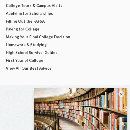
College Tours & Campus Visits
Applying for Scholarships
Filling Out the FAFSA
Paying for College
Making Your Final College Decision
Homework & Studying
High School Survival Guides
First Year of College
View All Our Best Advice
×