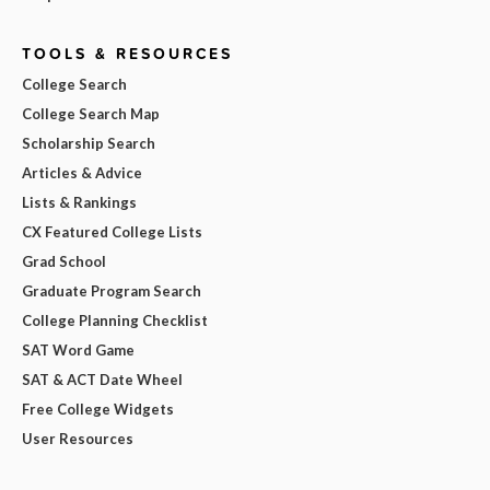
TOOLS & RESOURCES
College Search
College Search Map
Scholarship Search
Articles & Advice
Lists & Rankings
CX Featured College Lists
Grad School
Graduate Program Search
College Planning Checklist
SAT Word Game
SAT & ACT Date Wheel
Free College Widgets
User Resources