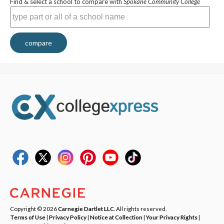
Find & select a school to compare with
Spokane Community College
compare
Copyright © 2026
Carnegie Dartlet LLC
. All rights reserved.
Terms of Use
|
Privacy Policy
|
Notice at Collection
|
Your Privacy Rights
|