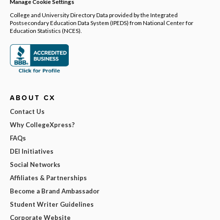
Manage Cookie Settings
College and University Directory Data provided by the Integrated
Postsecondary Education Data System (IPEDS) from National Center for
Education Statistics (NCES).
ABOUT CX
Contact Us
Why CollegeXpress?
FAQs
DEI Initiatives
Social Networks
Affiliates & Partnerships
Become a Brand Ambassador
Student Writer Guidelines
Corporate Website