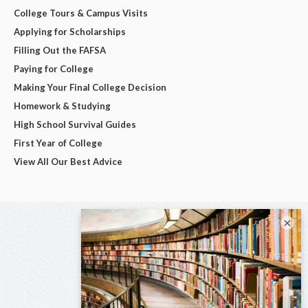
College Tours & Campus Visits
Applying for Scholarships
Filling Out the FAFSA
Paying for College
Making Your Final College Decision
Homework & Studying
High School Survival Guides
First Year of College
View All Our Best Advice
×