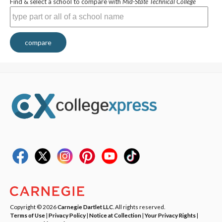
Find & select a school to compare with
Mid-State Technical College
compare
Copyright © 2026
Carnegie Dartlet LLC
. All rights reserved.
Terms of Use
|
Privacy Policy
|
Notice at Collection
|
Your Privacy Rights
|