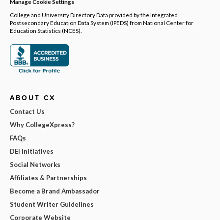
Manage Cookie Settings
College and University Directory Data provided by the Integrated
Postsecondary Education Data System (IPEDS) from National Center for
Education Statistics (NCES).
ABOUT CX
Contact Us
Why CollegeXpress?
FAQs
DEI Initiatives
Social Networks
Affiliates & Partnerships
Become a Brand Ambassador
Student Writer Guidelines
Corporate Website