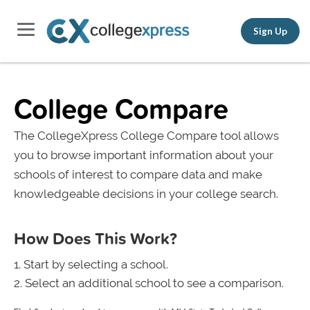
Sign Up
College Compare
The CollegeXpress College Compare tool allows
you to browse important information about your
schools of interest to compare data and make
knowledgeable decisions in your college search.
How Does This Work?
Start by selecting a school.
Select an additional school to see a comparison.