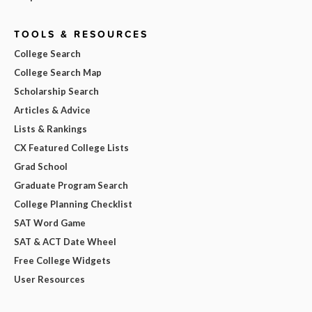
TOOLS & RESOURCES
College Search
College Search Map
Scholarship Search
Articles & Advice
Lists & Rankings
CX Featured College Lists
Grad School
Graduate Program Search
College Planning Checklist
SAT Word Game
SAT & ACT Date Wheel
Free College Widgets
User Resources