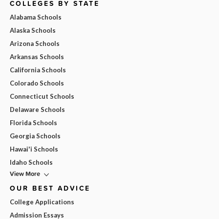
COLLEGES BY STATE
Alabama Schools
Alaska Schools
Arizona Schools
Arkansas Schools
California Schools
Colorado Schools
Connecticut Schools
Delaware Schools
Florida Schools
Georgia Schools
Hawai'i Schools
Idaho Schools
View More
OUR BEST ADVICE
College Applications
Admission Essays