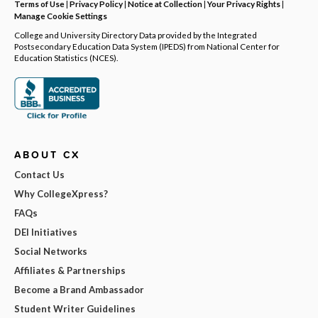
Terms of Use
|
Privacy Policy
|
Notice at Collection
|
Your Privacy Rights
|
Manage Cookie Settings
College and University Directory Data provided by the Integrated
Postsecondary Education Data System (IPEDS) from National Center for
Education Statistics (NCES).
ABOUT CX
Contact Us
Why CollegeXpress?
FAQs
DEI Initiatives
Social Networks
Affiliates & Partnerships
Become a Brand Ambassador
Student Writer Guidelines