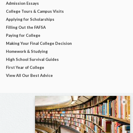
Admission Essays
College Tours & Campus Visits
Applying for Scholarships
Filling Out the FAFSA
Paying for College
Making Your Final College Decision
Homework & Studying
High School Survival Guides
First Year of College
View All Our Best Advice
×