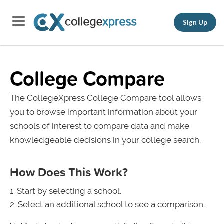
Sign Up
College Compare
The CollegeXpress College Compare tool allows
you to browse important information about your
schools of interest to compare data and make
knowledgeable decisions in your college search.
How Does This Work?
Start by selecting a school.
Select an additional school to see a comparison.