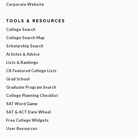
Corporate Website
TOOLS & RESOURCES
College Search
College Search Map
Scholarship Search
Articles & Advice
Lists & Rankings
CX Featured College Lists
Grad School
Graduate Program Search
College Planning Checklist
SAT Word Game
SAT & ACT Date Wheel
Free College Widgets
User Resources