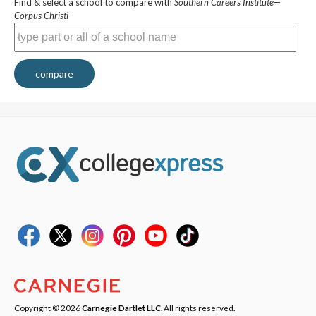
Find & select a school to compare with
Southern Careers Institute—
Corpus Christi
compare
Copyright © 2026
Carnegie Dartlet LLC
. All rights reserved.