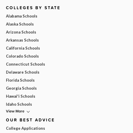
COLLEGES BY STATE
Alabama Schools
Alaska Schools
Arizona Schools
Arkansas Schools
California Schools
Colorado Schools
Connecticut Schools
Delaware Schools
Florida Schools
Georgia Schools
Hawai'i Schools
Idaho Schools
View More
OUR BEST ADVICE
College Applications