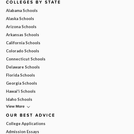
COLLEGES BY STATE
Alabama Schools
Alaska Schools
Arizona Schools
Arkansas Schools
California Schools
Colorado Schools
Connecticut Schools
Delaware Schools
Florida Schools
Georgia Schools
Hawai'i Schools
Idaho Schools
View More
OUR BEST ADVICE
College Applications
Admission Essays