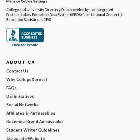
Manage Cookie Settings
College and University Directory Data provided by the Integrated
Postsecondary Education Data System (IPEDS) from National Center for
Education Statistics (NCES).
ABOUT CX
Contact Us
Why CollegeXpress?
FAQs
DEI Initiatives
Social Networks
Affiliates & Partnerships
Become a Brand Ambassador
Student Writer Guidelines
Corporate Website