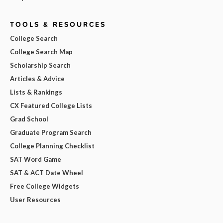
TOOLS & RESOURCES
College Search
College Search Map
Scholarship Search
Articles & Advice
Lists & Rankings
CX Featured College Lists
Grad School
Graduate Program Search
College Planning Checklist
SAT Word Game
SAT & ACT Date Wheel
Free College Widgets
User Resources