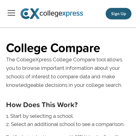
Sign Up
College Compare
The CollegeXpress College Compare tool allows
you to browse important information about your
schools of interest to compare data and make
knowledgeable decisions in your college search.
How Does This Work?
Start by selecting a school.
Select an additional school to see a comparison.