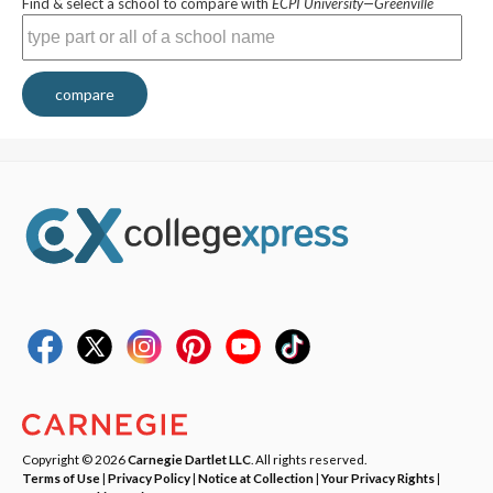
Find & select a school to compare with
ECPI University—Greenville
compare
Copyright © 2026
Carnegie Dartlet LLC
. All rights reserved.
Terms of Use
|
Privacy Policy
|
Notice at Collection
|
Your Privacy Rights
|