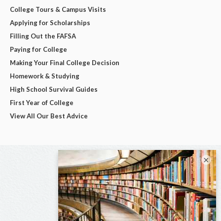
College Tours & Campus Visits
Applying for Scholarships
Filling Out the FAFSA
Paying for College
Making Your Final College Decision
Homework & Studying
High School Survival Guides
First Year of College
View All Our Best Advice
×