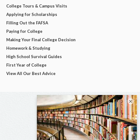
College Tours & Campus Visits
Applying for Scholarships
Filling Out the FAFSA
Paying for College
Making Your Final College Decision
Homework & Studying
High School Survival Guides
First Year of College
View All Our Best Advice
×