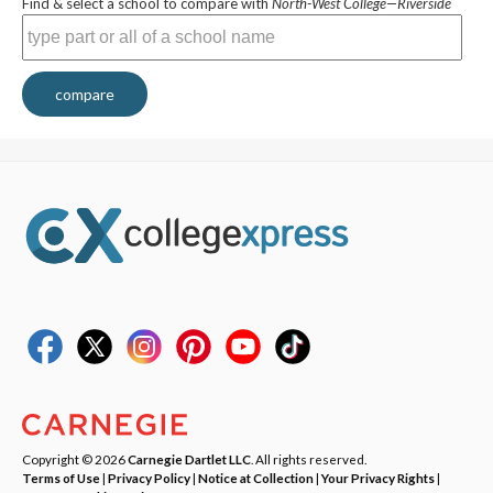
Find & select a school to compare with
North-West College—Riverside
compare
Copyright © 2026
Carnegie Dartlet LLC
. All rights reserved.
Terms of Use
|
Privacy Policy
|
Notice at Collection
|
Your Privacy Rights
|