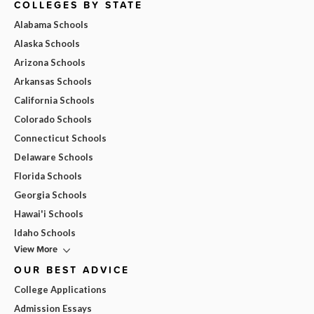
COLLEGES BY STATE
Alabama Schools
Alaska Schools
Arizona Schools
Arkansas Schools
California Schools
Colorado Schools
Connecticut Schools
Delaware Schools
Florida Schools
Georgia Schools
Hawai'i Schools
Idaho Schools
View More
OUR BEST ADVICE
College Applications
Admission Essays