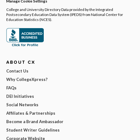
Manage Cookie Settings
College and University Directory Data provided by the Integrated
Postsecondary Education Data System (IPEDS) from National Center for
Education Statistics (NCES).
ABOUT CX
Contact Us
Why CollegeXpress?
FAQs
DEI Initiatives
Social Networks
Affiliates & Partnerships
Become a Brand Ambassador
Student Writer Guidelines
Corporate Website