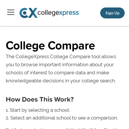
Sign Up
College Compare
The CollegeXpress College Compare tool allows
you to browse important information about your
schools of interest to compare data and make
knowledgeable decisions in your college search.
How Does This Work?
Start by selecting a school.
Select an additional school to see a comparison.