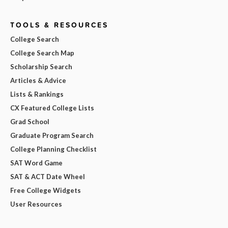
TOOLS & RESOURCES
College Search
College Search Map
Scholarship Search
Articles & Advice
Lists & Rankings
CX Featured College Lists
Grad School
Graduate Program Search
College Planning Checklist
SAT Word Game
SAT & ACT Date Wheel
Free College Widgets
User Resources