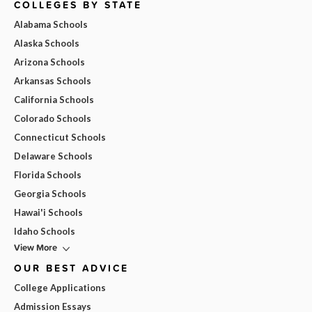
COLLEGES BY STATE
Alabama Schools
Alaska Schools
Arizona Schools
Arkansas Schools
California Schools
Colorado Schools
Connecticut Schools
Delaware Schools
Florida Schools
Georgia Schools
Hawai'i Schools
Idaho Schools
View More
OUR BEST ADVICE
College Applications
Admission Essays