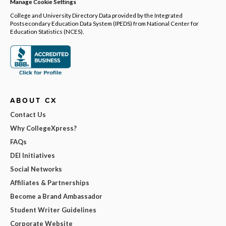
Manage Cookie Settings
College and University Directory Data provided by the Integrated
Postsecondary Education Data System (IPEDS) from National Center for
Education Statistics (NCES).
ABOUT CX
Contact Us
Why CollegeXpress?
FAQs
DEI Initiatives
Social Networks
Affiliates & Partnerships
Become a Brand Ambassador
Student Writer Guidelines
Corporate Website