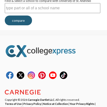
Find & select a school to compare with
University of St. Andrews
compare
Copyright © 2026
Carnegie Dartlet LLC
. All rights reserved.
Terms of Use
|
Privacy Policy
|
Notice at Collection
|
Your Privacy Rights
|