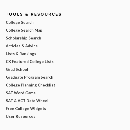
TOOLS & RESOURCES
College Search
College Search Map
Scholarship Search
Articles & Advice
Lists & Rankings
CX Featured College Lists
Grad School
Graduate Program Search
College Planning Checklist
SAT Word Game
SAT & ACT Date Wheel
Free College Widgets
User Resources