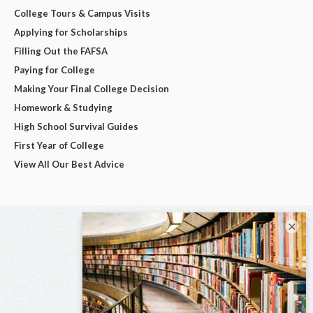
College Tours & Campus Visits
Applying for Scholarships
Filling Out the FAFSA
Paying for College
Making Your Final College Decision
Homework & Studying
High School Survival Guides
First Year of College
View All Our Best Advice
×