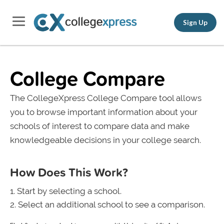
Sign Up
College Compare
The CollegeXpress College Compare tool allows
you to browse important information about your
schools of interest to compare data and make
knowledgeable decisions in your college search.
How Does This Work?
Start by selecting a school.
Select an additional school to see a comparison.