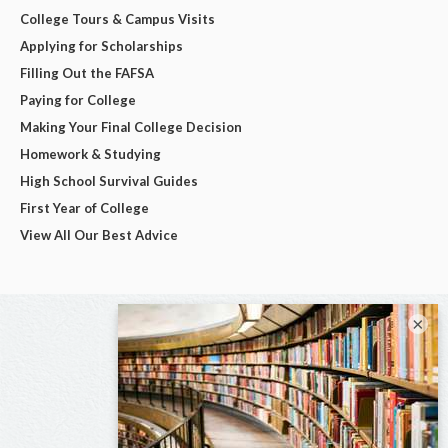
College Tours & Campus Visits
Applying for Scholarships
Filling Out the FAFSA
Paying for College
Making Your Final College Decision
Homework & Studying
High School Survival Guides
First Year of College
View All Our Best Advice
×