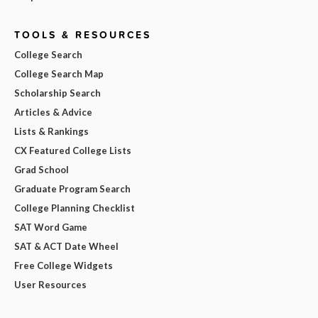
TOOLS & RESOURCES
College Search
College Search Map
Scholarship Search
Articles & Advice
Lists & Rankings
CX Featured College Lists
Grad School
Graduate Program Search
College Planning Checklist
SAT Word Game
SAT & ACT Date Wheel
Free College Widgets
User Resources