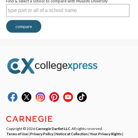
Find & select a school to compare with
Musashi University
compare
Copyright © 2026
Carnegie Dartlet LLC
. All rights reserved.
Terms of Use
|
Privacy Policy
|
Notice at Collection
|
Your Privacy Rights
|