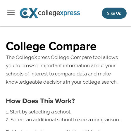
Sign Up
College Compare
The CollegeXpress College Compare tool allows
you to browse important information about your
schools of interest to compare data and make
knowledgeable decisions in your college search.
How Does This Work?
Start by selecting a school.
Select an additional school to see a comparison.