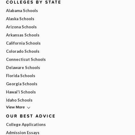
COLLEGES BY STATE
Alabama Schools
Alaska Schools
Arizona Schools
Arkansas Schools
California Schools
Colorado Schools
Connecticut Schools
Delaware Schools
Florida Schools
Georgia Schools
Hawai'i Schools
Idaho Schools
View More
OUR BEST ADVICE
College Applications
Admission Essays