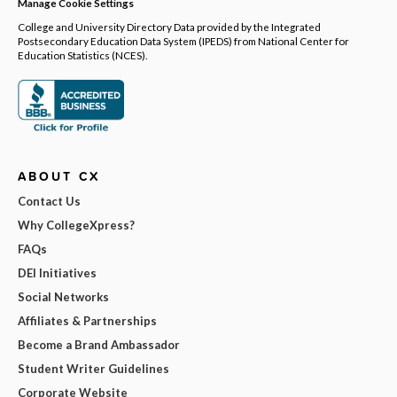
Manage Cookie Settings
College and University Directory Data provided by the Integrated
Postsecondary Education Data System (IPEDS) from National Center for
Education Statistics (NCES).
ABOUT CX
Contact Us
Why CollegeXpress?
FAQs
DEI Initiatives
Social Networks
Affiliates & Partnerships
Become a Brand Ambassador
Student Writer Guidelines
Corporate Website