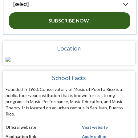
SUBSCRIBE NOW!
Location
School Facts
Founded in 1960, Conservatory of Music of Puerto Rico is a
public, four-year, institution that is known for its strong
programs in Music Performance, Music Education, and Music
Theory. It is located on an urban campus in San Juan, Puerto
Rico.
Official website
Visit website
Application link
Apply online