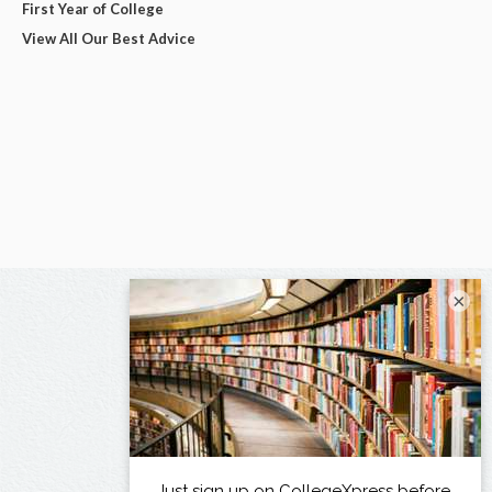
First Year of College
View All Our Best Advice
×