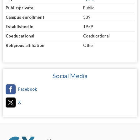
Public/private
Public
Campus enrollment
339
Established in
1959
Coeducational
Coeducational
Religious affiliation
Other
Social Media
Facebook
X