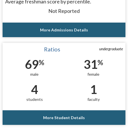
Average freshman score by percentile.
Not Reported
More Admissions Details
Ratios
undergraduate
69
31
%
%
male
female
4
1
students
faculty
More Student Details