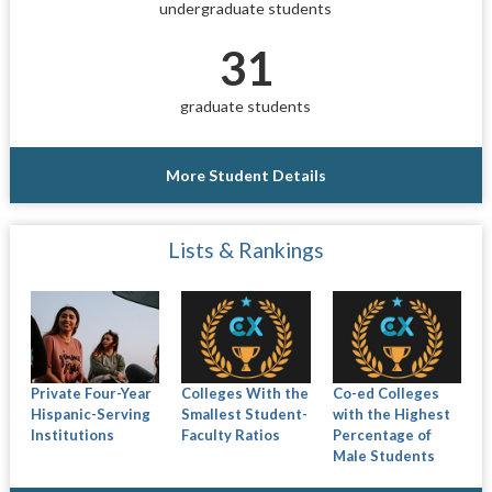
undergraduate students
31
graduate students
More Student Details
Lists & Rankings
Private Four-Year
Colleges With the
Co-ed Colleges
Hispanic-Serving
Smallest Student-
with the Highest
Institutions
Faculty Ratios
Percentage of
Male Students