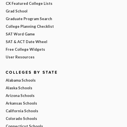
CX Featured College Lists
Grad School
Graduate Program Search
College Planning Checklist
SAT Word Game
SAT & ACT Date Wheel
Free College Widgets
User Resources
COLLEGES BY STATE
Alabama Schools
Alaska Schools
Arizona Schools
Arkansas Schools
California Schools
Colorado Schools
Connecticut Schools