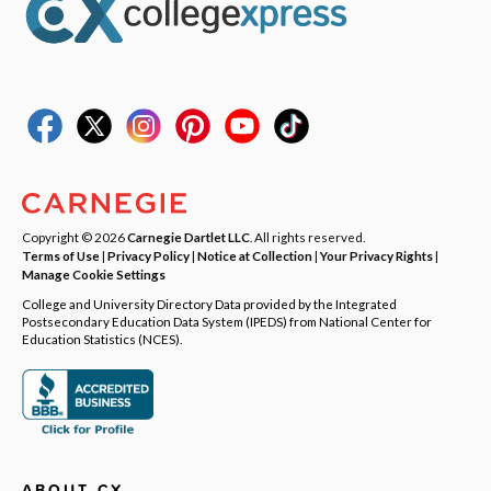
Copyright © 2026
Carnegie Dartlet LLC
. All rights reserved.
Terms of Use
|
Privacy Policy
|
Notice at Collection
|
Your Privacy Rights
|
Manage Cookie Settings
College and University Directory Data provided by the Integrated
Postsecondary Education Data System (IPEDS) from National Center for
Education Statistics (NCES).
ABOUT CX