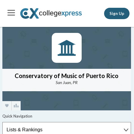
Sign Up
Conservatory of Music of Puerto Rico
San Juan, PR