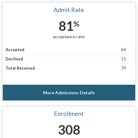
Admit Rate
81
%
acceptance rate
Accepted
64
Declined
15
Total Received
79
More Admissions Details
Enrollment
308