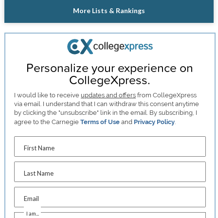
More Lists & Rankings
Personalize your experience on
CollegeXpress.
I would like to receive
updates and offers
from CollegeXpress
via email. I understand that I can withdraw this consent anytime
by clicking the "unsubscribe" link in the email. By subscribing, I
agree to the Carnegie
Terms of Use
and
Privacy Policy
.
First Name
Last Name
Email
I am...