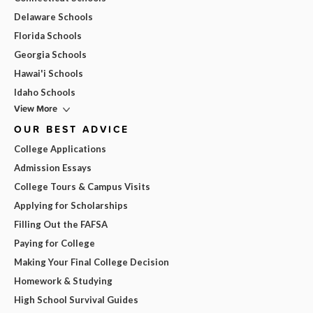
Delaware Schools
Florida Schools
Georgia Schools
Hawai'i Schools
Idaho Schools
View More
OUR BEST ADVICE
College Applications
Admission Essays
College Tours & Campus Visits
Applying for Scholarships
Filling Out the FAFSA
Paying for College
Making Your Final College Decision
Homework & Studying
High School Survival Guides