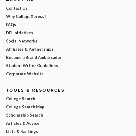
Contact Us
Why CollegeXpress?
FAQs
DEI Initiatives
Social Networks
Affiliates & Partnerships
Become a Brand Ambassador
Student Writer Guidelines
Corporate Website
TOOLS & RESOURCES
College Search
College Search Map
Scholarship Search
Articles & Advice
Lists & Rankings