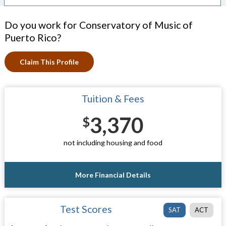
Do you work for Conservatory of Music of
Puerto Rico?
Claim This Profile
Tuition & Fees
3,370
$
not including housing and food
More Financial Details
Test Scores
SAT
ACT