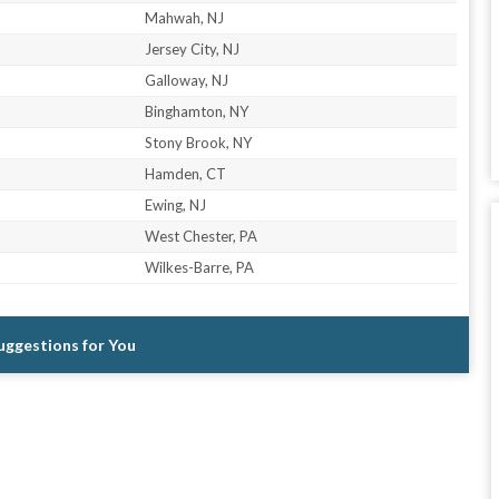
Mahwah, NJ
Jersey City, NJ
Galloway, NJ
Binghamton, NY
Stony Brook, NY
Hamden, CT
Ewing, NJ
West Chester, PA
Wilkes-Barre, PA
Suggestions for You