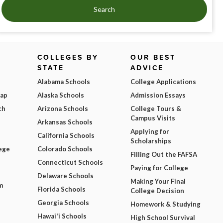
Search
COLLEGES BY
OUR BEST
STATE
ADVICE
Alabama Schools
College Applications
Map
Alaska Schools
Admission Essays
ch
Arizona Schools
College Tours &
Campus Visits
Arkansas Schools
Applying for
California Schools
Scholarships
ege
Colorado Schools
Filling Out the FAFSA
Connecticut Schools
Paying for College
Delaware Schools
Making Your Final
m
Florida Schools
College Decision
Georgia Schools
Homework & Studying
Hawai'i Schools
High School Survival