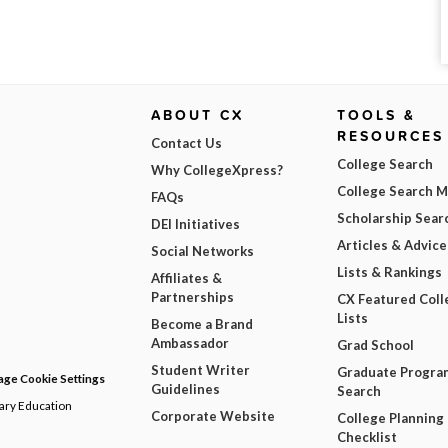
ABOUT CX
TOOLS &
RESOURCES
Contact Us
College Search
Why CollegeXpress?
College Search 
FAQs
Scholarship Sear
DEI Initiatives
Articles & Advice
Social Networks
Lists & Rankings
Affiliates &
Partnerships
CX Featured Coll
Lists
Become a Brand
Ambassador
Grad School
Student Writer
Graduate Progra
ge Cookie Settings
Guidelines
Search
dary Education
Corporate Website
College Planning
Checklist