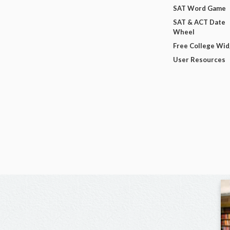
SAT Word Game
SAT & ACT Date
Wheel
Free College Wi
User Resources