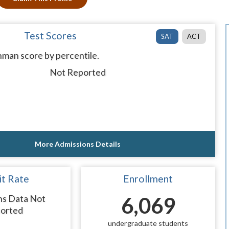
Test Scores
SAT
ACT
man score by percentile.
Not Reported
More Admissions Details
t Rate
Enrollment
ns Data Not
6,069
orted
undergraduate students