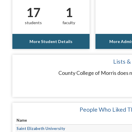
17
1
students
faculty
More Student Details
More Admis
Lists &
County College of Morris does n
People Who Liked Th
Name
Saint Elizabeth University