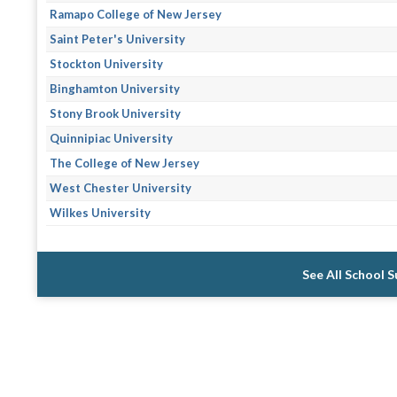
Ramapo College of New Jersey
Saint Peter's University
Stockton University
Binghamton University
Stony Brook University
Quinnipiac University
The College of New Jersey
West Chester University
Wilkes University
See All School 