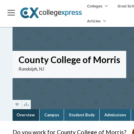
Colleges
Grad Sc
Articles
County College of Morris
Randolph, NJ
Overview
Campus
Student Body
Admissions
Do you work for County College of Morris?