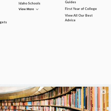
Guides
Idaho Schools
View More
First Year of College
View All Our Best
Advice
dgets
×