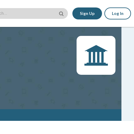
Sign Up
Log In