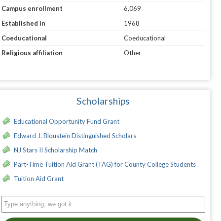
Campus enrollment
6,069
Established in
1968
Coeducational
Coeducational
Religious affiliation
Other
Scholarships
Educational Opportunity Fund Grant
Edward J. Bloustein Distinguished Scholars
NJ Stars II Scholarship Match
Part-Time Tuition Aid Grant (TAG) for County College Students
Tuition Aid Grant