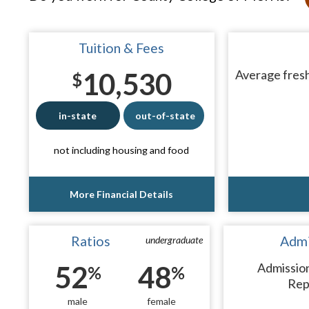
Tuition & Fees
10,530
Average fresh
$
in-state
out-of-state
not including housing and food
More Financial Details
Ratios
Admi
undergraduate
52
48
Admissio
%
%
Rep
male
female