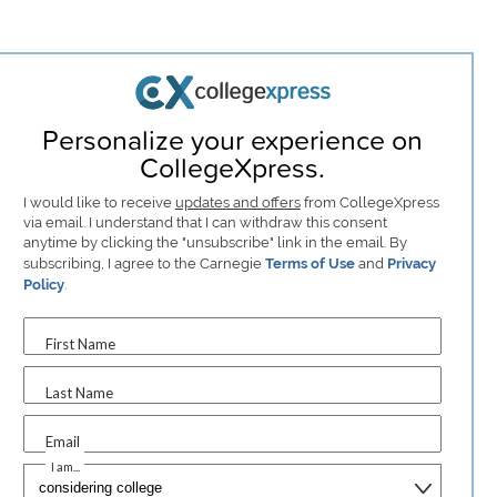
Personalize your experience on
CollegeXpress.
I would like to receive
updates and offers
from CollegeXpress
via email. I understand that I can withdraw this consent
anytime by clicking the "unsubscribe" link in the email. By
subscribing, I agree to the Carnegie
Terms of Use
and
Privacy
Policy
.
First Name
Last Name
Email
I am...