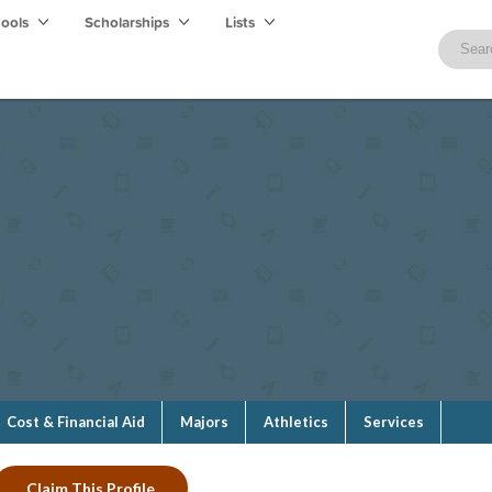
hools
Scholarships
Lists
Cost & Financial Aid
Majors
Athletics
Services
Claim This Profile