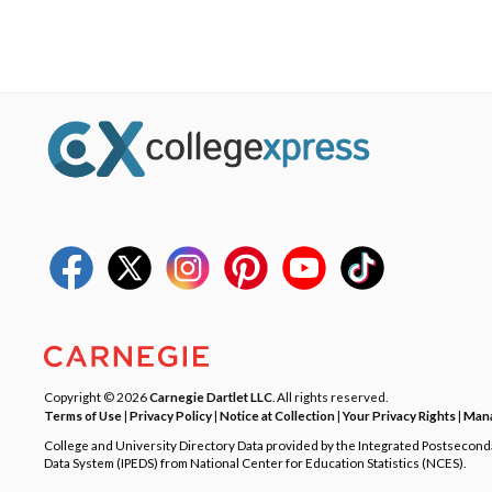
Copyright © 2026
Carnegie Dartlet LLC
. All rights reserved.
Terms of Use
|
Privacy Policy
|
Notice at Collection
|
Your Privacy Rights
|
Mana
College and University Directory Data provided by the Integrated Postsecon
Data System (IPEDS) from National Center for Education Statistics (NCES).