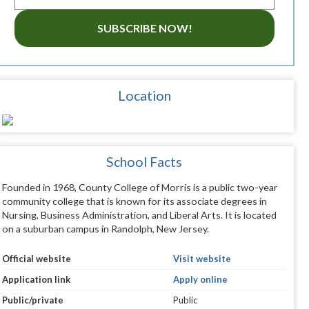
SUBSCRIBE NOW!
Location
School Facts
Founded in 1968, County College of Morris is a public two-year
community college that is known for its associate degrees in
Nursing, Business Administration, and Liberal Arts. It is located
on a suburban campus in Randolph, New Jersey.
Official website
Visit website
Application link
Apply online
Public/private
Public