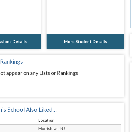
sions Details
More Student Details
 Rankings
ot appear on any Lists or Rankings
is School Also Liked…
Location
Morristown, NJ