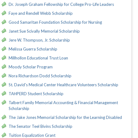
Dr. Joseph Graham Fellowship for College Pro-Life Leaders
Faye and Rendell Webb Scholarship
Good Samaritan Foundation Scholarship for Nursing
Janet Sue Scivally Memorial Scholarship
Jere W. Thompson, Jr. Scholarship
Melissa Guerra Scholarship
Millhollon Educational Trust Loan
Moody Scholar Program
Nora Richardson Dodd Scholarship
St. David's Medical Center Healthcare Volunteers Scholarship
TAHPERD Student Scholarship
Talbert Family Memorial Accounting & Financial Management
Scholarship
The Jake Jones Memorial Scholarship for the Learning Disabled
The Senator Teel Bivins Scholarship
Tuition Equalization Grant