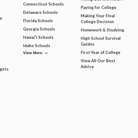
Connecticut Schools
Paying for College
Delaware Schools
Making Your Final
m
Florida Schools
College Decision
Georgia Schools
Homework & Studying
Hawai'i Schools
High School Survival
Guides
Idaho Schools
View More
First Year of College
View All Our Best
Advice
dgets