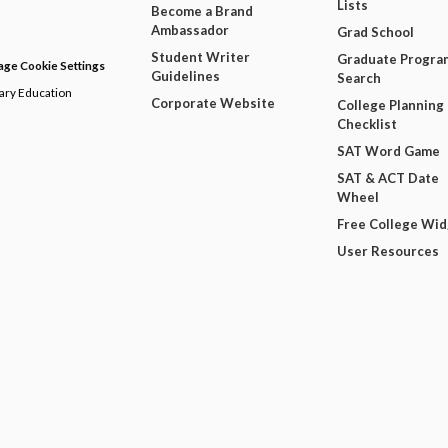
Lists
Become a Brand
Ambassador
Grad School
Student Writer
Graduate Progra
ge Cookie Settings
Guidelines
Search
dary Education
Corporate Website
College Planning
Checklist
SAT Word Game
SAT & ACT Date
Wheel
Free College Wi
User Resources