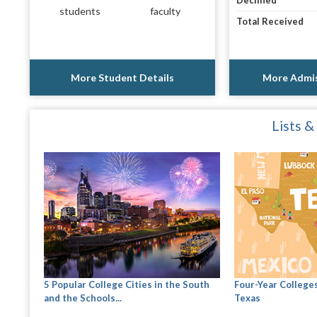
Declined
students
faculty
Total Received
More Student Details
More Admis
Lists &
5 Popular College Cities in the South
Four-Year Colleges
and the Schools...
Texas