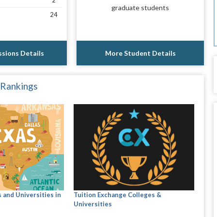
2
graduate students
24
sions Details
More Student Details
 Rankings
 and Universities in
Tuition Exchange Colleges &
Universities