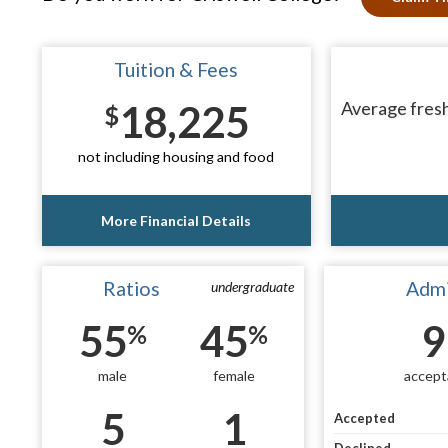
Tuition & Fees
18,225
Average fresh
$
not including housing and food
More Financial Details
Ratios
Admi
undergraduate
55
45
9
%
%
male
female
accept
5
1
Accepted