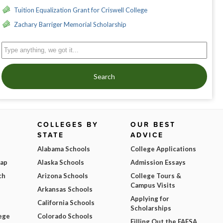
Tuition Equalization Grant for Criswell College
Zachary Barriger Memorial Scholarship
Search
COLLEGES BY
OUR BEST
STATE
ADVICE
Alabama Schools
College Applications
Map
Alaska Schools
Admission Essays
ch
Arizona Schools
College Tours &
Campus Visits
Arkansas Schools
Applying for
California Schools
Scholarships
ege
Colorado Schools
Filling Out the FAFSA