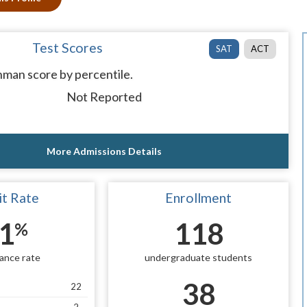
Test Scores
SAT
ACT
man score by percentile.
Not Reported
More Admissions Details
t Rate
Enrollment
1
118
%
ance rate
undergraduate students
38
22