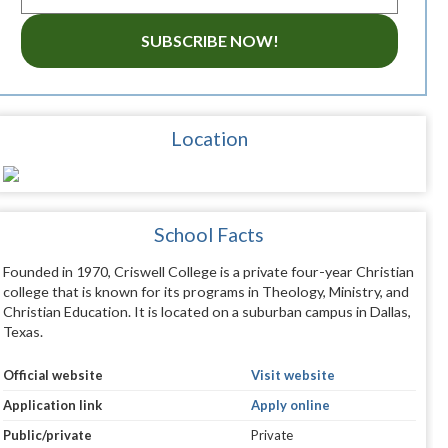
SUBSCRIBE NOW!
Location
School Facts
Founded in 1970, Criswell College is a private four-year Christian
college that is known for its programs in Theology, Ministry, and
Christian Education. It is located on a suburban campus in Dallas,
Texas.
Official website
Visit website
Application link
Apply online
Public/private
Private