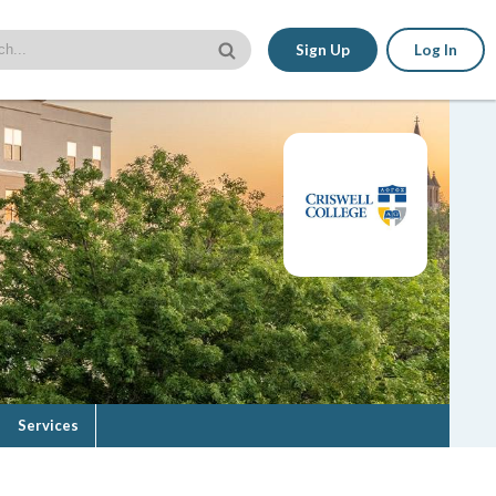
Sign Up
Log In
Services