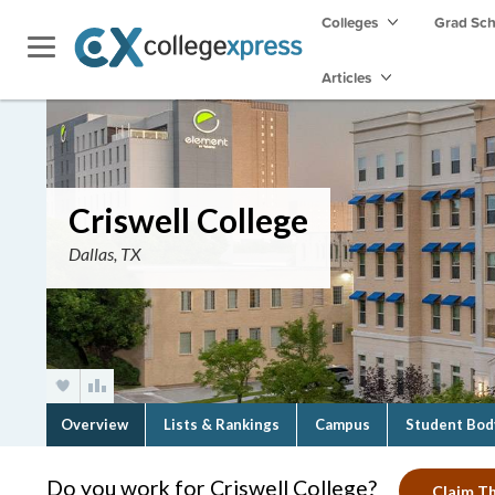
Colleges
Grad Sc
Articles
Criswell College
Dallas, TX
Overview
Lists & Rankings
Campus
Student Bod
Do you work for Criswell College?
Claim Th