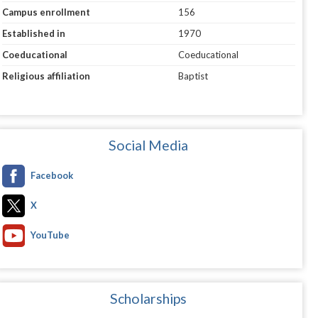
Campus enrollment
156
Established in
1970
Coeducational
Coeducational
Religious affiliation
Baptist
Social Media
Facebook
X
YouTube
Scholarships