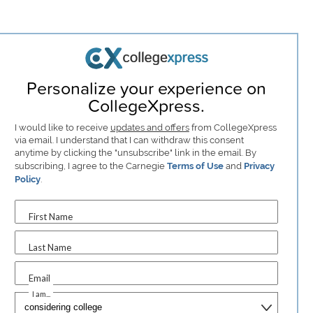
Personalize your experience on
CollegeXpress.
I would like to receive
updates and offers
from CollegeXpress
via email. I understand that I can withdraw this consent
anytime by clicking the "unsubscribe" link in the email. By
subscribing, I agree to the Carnegie
Terms of Use
and
Privacy
Policy
.
First Name
Last Name
Email
I am...