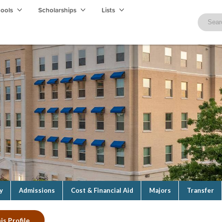
hools
Scholarships
Lists
y
Admissions
Cost & Financial Aid
Majors
Transfer
is Profile