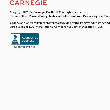
Copyright © 2026
Carnegie Dartlet LLC
. All rights reserved.
Terms of Use
|
Privacy Policy
|
Notice at Collection
|
Your Privacy Rights
|
Mana
College and University Directory Data provided by the Integrated Postsecon
Data System (IPEDS) from National Center for Education Statistics (NCES).