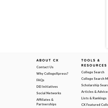
ABOUT CX
TOOLS &
RESOURCES
Contact Us
College Search
Why CollegeXpress?
College Search 
FAQs
Scholarship Sear
DEI Initiatives
Articles & Advice
Social Networks
Lists & Rankings
Affiliates &
Partnerships
CX Featured Coll