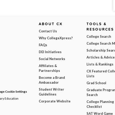
ABOUT CX
TOOLS &
RESOURCES
Contact Us
College Search
Why CollegeXpress?
College Search 
FAQs
Scholarship Sear
DEI Initiatives
Articles & Advice
Social Networks
Lists & Rankings
Affiliates &
Partnerships
CX Featured Coll
Lists
Become a Brand
Ambassador
Grad School
Student Writer
Graduate Progra
ge Cookie Settings
Guidelines
Search
dary Education
Corporate Website
College Planning
Checklist
SAT Word Game