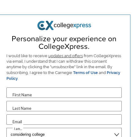
Personalize your experience on
CollegeXpress.
I would like to receive
updates and offers
from CollegeXpress
via email. I understand that I can withdraw this consent
anytime by clicking the "unsubscribe" link in the email. By
subscribing, I agree to the Carnegie
Terms of Use
and
Privacy
Policy
.
First Name
Last Name
Email
I am...