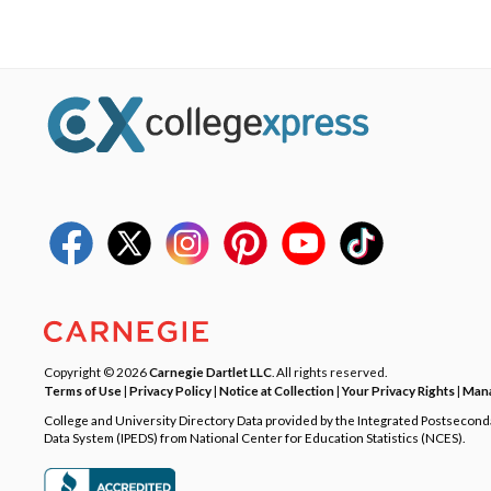
Copyright © 2026
Carnegie Dartlet LLC
. All rights reserved.
Terms of Use
|
Privacy Policy
|
Notice at Collection
|
Your Privacy Rights
|
Mana
College and University Directory Data provided by the Integrated Postsecon
Data System (IPEDS) from National Center for Education Statistics (NCES).