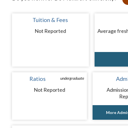
Tuition & Fees
Not Reported
Average fresh
Ratios
Admi
undergraduate
Not Reported
Admissio
Rep
More Admis