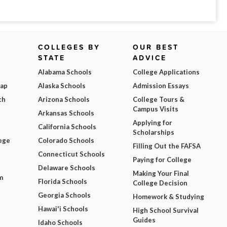
COLLEGES BY
OUR BEST
STATE
ADVICE
Alabama Schools
College Applications
Map
Alaska Schools
Admission Essays
ch
Arizona Schools
College Tours &
Campus Visits
Arkansas Schools
Applying for
California Schools
Scholarships
ege
Colorado Schools
Filling Out the FAFSA
Connecticut Schools
Paying for College
Delaware Schools
Making Your Final
m
Florida Schools
College Decision
Georgia Schools
Homework & Studying
Hawai'i Schools
High School Survival
Guides
Idaho Schools