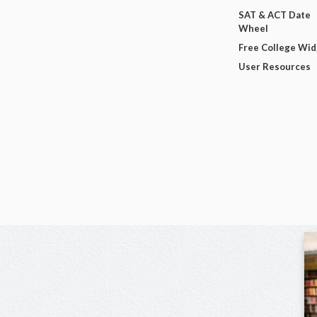
SAT & ACT Date
Wheel
Free College Wi
User Resources