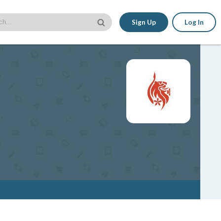
Sign Up
Log In