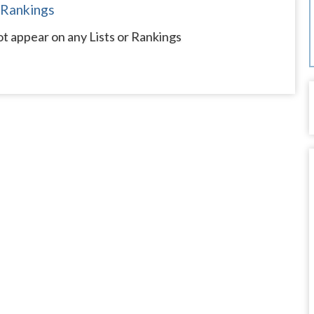
 Rankings
t appear on any Lists or Rankings