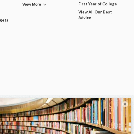
View More
First Year of College
View All Our Best
Advice
dgets
×