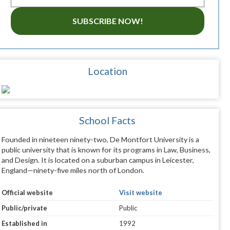
SUBSCRIBE NOW!
Location
School Facts
Founded in nineteen ninety-two, De Montfort University is a
public university that is known for its programs in Law, Business,
and Design. It is located on a suburban campus in Leicester,
England—ninety-five miles north of London.
Official website
Visit website
Public/private
Public
Established in
1992