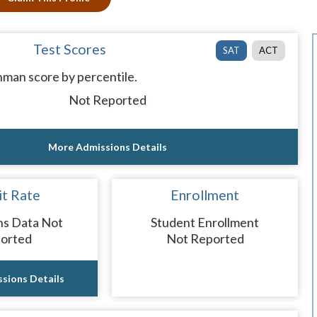
Test Scores
SAT
ACT
man score by percentile.
Not Reported
More Admissions Details
t Rate
Enrollment
ns Data Not
Student Enrollment
orted
Not Reported
sions Details