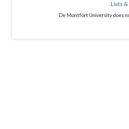
Lists &
De Montfort University does no