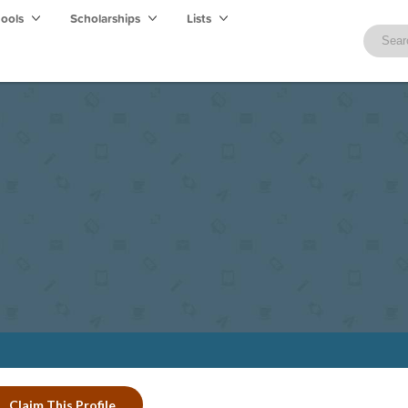
hools
Scholarships
Lists
Claim This Profile