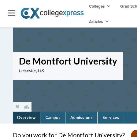
Colleges
Grad Sc
Articles
De Montfort University
Leicester, UK
Overview
Campus
Admissions
Services
Do you work for De Montfort University?