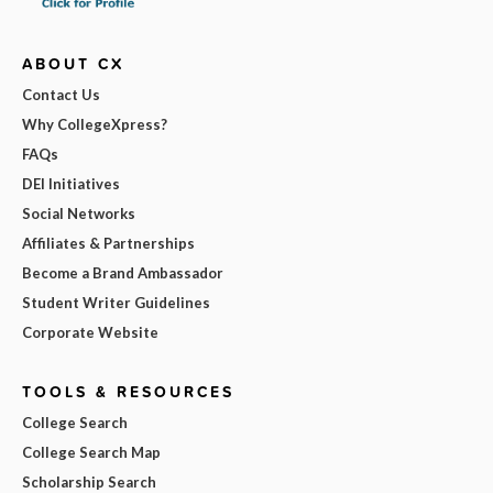
ABOUT CX
Contact Us
Why CollegeXpress?
FAQs
DEI Initiatives
Social Networks
Affiliates & Partnerships
Become a Brand Ambassador
Student Writer Guidelines
Corporate Website
TOOLS & RESOURCES
College Search
College Search Map
Scholarship Search