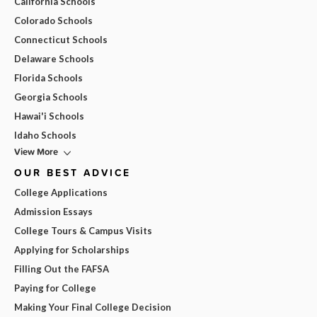
California Schools
Colorado Schools
Connecticut Schools
Delaware Schools
Florida Schools
Georgia Schools
Hawai'i Schools
Idaho Schools
View More
OUR BEST ADVICE
College Applications
Admission Essays
College Tours & Campus Visits
Applying for Scholarships
Filling Out the FAFSA
Paying for College
Making Your Final College Decision