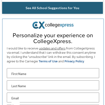
See All School Suggestions for You
Personalize your experience on
CollegeXpress.
I would like to receive
updates and offers
from CollegeXpress
via email. I understand that I can withdraw this consent anytime
by clicking the "unsubscribe" link in the email. By subscribing, I
agree to the Carnegie
Terms of Use
and
Privacy Policy
.
First Name
Last Name
Email