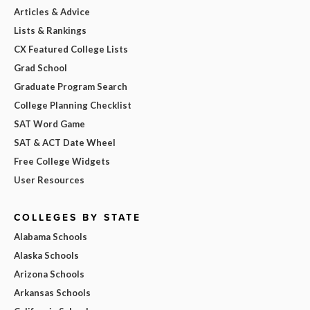
Articles & Advice
Lists & Rankings
CX Featured College Lists
Grad School
Graduate Program Search
College Planning Checklist
SAT Word Game
SAT & ACT Date Wheel
Free College Widgets
User Resources
COLLEGES BY STATE
Alabama Schools
Alaska Schools
Arizona Schools
Arkansas Schools