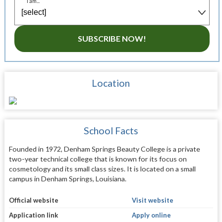
I am...
SUBSCRIBE NOW!
Location
School Facts
Founded in 1972, Denham Springs Beauty College is a private
two-year technical college that is known for its focus on
cosmetology and its small class sizes. It is located on a small
campus in Denham Springs, Louisiana.
Official website
Visit website
Application link
Apply online