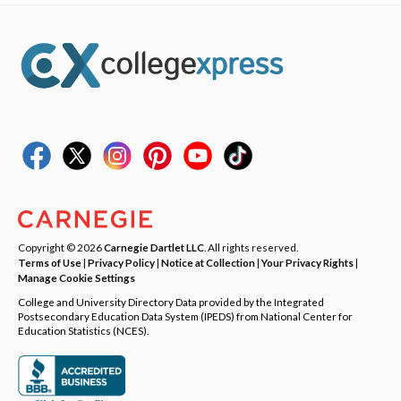
Copyright © 2026
Carnegie Dartlet LLC
. All rights reserved.
Terms of Use
|
Privacy Policy
|
Notice at Collection
|
Your Privacy Rights
|
Manage Cookie Settings
College and University Directory Data provided by the Integrated
Postsecondary Education Data System (IPEDS) from National Center for
Education Statistics (NCES).