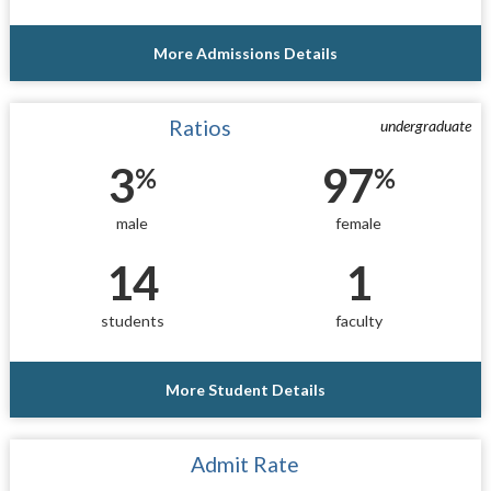
More Admissions Details
Ratios
undergraduate
3
97
%
%
male
female
14
1
students
faculty
More Student Details
Admit Rate