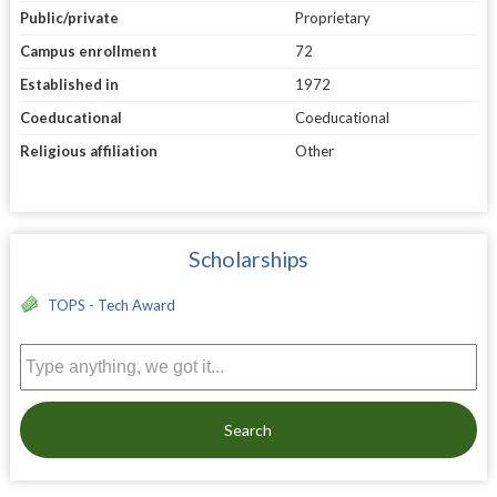
Public/private
Proprietary
Campus enrollment
72
Established in
1972
Coeducational
Coeducational
Religious affiliation
Other
Scholarships
TOPS - Tech Award
Search