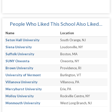
People Who Liked This School Also Liked…
Name
Location
Seton Hall University
South Orange, NJ
Siena University
Loudonville, NY
Suffolk University
Boston, MA
SUNY Oneonta
Oneonta, NY
Brown University
Providence, RI
University of Vermont
Burlington, VT
Villanova University
Villanova, PA
Mercyhurst University
Erie, PA
Molloy University
Rockville Centre, NY
Monmouth University
West Long Branch, NJ