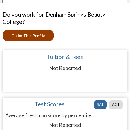
Do you work for Denham Springs Beauty
College?
Claim This Profile
Tuition & Fees
Not Reported
Test Scores
SAT
ACT
Average freshman score by percentile.
Not Reported