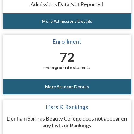
Admissions Data Not Reported
More Admissions Details
Enrollment
72
undergraduate students
More Student Details
Lists & Rankings
Denham Springs Beauty College does not appear on
any Lists or Rankings