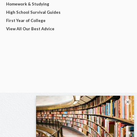
Homework & Studying
High School Survival Guides
First Year of College
View All Our Best Advice
×