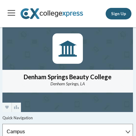
Sign Up
Denham Springs Beauty College
Denham Springs, LA