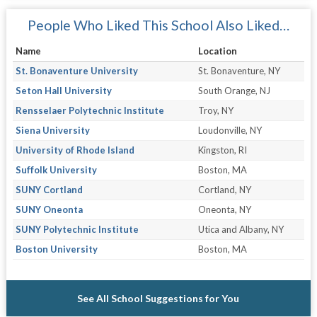
People Who Liked This School Also Liked…
Name
Location
St. Bonaventure University
St. Bonaventure, NY
Seton Hall University
South Orange, NJ
Rensselaer Polytechnic Institute
Troy, NY
Siena University
Loudonville, NY
University of Rhode Island
Kingston, RI
Suffolk University
Boston, MA
SUNY Cortland
Cortland, NY
SUNY Oneonta
Oneonta, NY
SUNY Polytechnic Institute
Utica and Albany, NY
Boston University
Boston, MA
See All School Suggestions for You