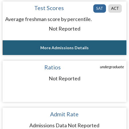
Test Scores
SAT
ACT
Average freshman score by percentile.
Not Reported
More Admissions Details
Ratios
undergraduate
Not Reported
Admit Rate
Admissions Data Not Reported