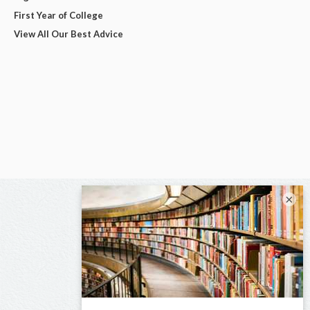
First Year of College
View All Our Best Advice
×