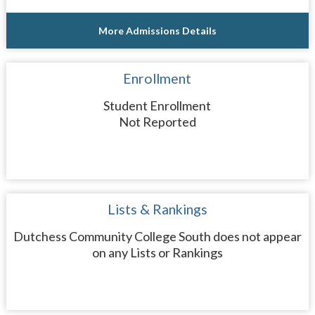
More Admissions Details
Enrollment
Student Enrollment
Not Reported
Lists & Rankings
Dutchess Community College South does not appear
on any Lists or Rankings