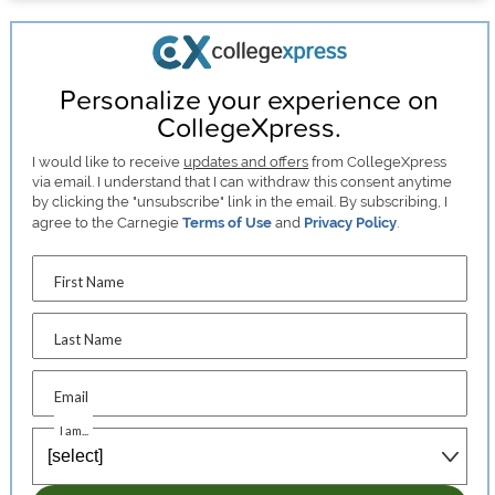
Personalize your experience on
CollegeXpress.
I would like to receive
updates and offers
from CollegeXpress
via email. I understand that I can withdraw this consent anytime
by clicking the "unsubscribe" link in the email. By subscribing, I
agree to the Carnegie
Terms of Use
and
Privacy Policy
.
First Name
Last Name
Email
I am...