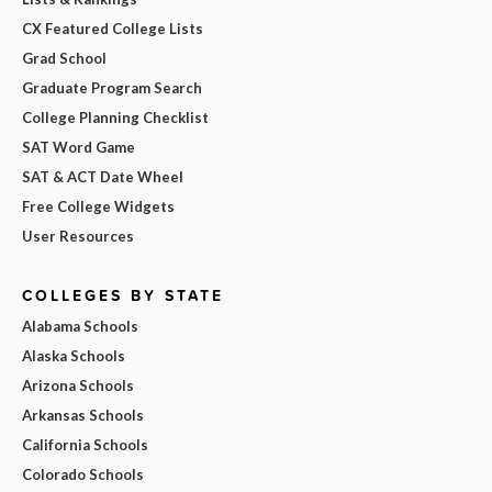
CX Featured College Lists
Grad School
Graduate Program Search
College Planning Checklist
SAT Word Game
SAT & ACT Date Wheel
Free College Widgets
User Resources
COLLEGES BY STATE
Alabama Schools
Alaska Schools
Arizona Schools
Arkansas Schools
California Schools
Colorado Schools