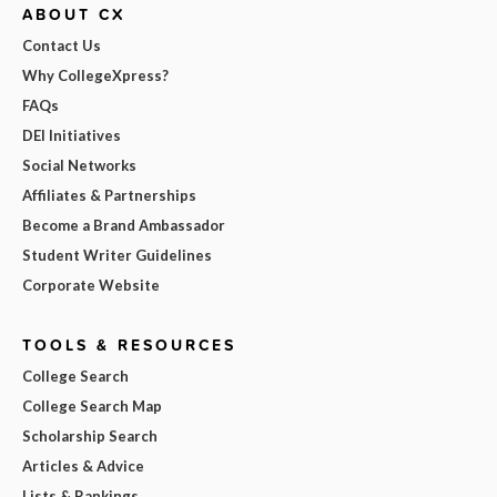
ABOUT CX
Contact Us
Why CollegeXpress?
FAQs
DEI Initiatives
Social Networks
Affiliates & Partnerships
Become a Brand Ambassador
Student Writer Guidelines
Corporate Website
TOOLS & RESOURCES
College Search
College Search Map
Scholarship Search
Articles & Advice
Lists & Rankings