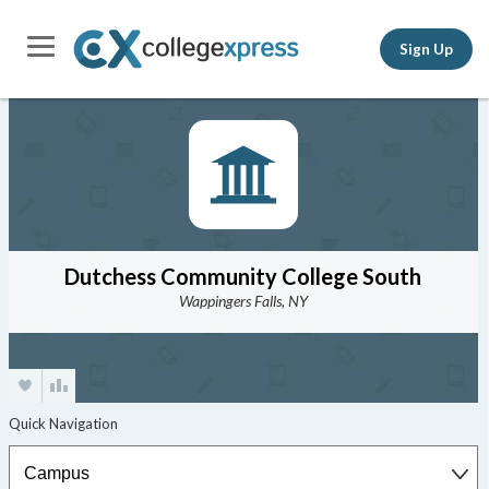
Sign Up
Dutchess Community College South
Wappingers Falls, NY