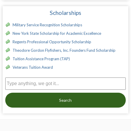
Scholarships
Military Service Recognition Scholarships
New York State Scholarship for Academic Excellence
Regents Professional Opportunity Scholarship
Theodore Gordon Flyfishers, Inc. Founders Fund Scholarship
Tuition Assistance Program (TAP)
Veterans Tuition Award
Search