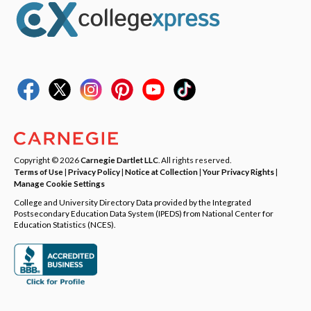
Copyright © 2026
Carnegie Dartlet LLC
. All rights reserved.
Terms of Use
|
Privacy Policy
|
Notice at Collection
|
Your Privacy Rights
|
Manage Cookie Settings
College and University Directory Data provided by the Integrated
Postsecondary Education Data System (IPEDS) from National Center for
Education Statistics (NCES).