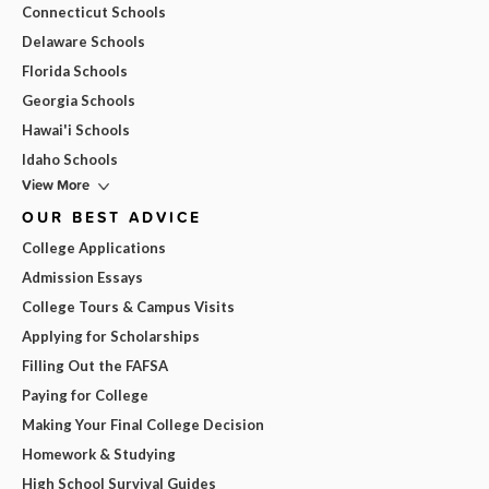
Connecticut Schools
Delaware Schools
Florida Schools
Georgia Schools
Hawai'i Schools
Idaho Schools
View More
OUR BEST ADVICE
College Applications
Admission Essays
College Tours & Campus Visits
Applying for Scholarships
Filling Out the FAFSA
Paying for College
Making Your Final College Decision
Homework & Studying
High School Survival Guides