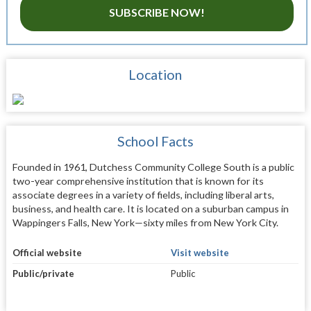
SUBSCRIBE NOW!
Location
School Facts
Founded in 1961, Dutchess Community College South is a public
two-year comprehensive institution that is known for its
associate degrees in a variety of fields, including liberal arts,
business, and health care. It is located on a suburban campus in
Wappingers Falls, New York—sixty miles from New York City.
Official website
Visit website
Public/private
Public