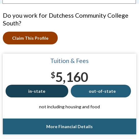
Do you work for Dutchess Community College
South?
Claim This Profile
Tuition & Fees
5,160
$
in-state
out-of-state
not including housing and food
More Financial Details