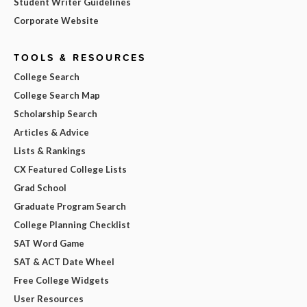
Student Writer Guidelines
Corporate Website
TOOLS & RESOURCES
College Search
College Search Map
Scholarship Search
Articles & Advice
Lists & Rankings
CX Featured College Lists
Grad School
Graduate Program Search
College Planning Checklist
SAT Word Game
SAT & ACT Date Wheel
Free College Widgets
User Resources