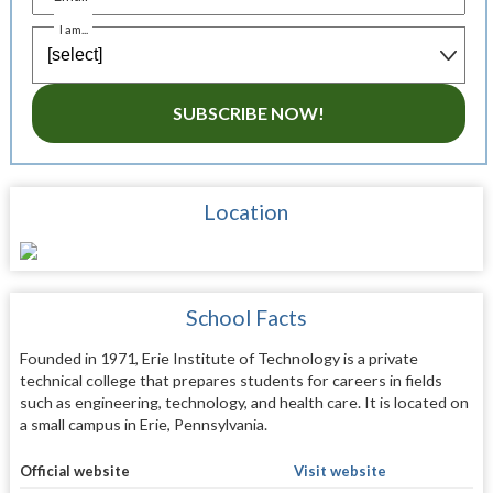
I am...
SUBSCRIBE NOW!
Location
School Facts
Founded in 1971, Erie Institute of Technology is a private
technical college that prepares students for careers in fields
such as engineering, technology, and health care. It is located on
a small campus in Erie, Pennsylvania.
Official website
Visit website