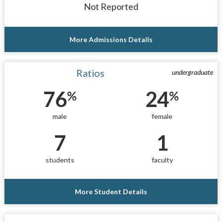
Not Reported
More Admissions Details
Ratios
undergraduate
76
24
%
%
male
female
7
1
students
faculty
More Student Details