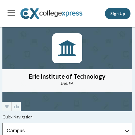
Sign Up
Erie Institute of Technology
Erie, PA