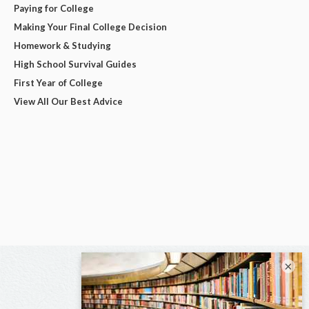
Paying for College
Making Your Final College Decision
Homework & Studying
High School Survival Guides
First Year of College
View All Our Best Advice
×