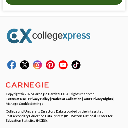
Copyright © 2026
Carnegie Dartlet LLC
. All rights reserved.
Terms of Use
|
Privacy Policy
|
Notice at Collection
|
Your Privacy Rights
|
Manage Cookie Settings
College and University Directory Data provided by the Integrated
Postsecondary Education Data System (IPEDS) from National Center for
Education Statistics (NCES).