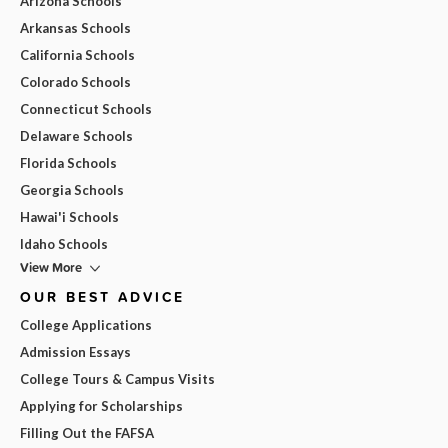
Arizona Schools
Arkansas Schools
California Schools
Colorado Schools
Connecticut Schools
Delaware Schools
Florida Schools
Georgia Schools
Hawai'i Schools
Idaho Schools
View More
OUR BEST ADVICE
College Applications
Admission Essays
College Tours & Campus Visits
Applying for Scholarships
Filling Out the FAFSA