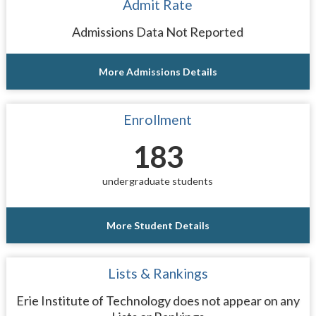
Admit Rate
Admissions Data Not Reported
More Admissions Details
Enrollment
183
undergraduate students
More Student Details
Lists & Rankings
Erie Institute of Technology does not appear on any