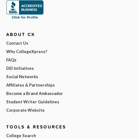
ABOUT CX
Contact Us
Why CollegeXpress?
FAQs
DEI Initiatives
Social Networks
Affiliates & Partnerships
Become a Brand Ambassador
Student Writer Guidelines
Corporate Website
TOOLS & RESOURCES
College Search