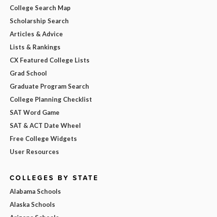
College Search Map
Scholarship Search
Articles & Advice
Lists & Rankings
CX Featured College Lists
Grad School
Graduate Program Search
College Planning Checklist
SAT Word Game
SAT & ACT Date Wheel
Free College Widgets
User Resources
COLLEGES BY STATE
Alabama Schools
Alaska Schools