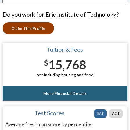
Do you work for Erie Institute of Technology?
Claim This Profile
Tuition & Fees
15,768
$
not including housing and food
More Financial Details
Test Scores
SAT
ACT
Average freshman score by percentile.