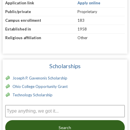
Application link
Apply online
Public/private
Proprietary
Campus enrollment
183
Established in
1958
Religious affiliation
Other
Scholarships
Joseph P. Gavenonis Scholarship
Ohio College Opportunity Grant
Technology Scholarship
Search