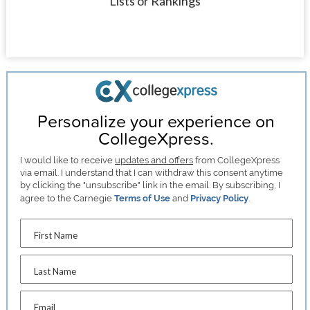
Lists or Rankings
Personalize your experience on
CollegeXpress.
I would like to receive
updates and offers
from CollegeXpress
via email. I understand that I can withdraw this consent anytime
by clicking the "unsubscribe" link in the email. By subscribing, I
agree to the Carnegie
Terms of Use
and
Privacy Policy
.
First Name
Last Name
Email