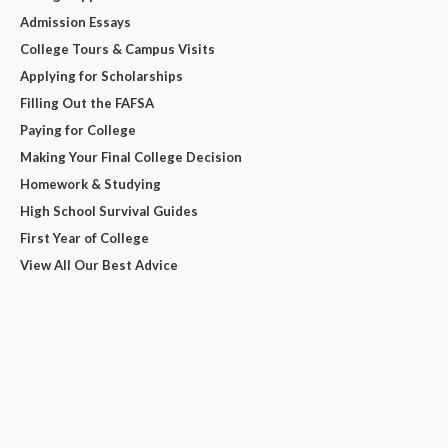
Admission Essays
College Tours & Campus Visits
Applying for Scholarships
Filling Out the FAFSA
Paying for College
Making Your Final College Decision
Homework & Studying
High School Survival Guides
First Year of College
View All Our Best Advice