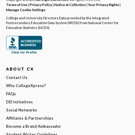
Terms of Use
|
Privacy Policy
|
Notice at Collection
|
Your Privacy Rights
|
Manage Cookie Settings
College and University Directory Data provided by the Integrated
Postsecondary Education Data System (IPEDS) from National Center for
Education Statistics (NCES).
ABOUT CX
Contact Us
Why CollegeXpress?
FAQs
DEI Initiatives
Social Networks
Affiliates & Partnerships
Become a Brand Ambassador
Student Writer Guidelines