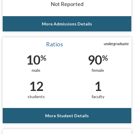
Not Reported
More Admissions Details
Ratios
undergraduate
10
90
%
%
male
female
12
1
students
faculty
More Student Details