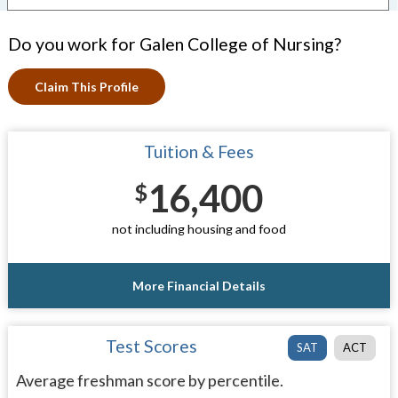
Do you work for Galen College of Nursing?
Claim This Profile
Tuition & Fees
16,400
$
not including housing and food
More Financial Details
Test Scores
SAT
ACT
Average freshman score by percentile.