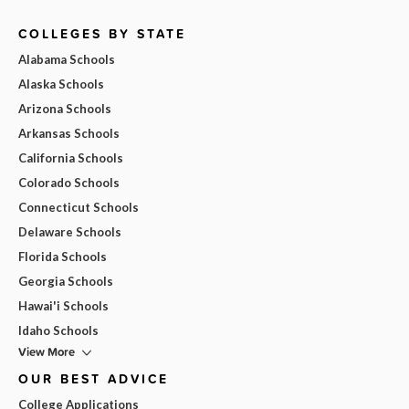
COLLEGES BY STATE
Alabama Schools
Alaska Schools
Arizona Schools
Arkansas Schools
California Schools
Colorado Schools
Connecticut Schools
Delaware Schools
Florida Schools
Georgia Schools
Hawai'i Schools
Idaho Schools
View More
OUR BEST ADVICE
College Applications