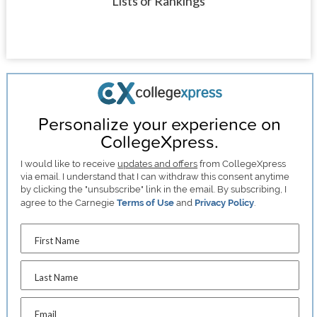
Lists or Rankings
Personalize your experience on
CollegeXpress.
I would like to receive
updates and offers
from CollegeXpress
via email. I understand that I can withdraw this consent anytime
by clicking the "unsubscribe" link in the email. By subscribing, I
agree to the Carnegie
Terms of Use
and
Privacy Policy
.
First Name
Last Name
Email