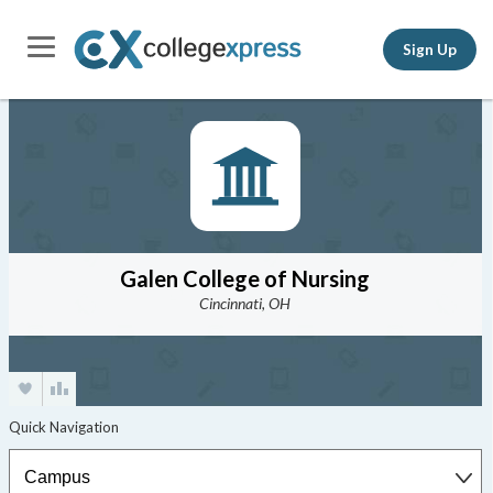
Sign Up
Galen College of Nursing
Cincinnati, OH