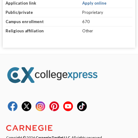
Application link
Apply online
Public/private
Proprietary
Campus enrollment
670
Religious affiliation
Other
Copyright © 2026
Carnegie Dartlet LLC
. All rights reserved.