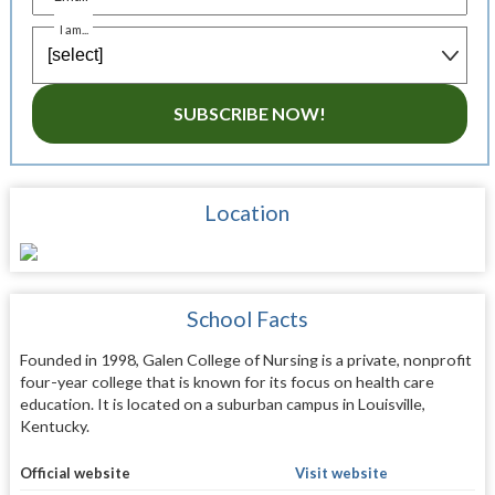
I am...
SUBSCRIBE NOW!
Location
School Facts
Founded in 1998, Galen College of Nursing is a private, nonprofit
four-year college that is known for its focus on health care
education. It is located on a suburban campus in Louisville,
Kentucky.
Official website
Visit website