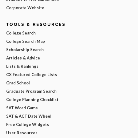
Corporate Website
TOOLS & RESOURCES
College Search
College Search Map
Scholarship Search
Articles & Advice
Lists & Rankings
CX Featured College Lists
Grad School
Graduate Program Search
College Planning Checklist
SAT Word Game
SAT & ACT Date Wheel
Free College Widgets
User Resources