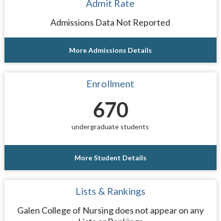
Admit Rate
Admissions Data Not Reported
More Admissions Details
Enrollment
670
undergraduate students
More Student Details
Lists & Rankings
Galen College of Nursing does not appear on any