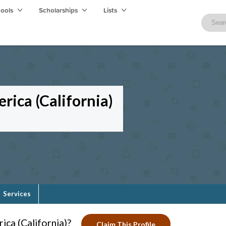
hools
Scholarships
Lists
rica (California)
Services
ca (California)?
Claim This Profile