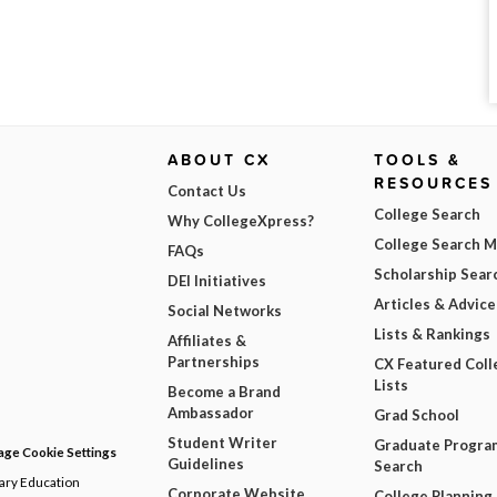
ABOUT CX
TOOLS &
RESOURCES
Contact Us
College Search
Why CollegeXpress?
College Search 
FAQs
Scholarship Sear
DEI Initiatives
Articles & Advice
Social Networks
Lists & Rankings
Affiliates &
Partnerships
CX Featured Coll
Lists
Become a Brand
Ambassador
Grad School
Student Writer
Graduate Progra
ge Cookie Settings
Guidelines
Search
dary Education
Corporate Website
College Planning