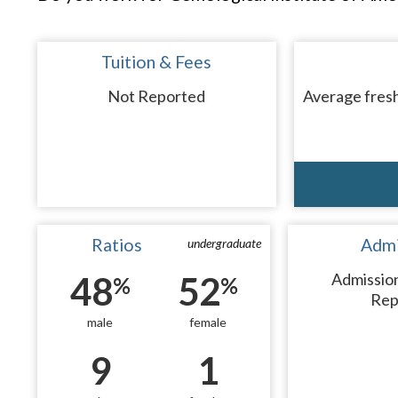
Tuition & Fees
Not Reported
Average fresh
Ratios
Admi
undergraduate
48
52
Admissio
%
%
Rep
male
female
9
1