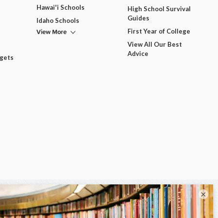
Hawai'i Schools
High School Survival
Guides
Idaho Schools
View More
First Year of College
View All Our Best
Advice
dgets
×