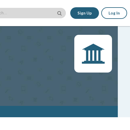
Sign Up
Log In