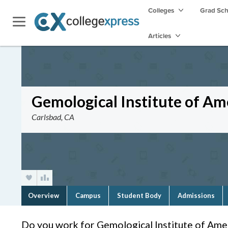
Colleges
Grad Sc
Articles
Gemological Institute of Ame
Carlsbad, CA
Overview
Campus
Student Body
Admissions
Do you work for Gemological Institute of Ameri