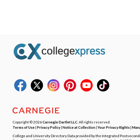
Copyright © 2026
Carnegie Dartlet LLC
. All rights reserved.
Terms of Use
|
Privacy Policy
|
Notice at Collection
|
Your Privacy Rights
|
Mana
College and University Directory Data provided by the Integrated Postsecon