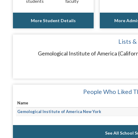
students
faculty
More Student Details
More Admis
Lists &
Gemological Institute of America (Californ
People Who Liked Th
Name
Gemological Institute of America New York
See All School 