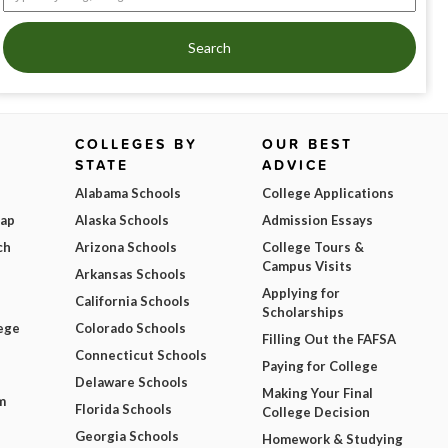
Search
COLLEGES BY
OUR BEST
STATE
ADVICE
Alabama Schools
College Applications
Map
Alaska Schools
Admission Essays
ch
Arizona Schools
College Tours &
Campus Visits
Arkansas Schools
Applying for
California Schools
Scholarships
ege
Colorado Schools
Filling Out the FAFSA
Connecticut Schools
Paying for College
Delaware Schools
Making Your Final
m
Florida Schools
College Decision
Georgia Schools
Homework & Studying