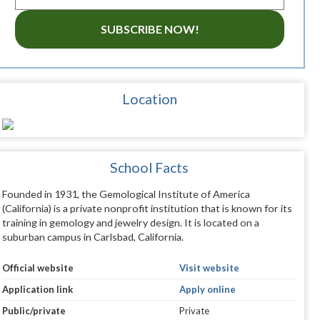
SUBSCRIBE NOW!
Location
School Facts
Founded in 1931, the Gemological Institute of America
(California) is a private nonprofit institution that is known for its
training in gemology and jewelry design. It is located on a
suburban campus in Carlsbad, California.
Official website
Visit website
Application link
Apply online
Public/private
Private