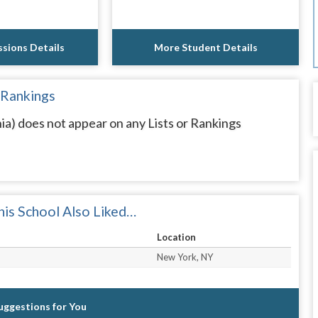
sions Details
More Student Details
 Rankings
ia) does not appear on any Lists or Rankings
is School Also Liked…
Location
New York, NY
Suggestions for You