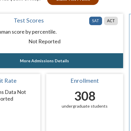
Test Scores
SAT
ACT
man score by percentile.
Not Reported
More Admissions Details
t Rate
Enrollment
ns Data Not
308
orted
undergraduate students