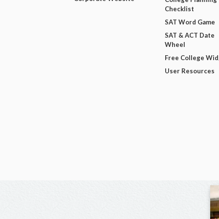
Checklist
SAT Word Game
SAT & ACT Date
Wheel
Free College Wi
User Resources