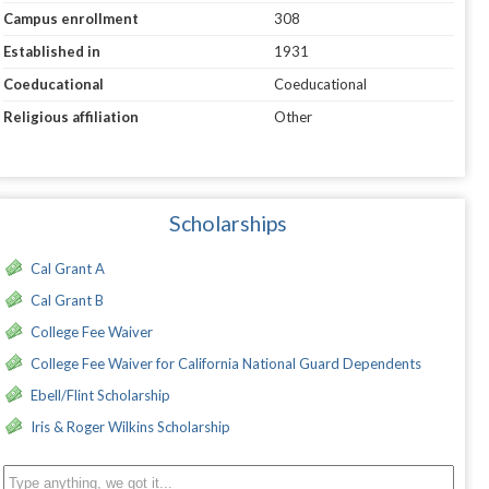
Campus enrollment
308
Established in
1931
Coeducational
Coeducational
Religious affiliation
Other
Scholarships
Cal Grant A
Cal Grant B
College Fee Waiver
College Fee Waiver for California National Guard Dependents
Ebell/Flint Scholarship
Iris & Roger Wilkins Scholarship