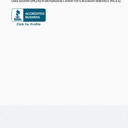
Data System (IPEDS) from National Center for Education Statistics (NCES).