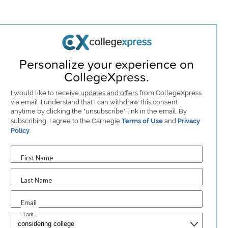
Personalize your experience on
CollegeXpress.
I would like to receive
updates and offers
from CollegeXpress
via email. I understand that I can withdraw this consent
anytime by clicking the "unsubscribe" link in the email. By
subscribing, I agree to the Carnegie
Terms of Use
and
Privacy
Policy
.
First Name
Last Name
Email
I am...