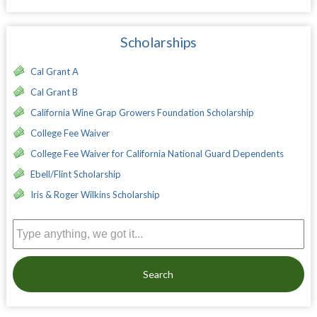
Scholarships
Cal Grant A
Cal Grant B
California Wine Grap Growers Foundation Scholarship
College Fee Waiver
College Fee Waiver for California National Guard Dependents
Ebell/Flint Scholarship
Iris & Roger Wilkins Scholarship
Search