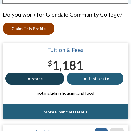
Do you work for Glendale Community College?
Claim This Profile
Tuition & Fees
1,181
$
in-state
out-of-state
not including housing and food
More Financial Details