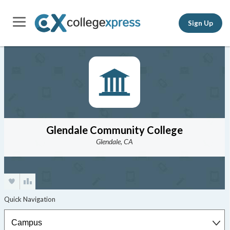
Sign Up
Glendale Community College
Glendale, CA