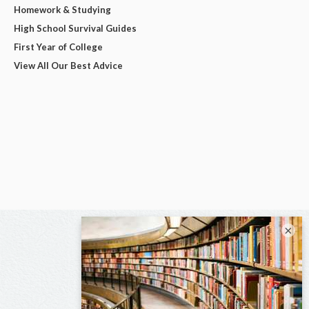
Homework & Studying
High School Survival Guides
First Year of College
View All Our Best Advice
×