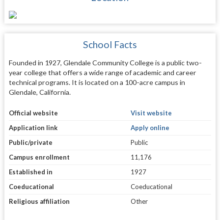
School Facts
Founded in 1927, Glendale Community College is a public two-
year college that offers a wide range of academic and career
technical programs. It is located on a 100-acre campus in
Glendale, California.
Official website
Visit website
Application link
Apply online
Public/private
Public
Campus enrollment
11,176
Established in
1927
Coeducational
Coeducational
Religious affiliation
Other