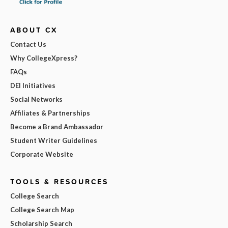
ABOUT CX
Contact Us
Why CollegeXpress?
FAQs
DEI Initiatives
Social Networks
Affiliates & Partnerships
Become a Brand Ambassador
Student Writer Guidelines
Corporate Website
TOOLS & RESOURCES
College Search
College Search Map
Scholarship Search