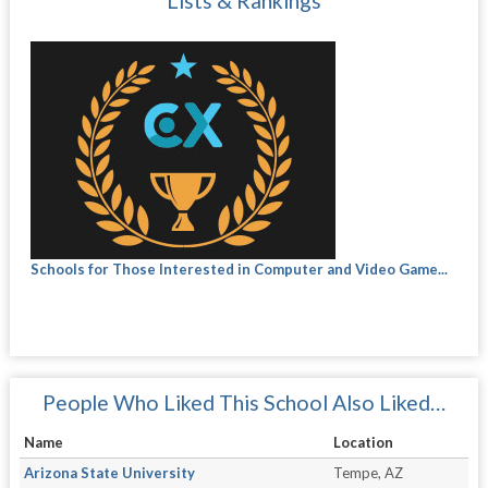
Lists & Rankings
Schools for Those Interested in Computer and Video Game...
People Who Liked This School Also Liked…
Name
Location
Arizona State University
Tempe, AZ