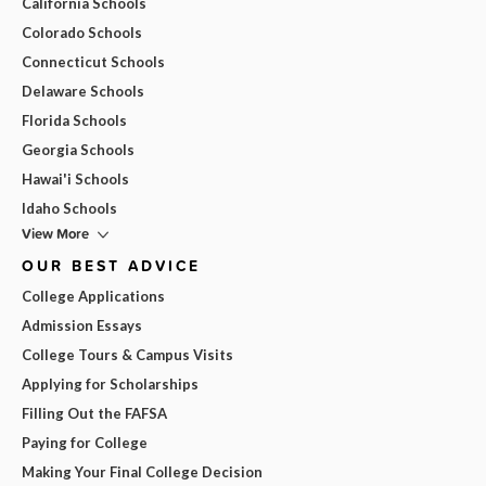
California Schools
Colorado Schools
Connecticut Schools
Delaware Schools
Florida Schools
Georgia Schools
Hawai'i Schools
Idaho Schools
View More
OUR BEST ADVICE
College Applications
Admission Essays
College Tours & Campus Visits
Applying for Scholarships
Filling Out the FAFSA
Paying for College
Making Your Final College Decision