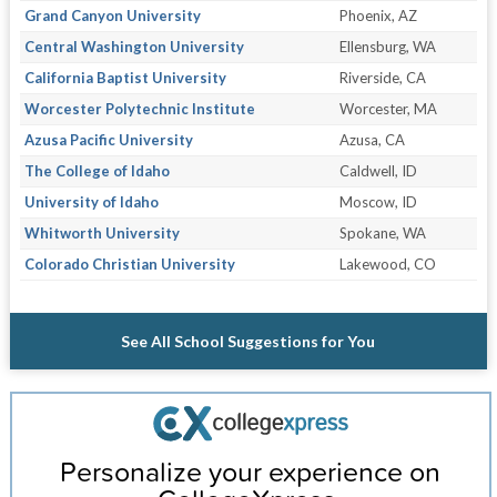
Grand Canyon University
Phoenix, AZ
Central Washington University
Ellensburg, WA
California Baptist University
Riverside, CA
Worcester Polytechnic Institute
Worcester, MA
Azusa Pacific University
Azusa, CA
The College of Idaho
Caldwell, ID
University of Idaho
Moscow, ID
Whitworth University
Spokane, WA
Colorado Christian University
Lakewood, CO
See All School Suggestions for You
Personalize your experience on