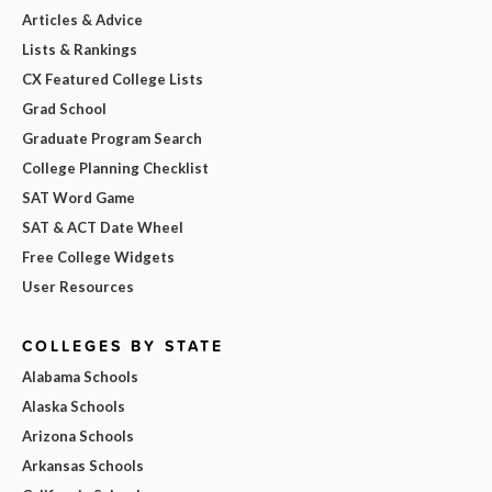
Articles & Advice
Lists & Rankings
CX Featured College Lists
Grad School
Graduate Program Search
College Planning Checklist
SAT Word Game
SAT & ACT Date Wheel
Free College Widgets
User Resources
COLLEGES BY STATE
Alabama Schools
Alaska Schools
Arizona Schools
Arkansas Schools