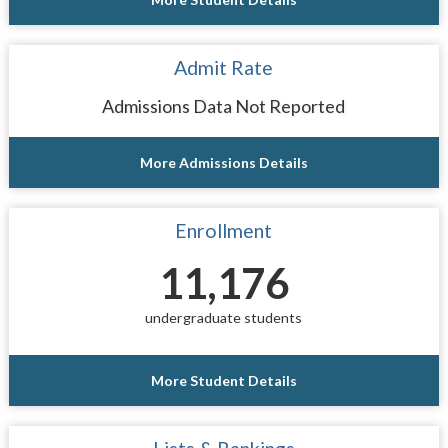
Admit Rate
Admissions Data Not Reported
More Admissions Details
Enrollment
11,176
undergraduate students
More Student Details