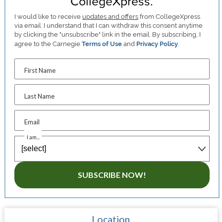
CollegeXpress.
I would like to receive
updates and offers
from CollegeXpress
via email. I understand that I can withdraw this consent anytime
by clicking the "unsubscribe" link in the email. By subscribing, I
agree to the Carnegie
Terms of Use
and
Privacy Policy
.
First Name
Last Name
Email
I am...
SUBSCRIBE NOW!
Location