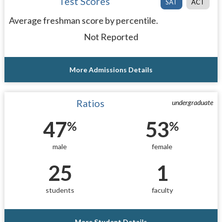
Test Scores
SAT
ACT
Average freshman score by percentile.
Not Reported
More Admissions Details
Ratios
undergraduate
47
53
%
%
male
female
25
1
students
faculty
More Student Details