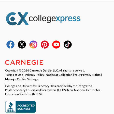
Copyright © 2026
Carnegie Dartlet LLC
. All rights reserved.
Terms of Use
|
Privacy Policy
|
Notice at Collection
|
Your Privacy Rights
|
Manage Cookie Settings
College and University Directory Data provided by the Integrated
Postsecondary Education Data System (IPEDS) from National Center for
Education Statistics (NCES).