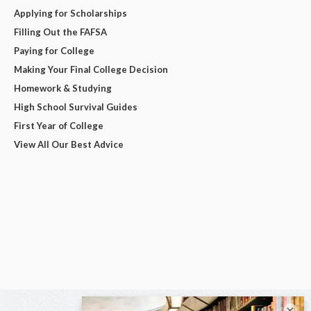
Applying for Scholarships
Filling Out the FAFSA
Paying for College
Making Your Final College Decision
Homework & Studying
High School Survival Guides
First Year of College
View All Our Best Advice
×