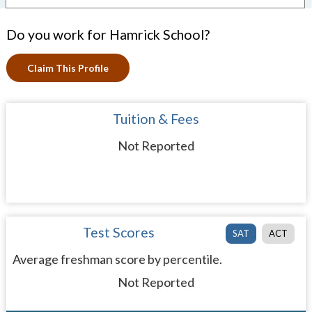
Do you work for Hamrick School?
Claim This Profile
Tuition & Fees
Not Reported
Test Scores
SAT
ACT
Average freshman score by percentile.
Not Reported