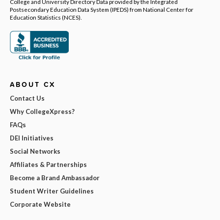
College and University Directory Data provided by the Integrated
Postsecondary Education Data System (IPEDS) from National Center for
Education Statistics (NCES).
ABOUT CX
Contact Us
Why CollegeXpress?
FAQs
DEI Initiatives
Social Networks
Affiliates & Partnerships
Become a Brand Ambassador
Student Writer Guidelines
Corporate Website