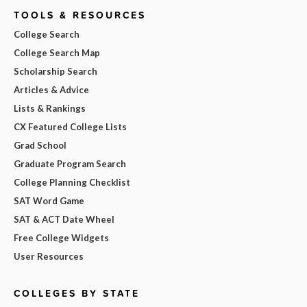
TOOLS & RESOURCES
College Search
College Search Map
Scholarship Search
Articles & Advice
Lists & Rankings
CX Featured College Lists
Grad School
Graduate Program Search
College Planning Checklist
SAT Word Game
SAT & ACT Date Wheel
Free College Widgets
User Resources
COLLEGES BY STATE