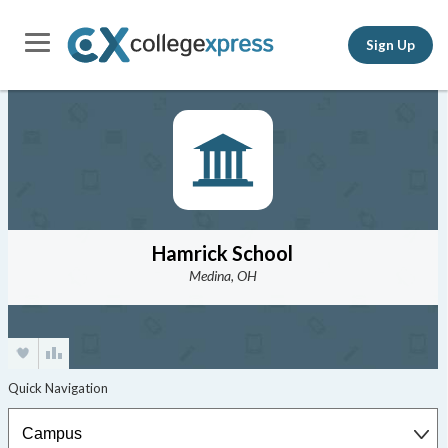
Sign Up
Hamrick School
Medina, OH