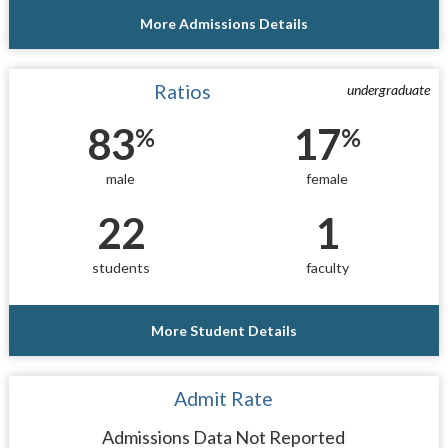
More Admissions Details
Ratios
undergraduate
83
17
%
%
male
female
22
1
students
faculty
More Student Details
Admit Rate
Admissions Data Not Reported