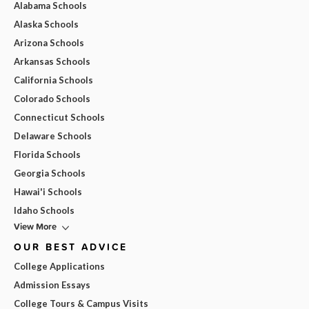
Alabama Schools
Alaska Schools
Arizona Schools
Arkansas Schools
California Schools
Colorado Schools
Connecticut Schools
Delaware Schools
Florida Schools
Georgia Schools
Hawai'i Schools
Idaho Schools
View More
OUR BEST ADVICE
College Applications
Admission Essays
College Tours & Campus Visits