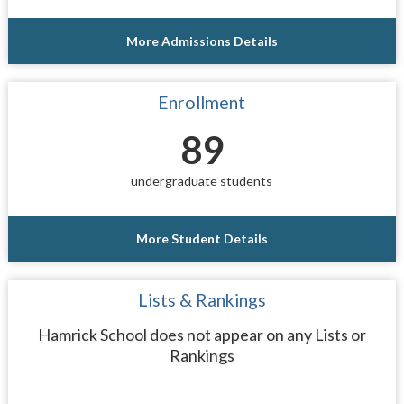
More Admissions Details
Enrollment
89
undergraduate students
More Student Details
Lists & Rankings
Hamrick School does not appear on any Lists or
Rankings