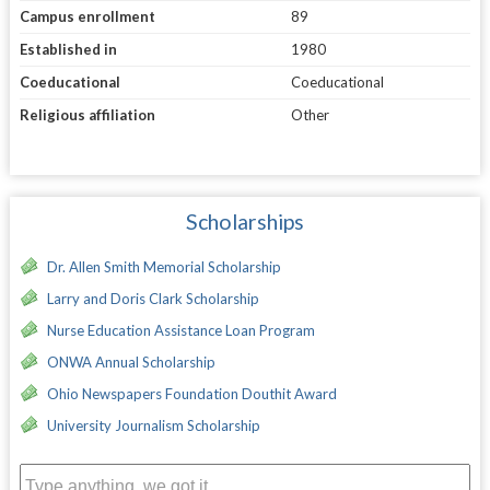
Campus enrollment
89
Established in
1980
Coeducational
Coeducational
Religious affiliation
Other
Scholarships
Dr. Allen Smith Memorial Scholarship
Larry and Doris Clark Scholarship
Nurse Education Assistance Loan Program
ONWA Annual Scholarship
Ohio Newspapers Foundation Douthit Award
University Journalism Scholarship