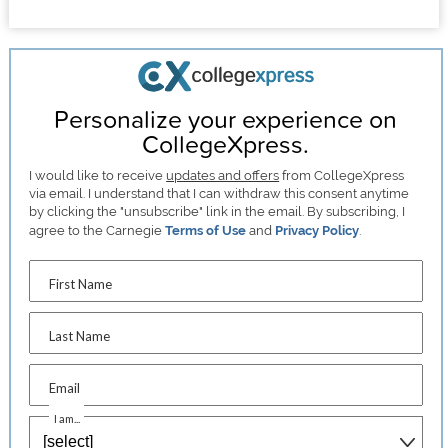
Personalize your experience on
CollegeXpress.
I would like to receive
updates and offers
from CollegeXpress
via email. I understand that I can withdraw this consent anytime
by clicking the "unsubscribe" link in the email. By subscribing, I
agree to the Carnegie
Terms of Use
and
Privacy Policy
.
First Name
Last Name
Email
I am...