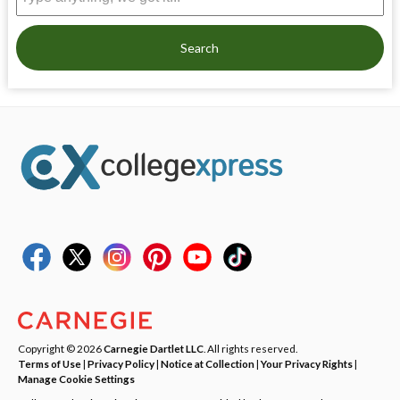
Search
Copyright © 2026
Carnegie Dartlet LLC
. All rights reserved.
Terms of Use
|
Privacy Policy
|
Notice at Collection
|
Your Privacy Rights
|
Manage Cookie Settings