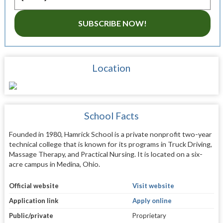
SUBSCRIBE NOW!
Location
School Facts
Founded in 1980, Hamrick School is a private nonprofit two-year
technical college that is known for its programs in Truck Driving,
Massage Therapy, and Practical Nursing. It is located on a six-
acre campus in Medina, Ohio.
Official website
Visit website
Application link
Apply online
Public/private
Proprietary