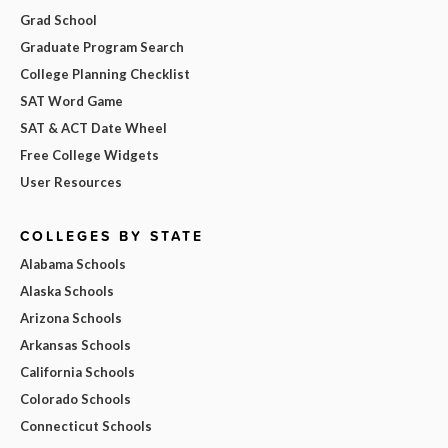
Grad School
Graduate Program Search
College Planning Checklist
SAT Word Game
SAT & ACT Date Wheel
Free College Widgets
User Resources
COLLEGES BY STATE
Alabama Schools
Alaska Schools
Arizona Schools
Arkansas Schools
California Schools
Colorado Schools
Connecticut Schools