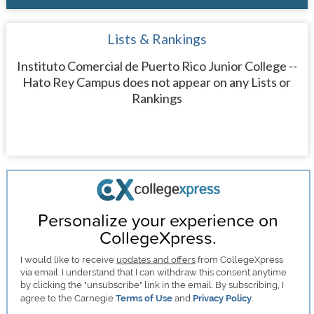
Lists & Rankings
Instituto Comercial de Puerto Rico Junior College --
Hato Rey Campus does not appear on any Lists or
Rankings
Personalize your experience on
CollegeXpress.
I would like to receive
updates and offers
from CollegeXpress
via email. I understand that I can withdraw this consent anytime
by clicking the "unsubscribe" link in the email. By subscribing, I
agree to the Carnegie
Terms of Use
and
Privacy Policy
.