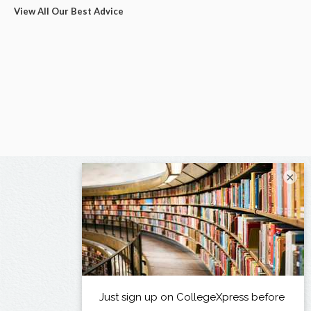
View All Our Best Advice
×