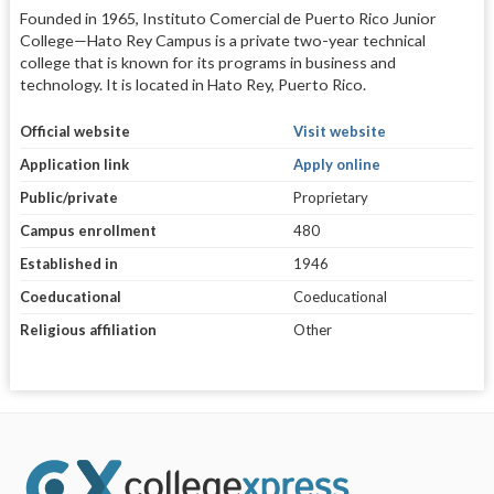
Founded in 1965, Instituto Comercial de Puerto Rico Junior
College—Hato Rey Campus is a private two-year technical
college that is known for its programs in business and
technology. It is located in Hato Rey, Puerto Rico.
Official website
Visit website
Application link
Apply online
Public/private
Proprietary
Campus enrollment
480
Established in
1946
Coeducational
Coeducational
Religious affiliation
Other