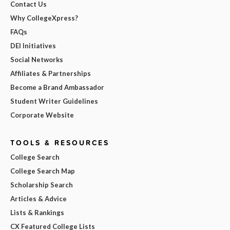
Contact Us
Why CollegeXpress?
FAQs
DEI Initiatives
Social Networks
Affiliates & Partnerships
Become a Brand Ambassador
Student Writer Guidelines
Corporate Website
TOOLS & RESOURCES
College Search
College Search Map
Scholarship Search
Articles & Advice
Lists & Rankings
CX Featured College Lists