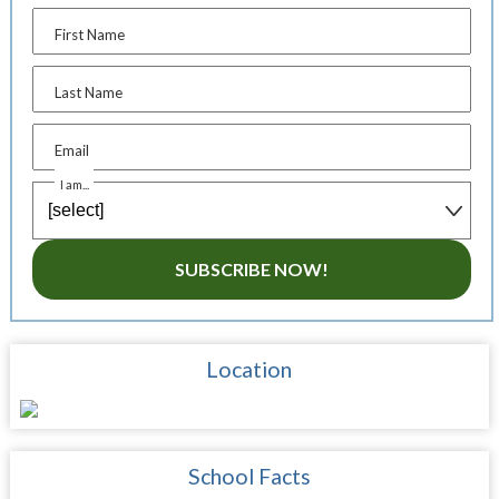
First Name
Last Name
Email
I am...
SUBSCRIBE NOW!
Location
School Facts