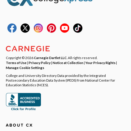
Copyright © 2026
Carnegie Dartlet LLC
. All rights reserved.
Terms of Use
|
Privacy Policy
|
Notice at Collection
|
Your Privacy Rights
|
Manage Cookie Settings
College and University Directory Data provided by the Integrated
Postsecondary Education Data System (IPEDS) from National Center for
Education Statistics (NCES).
ABOUT CX