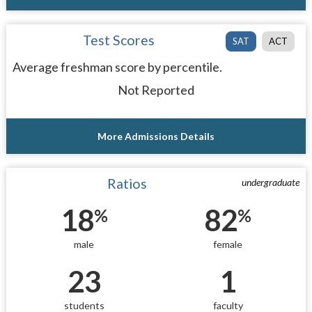
Test Scores
SAT
ACT
Average freshman score by percentile.
Not Reported
More Admissions Details
Ratios
undergraduate
18
82
%
%
male
female
23
1
students
faculty