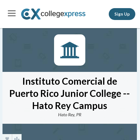
Sign Up
Instituto Comercial de
Puerto Rico Junior College --
Hato Rey Campus
Hato Rey, PR