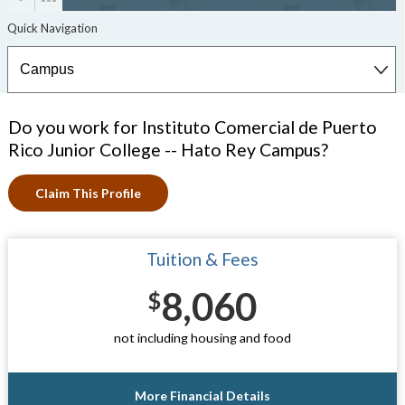
Do you work for Instituto Comercial de Puerto
Rico Junior College -- Hato Rey Campus?
Claim This Profile
Tuition & Fees
8,060
$
not including housing and food
More Financial Details