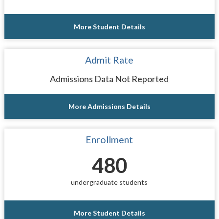
More Student Details
Admit Rate
Admissions Data Not Reported
More Admissions Details
Enrollment
480
undergraduate students
More Student Details