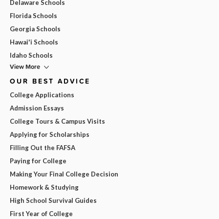
Delaware Schools
Florida Schools
Georgia Schools
Hawai'i Schools
Idaho Schools
View More
OUR BEST ADVICE
College Applications
Admission Essays
College Tours & Campus Visits
Applying for Scholarships
Filling Out the FAFSA
Paying for College
Making Your Final College Decision
Homework & Studying
High School Survival Guides
First Year of College