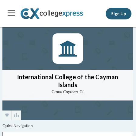
Sign Up
International College of the Cayman
Islands
Grand Cayman, CI