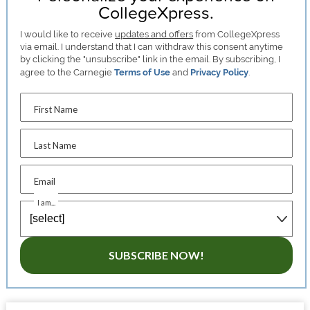
CollegeXpress.
I would like to receive
updates and offers
from CollegeXpress
via email. I understand that I can withdraw this consent anytime
by clicking the "unsubscribe" link in the email. By subscribing, I
agree to the Carnegie
Terms of Use
and
Privacy Policy
.
First Name
Last Name
Email
I am...
SUBSCRIBE NOW!