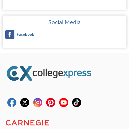
Social Media
Facebook