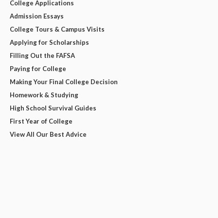
College Applications
Admission Essays
College Tours & Campus Visits
Applying for Scholarships
Filling Out the FAFSA
Paying for College
Making Your Final College Decision
Homework & Studying
High School Survival Guides
First Year of College
View All Our Best Advice