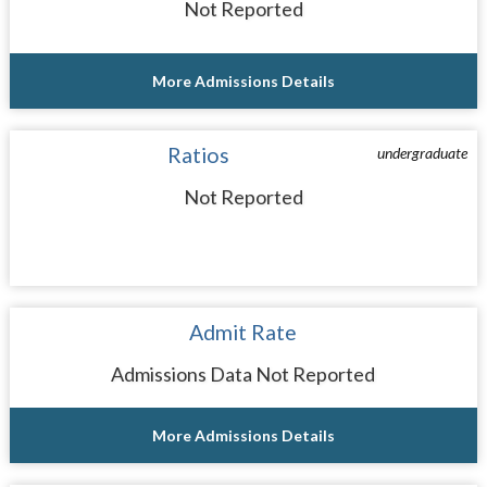
Not Reported
More Admissions Details
Ratios
undergraduate
Not Reported
Admit Rate
Admissions Data Not Reported
More Admissions Details