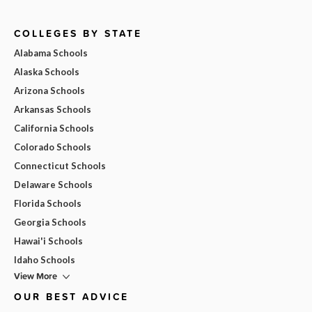
COLLEGES BY STATE
Alabama Schools
Alaska Schools
Arizona Schools
Arkansas Schools
California Schools
Colorado Schools
Connecticut Schools
Delaware Schools
Florida Schools
Georgia Schools
Hawai'i Schools
Idaho Schools
View More
OUR BEST ADVICE