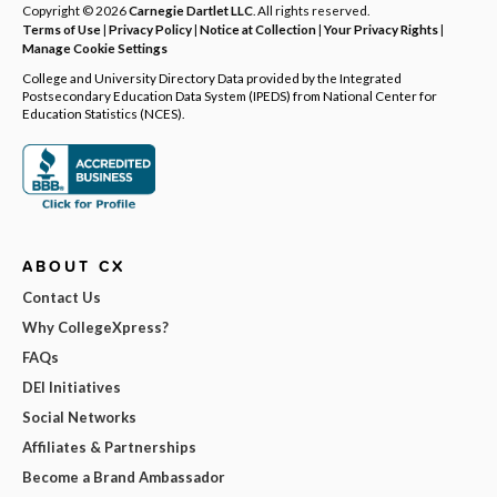
Copyright © 2026
Carnegie Dartlet LLC
. All rights reserved.
Terms of Use
|
Privacy Policy
|
Notice at Collection
|
Your Privacy Rights
|
Manage Cookie Settings
College and University Directory Data provided by the Integrated
Postsecondary Education Data System (IPEDS) from National Center for
Education Statistics (NCES).
ABOUT CX
Contact Us
Why CollegeXpress?
FAQs
DEI Initiatives
Social Networks
Affiliates & Partnerships
Become a Brand Ambassador