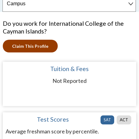
Do you work for International College of the
Cayman Islands?
Claim This Profile
Tuition & Fees
Not Reported
Test Scores
SAT
ACT
Average freshman score by percentile.