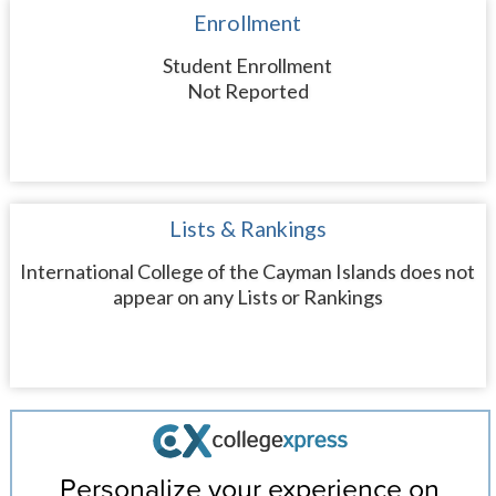
Enrollment
Student Enrollment
Not Reported
Lists & Rankings
International College of the Cayman Islands does not
appear on any Lists or Rankings
Personalize your experience on