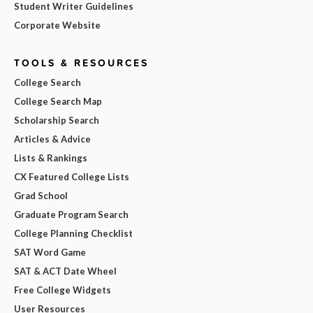
Student Writer Guidelines
Corporate Website
TOOLS & RESOURCES
College Search
College Search Map
Scholarship Search
Articles & Advice
Lists & Rankings
CX Featured College Lists
Grad School
Graduate Program Search
College Planning Checklist
SAT Word Game
SAT & ACT Date Wheel
Free College Widgets
User Resources