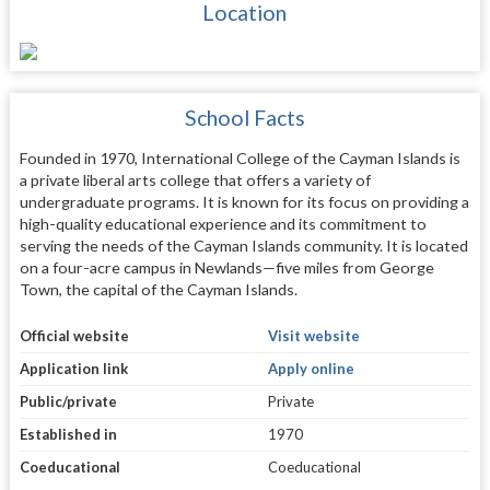
Location
School Facts
Founded in 1970, International College of the Cayman Islands is
a private liberal arts college that offers a variety of
undergraduate programs. It is known for its focus on providing a
high-quality educational experience and its commitment to
serving the needs of the Cayman Islands community. It is located
on a four-acre campus in Newlands—five miles from George
Town, the capital of the Cayman Islands.
Official website
Visit website
Application link
Apply online
Public/private
Private
Established in
1970
Coeducational
Coeducational