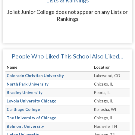
Lists & Rankings
Joliet Junior College does not appear on any Lists or
Rankings
People Who Liked This School Also Liked…
Name
Location
Colorado Christian University
Lakewood, CO
North Park University
Chicago, IL
Bradley University
Peoria, IL
Loyola University Chicago
Chicago, IL
Carthage College
Kenosha, WI
The University of Chicago
Chicago, IL
Belmont University
Nashville, TN
Union University
Jackson, TN