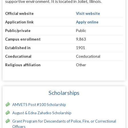
supportive environment. It is located in Joliet, Illinois.
Official website
Visit website
Application link
Apply online
Public/private
Public
Campus enrollment
9,863
Established in
1901
Coeducational
Coeducational
Religious affiliation
Other
Scholarships
AMVETS Post #100 Scholarship
August & Edna Zahatko Scholarship
Grant Program for Descendants of Police, Fire, or Correctional
Officers