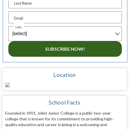
Last Name
Email
I am...
SUBSCRIBE NOW!
Location
School Facts
Founded in 1901, Joliet Junior College is a public two-year
college that is known for its commitment to providing high-
quality education and career training in a welcoming and