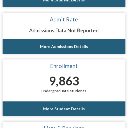
Admit Rate
Admissions Data Not Reported
More Admissions Details
Enrollment
9,863
undergraduate students
More Student Details