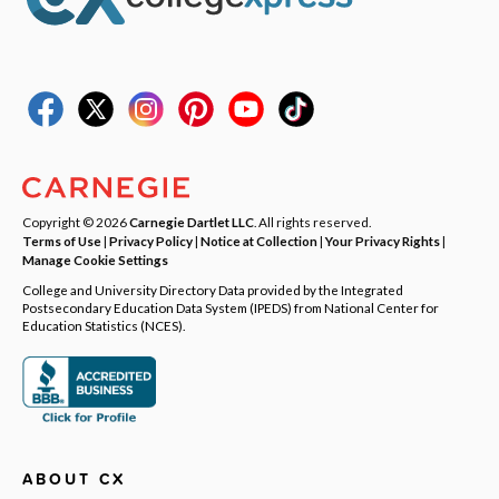
Copyright © 2026
Carnegie Dartlet LLC
. All rights reserved.
Terms of Use
|
Privacy Policy
|
Notice at Collection
|
Your Privacy Rights
|
Manage Cookie Settings
College and University Directory Data provided by the Integrated
Postsecondary Education Data System (IPEDS) from National Center for
Education Statistics (NCES).
ABOUT CX