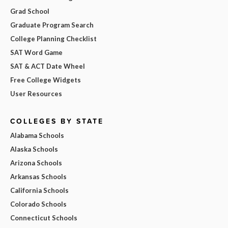
Grad School
Graduate Program Search
College Planning Checklist
SAT Word Game
SAT & ACT Date Wheel
Free College Widgets
User Resources
COLLEGES BY STATE
Alabama Schools
Alaska Schools
Arizona Schools
Arkansas Schools
California Schools
Colorado Schools
Connecticut Schools