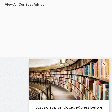
View All Our Best Advice
×