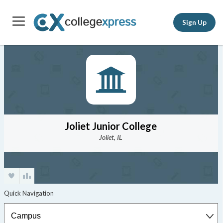
Sign Up
Joliet Junior College
Joliet, IL