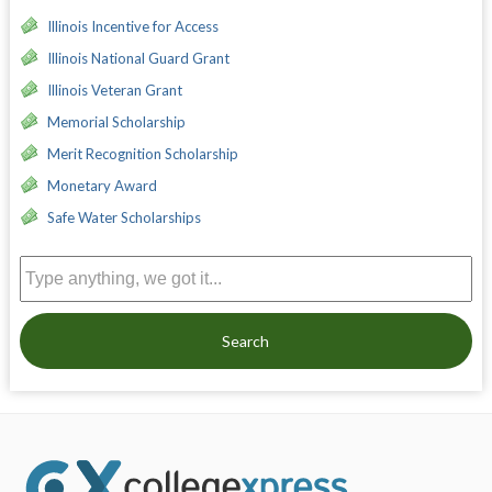
Illinois Incentive for Access
Illinois National Guard Grant
Illinois Veteran Grant
Memorial Scholarship
Merit Recognition Scholarship
Monetary Award
Safe Water Scholarships
Search