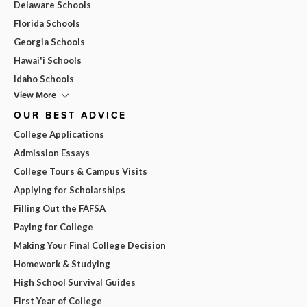
Delaware Schools
Florida Schools
Georgia Schools
Hawai'i Schools
Idaho Schools
View More
OUR BEST ADVICE
College Applications
Admission Essays
College Tours & Campus Visits
Applying for Scholarships
Filling Out the FAFSA
Paying for College
Making Your Final College Decision
Homework & Studying
High School Survival Guides
First Year of College