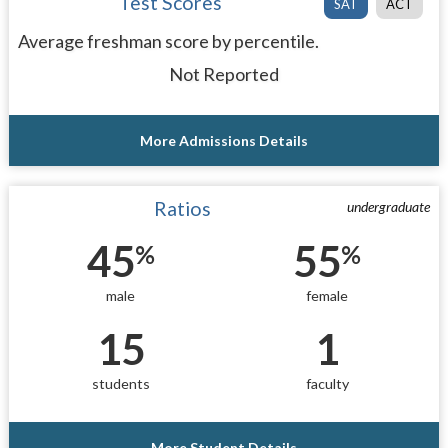
Test Scores
SAT
ACT
Average freshman score by percentile.
Not Reported
More Admissions Details
Ratios
undergraduate
45
55
%
%
male
female
15
1
students
faculty
More Student Details