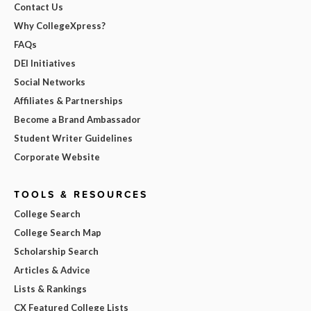
Contact Us
Why CollegeXpress?
FAQs
DEI Initiatives
Social Networks
Affiliates & Partnerships
Become a Brand Ambassador
Student Writer Guidelines
Corporate Website
TOOLS & RESOURCES
College Search
College Search Map
Scholarship Search
Articles & Advice
Lists & Rankings
CX Featured College Lists