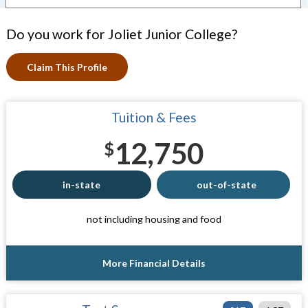
Do you work for Joliet Junior College?
Claim This Profile
Tuition & Fees
12,750
$
in-state
out-of-state
not including housing and food
More Financial Details