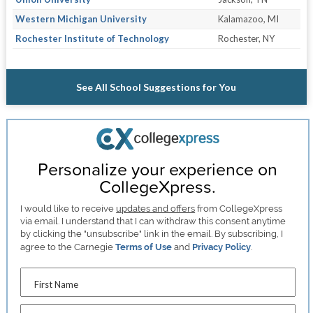
Western Michigan University
Kalamazoo, MI
Rochester Institute of Technology
Rochester, NY
See All School Suggestions for You
Personalize your experience on
CollegeXpress.
I would like to receive
updates and offers
from CollegeXpress
via email. I understand that I can withdraw this consent anytime
by clicking the "unsubscribe" link in the email. By subscribing, I
agree to the Carnegie
Terms of Use
and
Privacy Policy
.
First Name