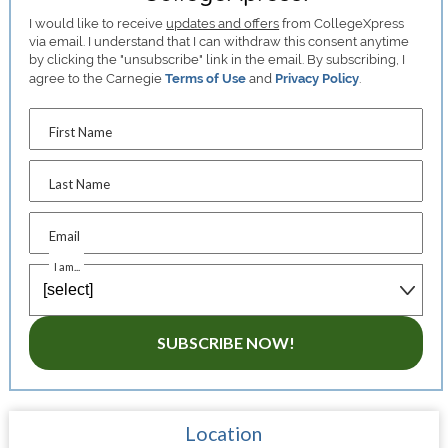
I would like to receive
updates and offers
from CollegeXpress
via email. I understand that I can withdraw this consent anytime
by clicking the "unsubscribe" link in the email. By subscribing, I
agree to the Carnegie
Terms of Use
and
Privacy Policy
.
First Name
Last Name
Email
I am...
SUBSCRIBE NOW!
Location