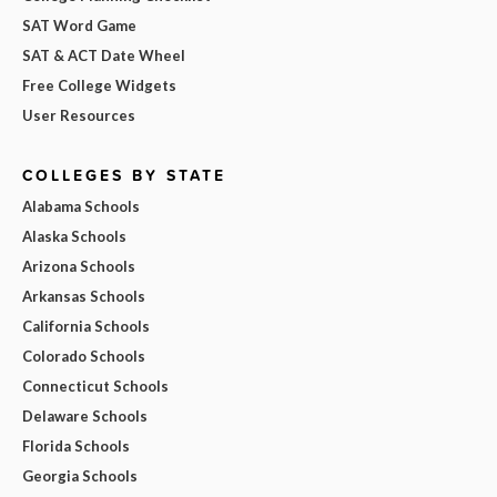
SAT Word Game
SAT & ACT Date Wheel
Free College Widgets
User Resources
COLLEGES BY STATE
Alabama Schools
Alaska Schools
Arizona Schools
Arkansas Schools
California Schools
Colorado Schools
Connecticut Schools
Delaware Schools
Florida Schools
Georgia Schools