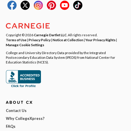
Copyright © 2026
Carnegie Dartlet LLC
. All rights reserved.
Terms of Use
|
Privacy Policy
|
Notice at Collection
|
Your Privacy Rights
|
Manage Cookie Settings
College and University Directory Data provided by the Integrated
Postsecondary Education Data System (IPEDS) from National Center for
Education Statistics (NCES).
ABOUT CX
Contact Us
Why CollegeXpress?
FAQs