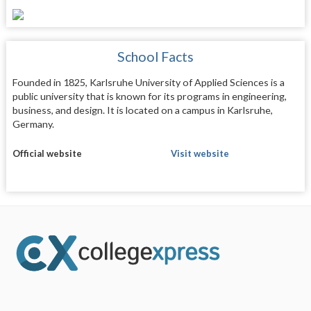
School Facts
Founded in 1825, Karlsruhe University of Applied Sciences is a
public university that is known for its programs in engineering,
business, and design. It is located on a campus in Karlsruhe,
Germany.
Official website
Visit website