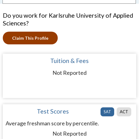
Do you work for Karlsruhe University of Applied
Sciences?
Claim This Profile
Tuition & Fees
Not Reported
Test Scores
SAT
ACT
Average freshman score by percentile.
Not Reported