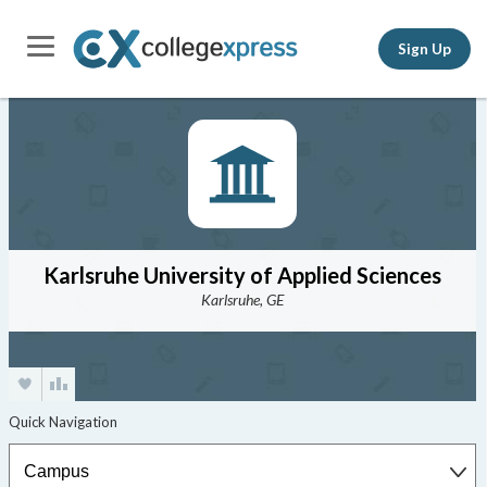
Sign Up
Karlsruhe University of Applied Sciences
Karlsruhe, GE