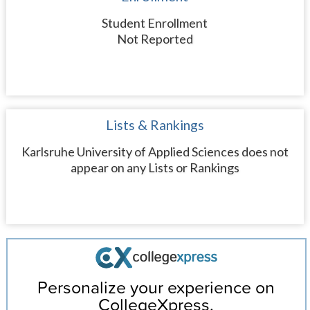
Student Enrollment
Not Reported
Lists & Rankings
Karlsruhe University of Applied Sciences does not
appear on any Lists or Rankings
Personalize your experience on
CollegeXpress.