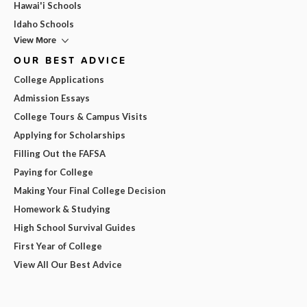
Hawai'i Schools
Idaho Schools
View More
OUR BEST ADVICE
College Applications
Admission Essays
College Tours & Campus Visits
Applying for Scholarships
Filling Out the FAFSA
Paying for College
Making Your Final College Decision
Homework & Studying
High School Survival Guides
First Year of College
View All Our Best Advice