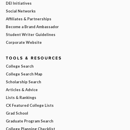
DEI Initiatives
Social Networks
Affiliates & Partnerships
Become a Brand Ambassador
Student Writer Guidelines
Corporate Website
TOOLS & RESOURCES
College Search
College Search Map
Scholarship Search
Articles & Advice
Lists & Rankings
CX Featured College Lists
Grad School
Graduate Program Search
College Planning Checklist