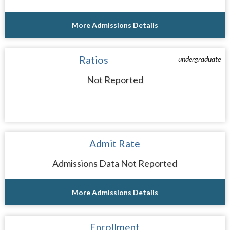
More Admissions Details
Ratios
undergraduate
Not Reported
Admit Rate
Admissions Data Not Reported
More Admissions Details
Enrollment