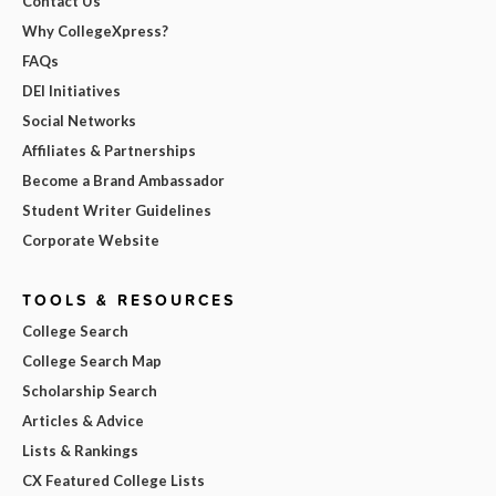
Contact Us
Why CollegeXpress?
FAQs
DEI Initiatives
Social Networks
Affiliates & Partnerships
Become a Brand Ambassador
Student Writer Guidelines
Corporate Website
TOOLS & RESOURCES
College Search
College Search Map
Scholarship Search
Articles & Advice
Lists & Rankings
CX Featured College Lists