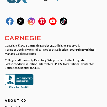
Copyright © 2026
Carnegie Dartlet LLC
. All rights reserved.
Terms of Use
|
Privacy Policy
|
Notice at Collection
|
Your Privacy Rights
|
Manage Cookie Settings
College and University Directory Data provided by the Integrated
Postsecondary Education Data System (IPEDS) from National Center for
Education Statistics (NCES).
ABOUT CX