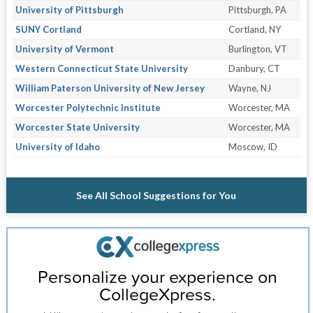
University of Pittsburgh
Pittsburgh, PA
SUNY Cortland
Cortland, NY
University of Vermont
Burlington, VT
Western Connecticut State University
Danbury, CT
William Paterson University of New Jersey
Wayne, NJ
Worcester Polytechnic Institute
Worcester, MA
Worcester State University
Worcester, MA
University of Idaho
Moscow, ID
See All School Suggestions for You
Personalize your experience on
CollegeXpress.