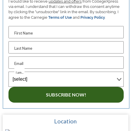
I would like to receive
updates and offers
from CollegeXpress
via email. I understand that I can withdraw this consent anytime
by clicking the "unsubscribe" link in the email. By subscribing, I
agree to the Carnegie
Terms of Use
and
Privacy Policy
.
First Name
Last Name
Email
I am...
SUBSCRIBE NOW!
Location