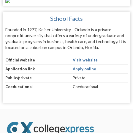
School Facts
Founded in 1977, Keiser University—Orlando is a private
nonprofit university that offers a variety of undergraduate and
graduate programs in business, health care, and technology. It is
located on a suburban campus in Orlando, Florida.
Official website
Visit website
Application link
Apply online
Public/private
Private
Coeducational
Coeducational