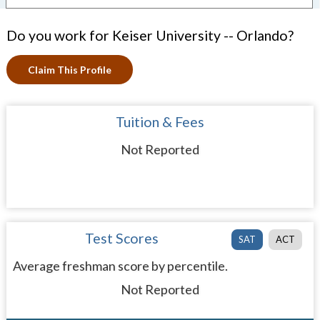
Do you work for Keiser University -- Orlando?
Claim This Profile
Tuition & Fees
Not Reported
Test Scores
SAT
ACT
Average freshman score by percentile.
Not Reported