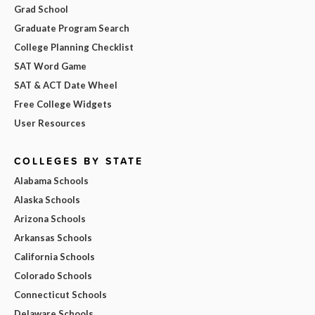
Grad School
Graduate Program Search
College Planning Checklist
SAT Word Game
SAT & ACT Date Wheel
Free College Widgets
User Resources
COLLEGES BY STATE
Alabama Schools
Alaska Schools
Arizona Schools
Arkansas Schools
California Schools
Colorado Schools
Connecticut Schools
Delaware Schools