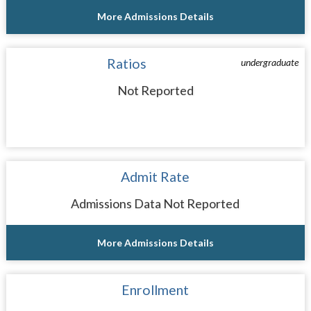
More Admissions Details
Ratios
undergraduate
Not Reported
Admit Rate
Admissions Data Not Reported
More Admissions Details
Enrollment