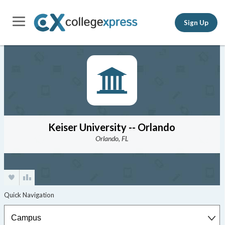
Sign Up
Keiser University -- Orlando
Orlando, FL