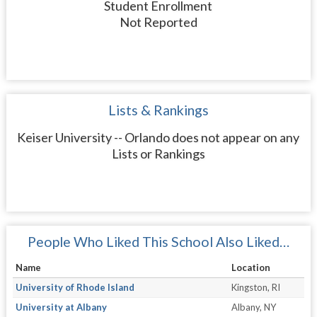
Student Enrollment
Not Reported
Lists & Rankings
Keiser University -- Orlando does not appear on any
Lists or Rankings
People Who Liked This School Also Liked…
Name
Location
University of Rhode Island
Kingston, RI
University at Albany
Albany, NY