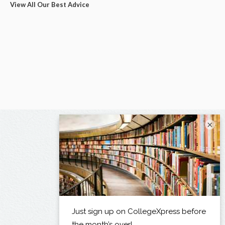
View All Our Best Advice
×