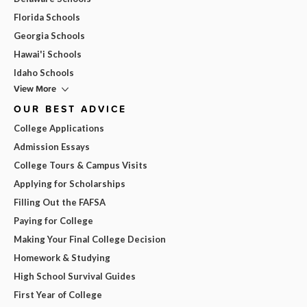
Florida Schools
Georgia Schools
Hawai'i Schools
Idaho Schools
View More
OUR BEST ADVICE
College Applications
Admission Essays
College Tours & Campus Visits
Applying for Scholarships
Filling Out the FAFSA
Paying for College
Making Your Final College Decision
Homework & Studying
High School Survival Guides
First Year of College