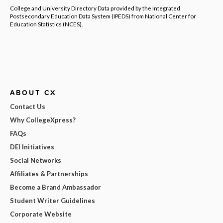
College and University Directory Data provided by the Integrated
Postsecondary Education Data System (IPEDS) from National Center for
Education Statistics (NCES).
ABOUT CX
Contact Us
Why CollegeXpress?
FAQs
DEI Initiatives
Social Networks
Affiliates & Partnerships
Become a Brand Ambassador
Student Writer Guidelines
Corporate Website