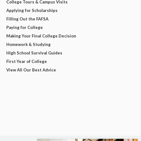
College Tours & Campus Visits
Applying for Scholarships
Filling Out the FAFSA
Paying for College
Making Your Final College Decision
Homework & Studying
High School Survival Guides
First Year of College
View All Our Best Advice