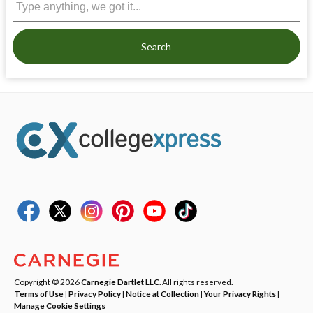
Search
Copyright © 2026
Carnegie Dartlet LLC
. All rights reserved.
Terms of Use
|
Privacy Policy
|
Notice at Collection
|
Your Privacy Rights
|
Manage Cookie Settings