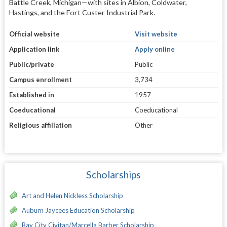
Battle Creek, Michigan—with sites in Albion, Coldwater,
Hastings, and the Fort Custer Industrial Park.
Official website
Visit website
Application link
Apply online
Public/private
Public
Campus enrollment
3,734
Established in
1957
Coeducational
Coeducational
Religious affiliation
Other
Scholarships
Art and Helen Nickless Scholarship
Auburn Jaycees Education Scholarship
Bay City Civitan/Marcella Barber Scholarship