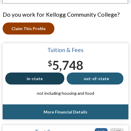
Do you work for Kellogg Community College?
Claim This Profile
Tuition & Fees
5,748
$
in-state
out-of-state
not including housing and food
More Financial Details