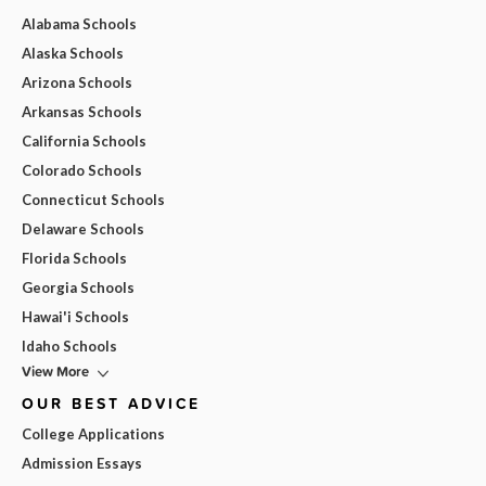
Alabama Schools
Alaska Schools
Arizona Schools
Arkansas Schools
California Schools
Colorado Schools
Connecticut Schools
Delaware Schools
Florida Schools
Georgia Schools
Hawai'i Schools
Idaho Schools
View More
OUR BEST ADVICE
College Applications
Admission Essays