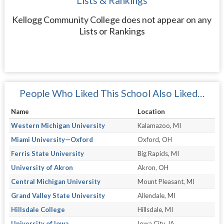
Lists & Rankings
Kellogg Community College does not appear on any
Lists or Rankings
People Who Liked This School Also Liked…
Name
Location
Western Michigan University
Kalamazoo, MI
Miami University—Oxford
Oxford, OH
Ferris State University
Big Rapids, MI
University of Akron
Akron, OH
Central Michigan University
Mount Pleasant, MI
Grand Valley State University
Allendale, MI
Hillsdale College
Hillsdale, MI
University of Iowa
Iowa City, IA