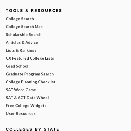
TOOLS & RESOURCES
College Search
College Search Map
Scholarship Search
Articles & Advice
Lists & Rankings
CX Featured College Lists
Grad School
Graduate Program Search
College Planning Checklist
SAT Word Game
SAT & ACT Date Wheel
Free College Widgets
User Resources
COLLEGES BY STATE