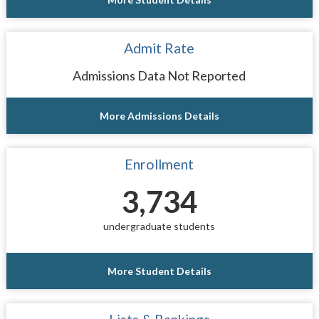
Admit Rate
Admissions Data Not Reported
More Admissions Details
Enrollment
3,734
undergraduate students
More Student Details