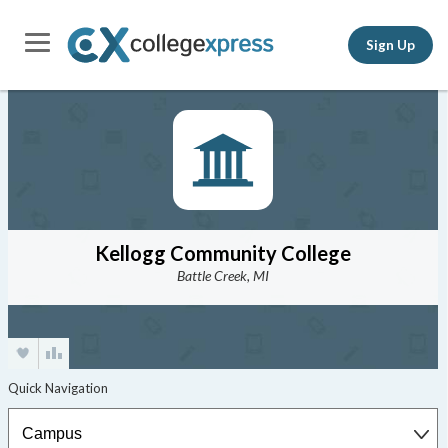
Sign Up
Kellogg Community College
Battle Creek, MI