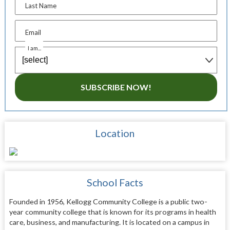
Last Name
Email
I am...
SUBSCRIBE NOW!
Location
School Facts
Founded in 1956, Kellogg Community College is a public two-
year community college that is known for its programs in health
care, business, and manufacturing. It is located on a campus in