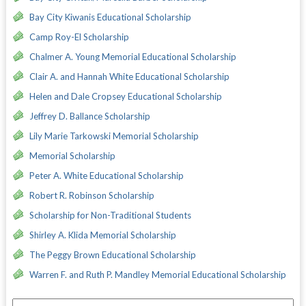
Bay City Kiwanis Educational Scholarship
Camp Roy-El Scholarship
Chalmer A. Young Memorial Educational Scholarship
Clair A. and Hannah White Educational Scholarship
Helen and Dale Cropsey Educational Scholarship
Jeffrey D. Ballance Scholarship
Lily Marie Tarkowski Memorial Scholarship
Memorial Scholarship
Peter A. White Educational Scholarship
Robert R. Robinson Scholarship
Scholarship for Non-Traditional Students
Shirley A. Klida Memorial Scholarship
The Peggy Brown Educational Scholarship
Warren F. and Ruth P. Mandley Memorial Educational Scholarship