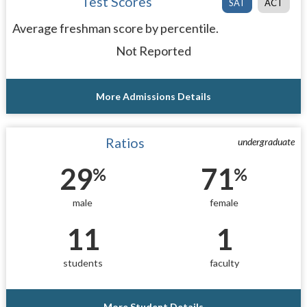
Test Scores
SAT
ACT
Average freshman score by percentile.
Not Reported
More Admissions Details
Ratios
undergraduate
29
71
%
%
male
female
11
1
students
faculty
More Student Details