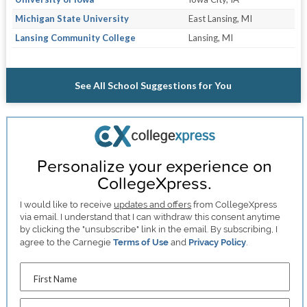
Michigan State University
East Lansing, MI
Lansing Community College
Lansing, MI
See All School Suggestions for You
Personalize your experience on
CollegeXpress.
I would like to receive
updates and offers
from CollegeXpress
via email. I understand that I can withdraw this consent anytime
by clicking the "unsubscribe" link in the email. By subscribing, I
agree to the Carnegie
Terms of Use
and
Privacy Policy
.
First Name