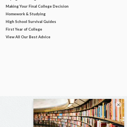
Making Your Final College Decision
Homework & Studying
High School Survival Guides
First Year of College
View All Our Best Advice
×