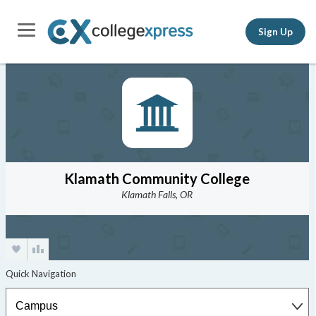
Sign Up
Klamath Community College
Klamath Falls, OR