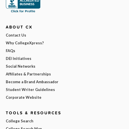
ABOUT CX
Contact Us
Why CollegeXpress?
FAQs
DEI Initiatives
Social Networks
Affiliates & Partnerships
Become a Brand Ambassador
Student Writer Guidelines
Corporate Website
TOOLS & RESOURCES
College Search
College Search Map