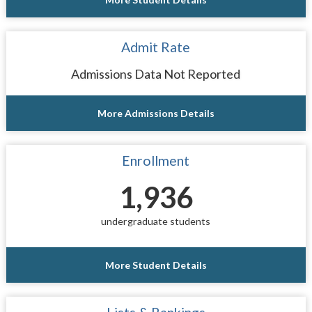
Admit Rate
Admissions Data Not Reported
More Admissions Details
Enrollment
1,936
undergraduate students
More Student Details