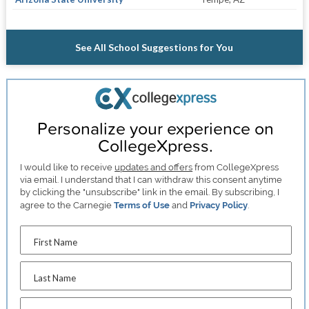
See All School Suggestions for You
Personalize your experience on
CollegeXpress.
I would like to receive
updates and offers
from CollegeXpress
via email. I understand that I can withdraw this consent anytime
by clicking the "unsubscribe" link in the email. By subscribing, I
agree to the Carnegie
Terms of Use
and
Privacy Policy
.
First Name
Last Name