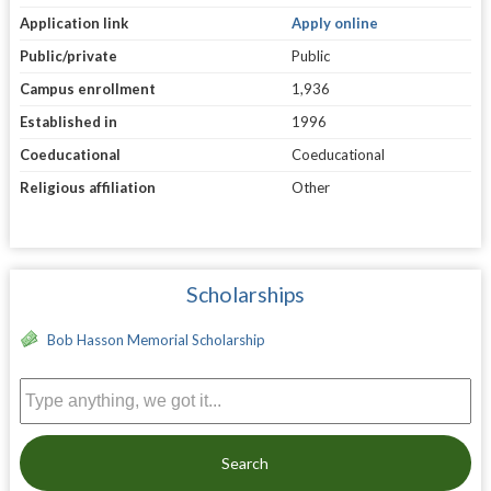
Application link
Apply online
Public/private
Public
Campus enrollment
1,936
Established in
1996
Coeducational
Coeducational
Religious affiliation
Other
Scholarships
Bob Hasson Memorial Scholarship
Search