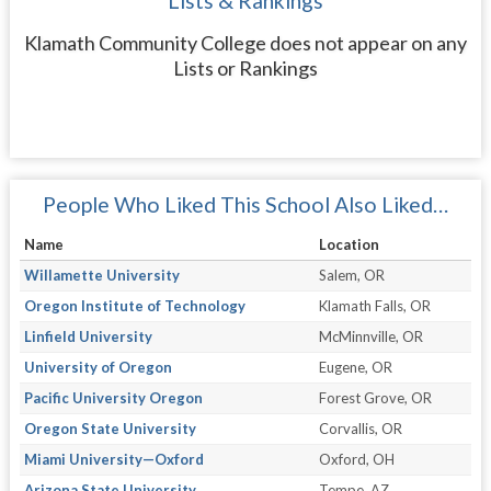
Lists & Rankings
Klamath Community College does not appear on any
Lists or Rankings
People Who Liked This School Also Liked…
Name
Location
Willamette University
Salem, OR
Oregon Institute of Technology
Klamath Falls, OR
Linfield University
McMinnville, OR
University of Oregon
Eugene, OR
Pacific University Oregon
Forest Grove, OR
Oregon State University
Corvallis, OR
Miami University—Oxford
Oxford, OH
Arizona State University
Tempe, AZ