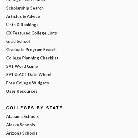
Scholarship Search
Articles & Advice
Lists & Rankings
CX Featured College Lists
Grad School
Graduate Program Search
College Planning Checklist
SAT Word Game
SAT & ACT Date Wheel
Free College Widgets
User Resources
COLLEGES BY STATE
Alabama Schools
Alaska Schools
Arizona Schools