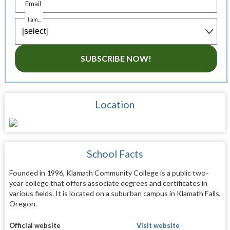
Email
I am...
SUBSCRIBE NOW!
Location
School Facts
Founded in 1996, Klamath Community College is a public two-
year college that offers associate degrees and certificates in
various fields. It is located on a suburban campus in Klamath Falls,
Oregon.
Official website
Visit website