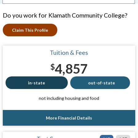
Do you work for Klamath Community College?
Claim This Profile
Tuition & Fees
4,857
$
in-state
out-of-state
not including housing and food
More Financial Details