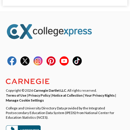
Copyright © 2026
Carnegie Dartlet LLC
. All rights reserved.
Terms of Use
|
Privacy Policy
|
Notice at Collection
|
Your Privacy Rights
|
Manage Cookie Settings
College and University Directory Data provided by the Integrated
Postsecondary Education Data System (IPEDS) from National Center for
Education Statistics (NCES).