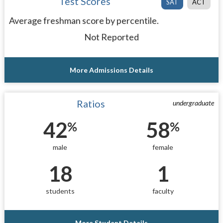
Test Scores
SAT
ACT
Average freshman score by percentile.
Not Reported
More Admissions Details
Ratios
undergraduate
42
58
%
%
male
female
18
1
students
faculty
More Student Details