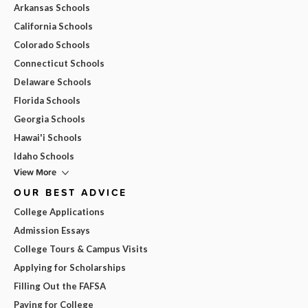
Arkansas Schools
California Schools
Colorado Schools
Connecticut Schools
Delaware Schools
Florida Schools
Georgia Schools
Hawai'i Schools
Idaho Schools
View More
OUR BEST ADVICE
College Applications
Admission Essays
College Tours & Campus Visits
Applying for Scholarships
Filling Out the FAFSA
Paying for College