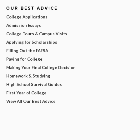
OUR BEST ADVICE
College Applications
Admission Essays
College Tours & Campus Visits
Applying for Scholarships
Filling Out the FAFSA
Paying for College
Making Your Final College Decision
Homework & Studying
High School Survival Guides
First Year of College
View All Our Best Advice