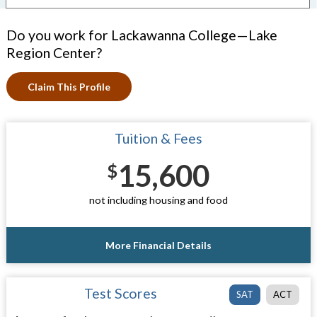
Do you work for Lackawanna College—Lake
Region Center?
Claim This Profile
Tuition & Fees
15,600
$
not including housing and food
More Financial Details
Test Scores
SAT
ACT