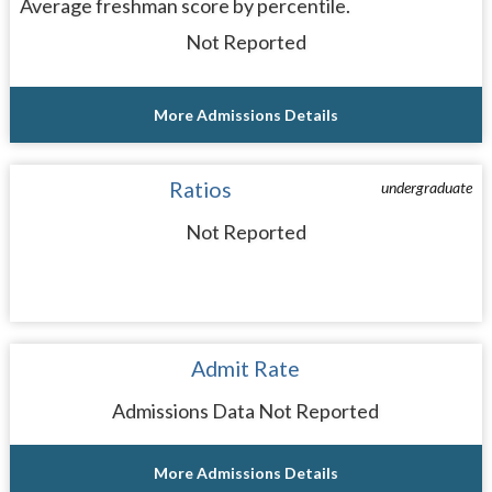
Average freshman score by percentile.
Not Reported
More Admissions Details
Ratios
undergraduate
Not Reported
Admit Rate
Admissions Data Not Reported
More Admissions Details