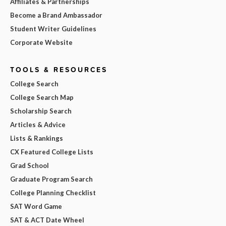
Affiliates & Partnerships
Become a Brand Ambassador
Student Writer Guidelines
Corporate Website
TOOLS & RESOURCES
College Search
College Search Map
Scholarship Search
Articles & Advice
Lists & Rankings
CX Featured College Lists
Grad School
Graduate Program Search
College Planning Checklist
SAT Word Game
SAT & ACT Date Wheel