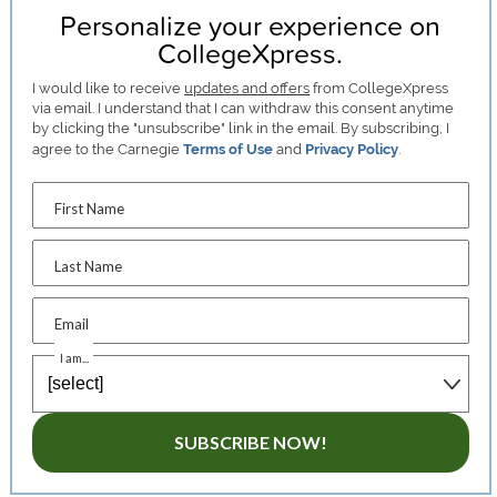
Personalize your experience on
CollegeXpress.
I would like to receive
updates and offers
from CollegeXpress
via email. I understand that I can withdraw this consent anytime
by clicking the "unsubscribe" link in the email. By subscribing, I
agree to the Carnegie
Terms of Use
and
Privacy Policy
.
First Name
Last Name
Email
I am...
SUBSCRIBE NOW!