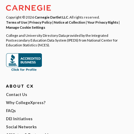
Copyright © 2026
Carnegie Dartlet LLC
. All rights reserved.
Terms of Use
|
Privacy Policy
|
Notice at Collection
|
Your Privacy Rights
|
Manage Cookie Settings
College and University Directory Data provided by the Integrated
Postsecondary Education Data System (IPEDS) from National Center for
Education Statistics (NCES).
ABOUT CX
Contact Us
Why CollegeXpress?
FAQs
DEI Initiatives
Social Networks