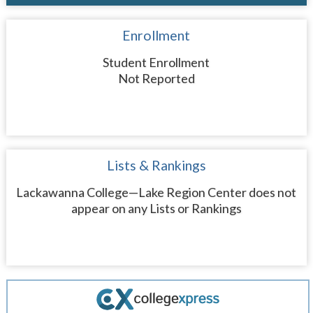
Enrollment
Student Enrollment
Not Reported
Lists & Rankings
Lackawanna College—Lake Region Center does not
appear on any Lists or Rankings