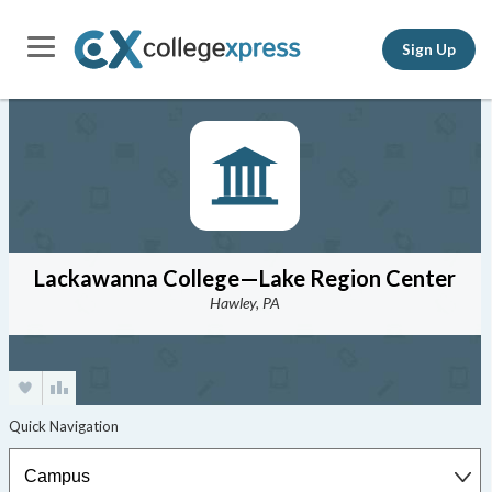
Sign Up
Lackawanna College—Lake Region Center
Hawley, PA