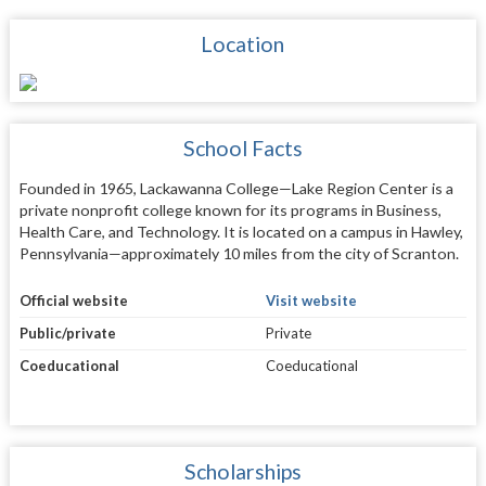
Location
School Facts
Founded in 1965, Lackawanna College—Lake Region Center is a
private nonprofit college known for its programs in Business,
Health Care, and Technology. It is located on a campus in Hawley,
Pennsylvania—approximately 10 miles from the city of Scranton.
Official website
Visit website
Public/private
Private
Coeducational
Coeducational
Scholarships