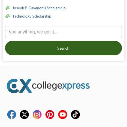
Joseph P. Gavenonis Scholarship
Technology Scholarship
Search