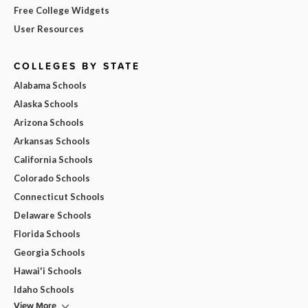
Free College Widgets
User Resources
COLLEGES BY STATE
Alabama Schools
Alaska Schools
Arizona Schools
Arkansas Schools
California Schools
Colorado Schools
Connecticut Schools
Delaware Schools
Florida Schools
Georgia Schools
Hawai'i Schools
Idaho Schools
View More