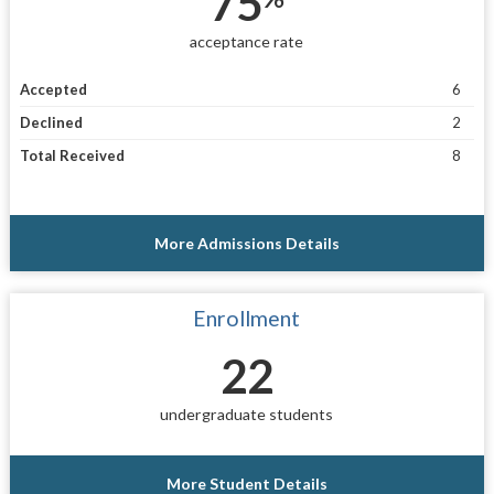
75
acceptance rate
Accepted
6
Declined
2
Total Received
8
More Admissions Details
Enrollment
22
undergraduate students
More Student Details