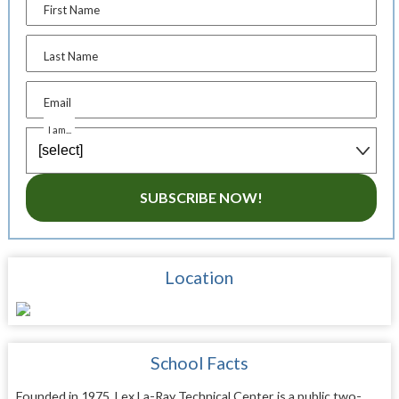
First Name
Last Name
Email
I am...
SUBSCRIBE NOW!
Location
School Facts
Founded in 1975, Lex La-Ray Technical Center is a public two-