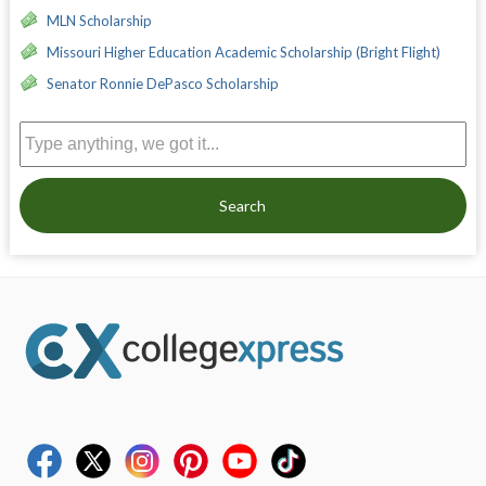
MLN Scholarship
Missouri Higher Education Academic Scholarship (Bright Flight)
Senator Ronnie DePasco Scholarship
Search