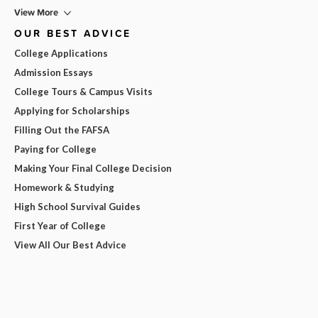
View More
OUR BEST ADVICE
College Applications
Admission Essays
College Tours & Campus Visits
Applying for Scholarships
Filling Out the FAFSA
Paying for College
Making Your Final College Decision
Homework & Studying
High School Survival Guides
First Year of College
View All Our Best Advice