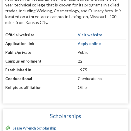
year technical college that is known for its programs in skilled
trades, including Welding, Cosmetology, and Culinary Arts. It is
located on a three-acre campus in Lexington, Missouri—100
miles from Kansas City.
Official website
Visit website
Application link
Apply online
Public/private
Public
Campus enrollment
22
Established in
1975
Coeducational
Coeducational
Religious affiliation
Other
Scholarships
Jesse Wrench Scholarship