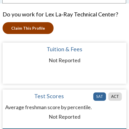
Do you work for Lex La-Ray Technical Center?
Claim This Profile
Tuition & Fees
Not Reported
Test Scores
SAT
ACT
Average freshman score by percentile.
Not Reported