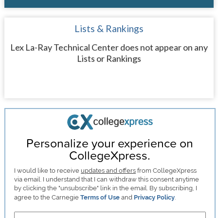
Lists & Rankings
Lex La-Ray Technical Center does not appear on any
Lists or Rankings
Personalize your experience on
CollegeXpress.
I would like to receive
updates and offers
from CollegeXpress
via email. I understand that I can withdraw this consent anytime
by clicking the "unsubscribe" link in the email. By subscribing, I
agree to the Carnegie
Terms of Use
and
Privacy Policy
.