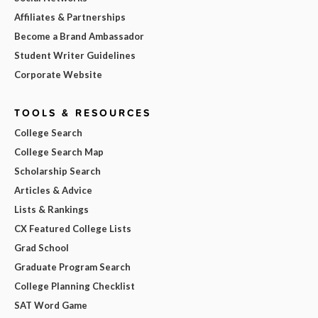
Affiliates & Partnerships
Become a Brand Ambassador
Student Writer Guidelines
Corporate Website
TOOLS & RESOURCES
College Search
College Search Map
Scholarship Search
Articles & Advice
Lists & Rankings
CX Featured College Lists
Grad School
Graduate Program Search
College Planning Checklist
SAT Word Game