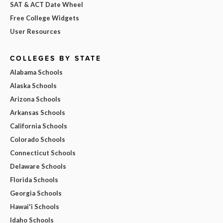
SAT & ACT Date Wheel
Free College Widgets
User Resources
COLLEGES BY STATE
Alabama Schools
Alaska Schools
Arizona Schools
Arkansas Schools
California Schools
Colorado Schools
Connecticut Schools
Delaware Schools
Florida Schools
Georgia Schools
Hawai'i Schools
Idaho Schools