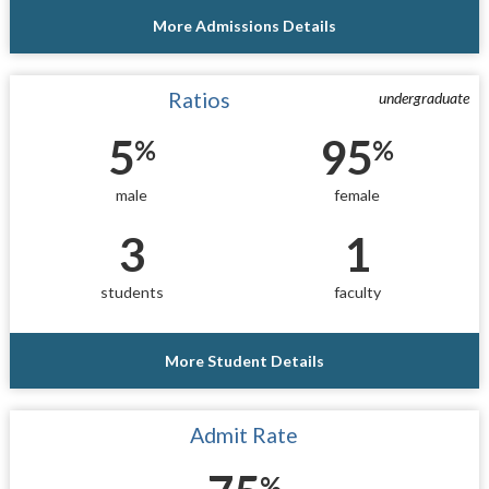
More Admissions Details
Ratios
undergraduate
5
95
%
%
male
female
3
1
students
faculty
More Student Details
Admit Rate
%