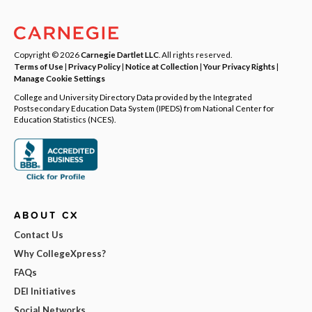
Copyright © 2026
Carnegie Dartlet LLC
. All rights reserved.
Terms of Use
|
Privacy Policy
|
Notice at Collection
|
Your Privacy Rights
|
Manage Cookie Settings
College and University Directory Data provided by the Integrated
Postsecondary Education Data System (IPEDS) from National Center for
Education Statistics (NCES).
ABOUT CX
Contact Us
Why CollegeXpress?
FAQs
DEI Initiatives
Social Networks