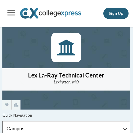
Sign Up
Lex La-Ray Technical Center
Lexington, MO