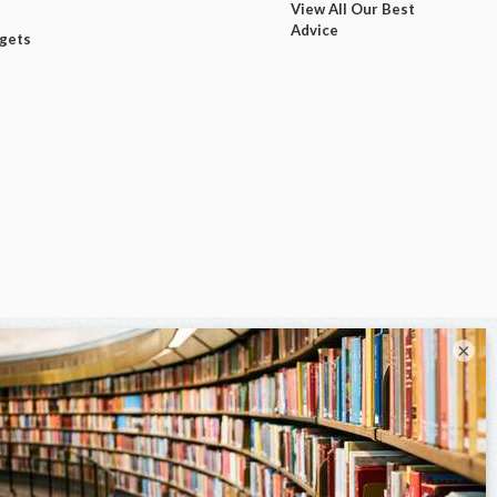
View All Our Best
Advice
dgets
×