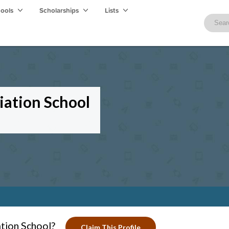
hools
Scholarships
Lists
viation School
ation School?
Claim This Profile