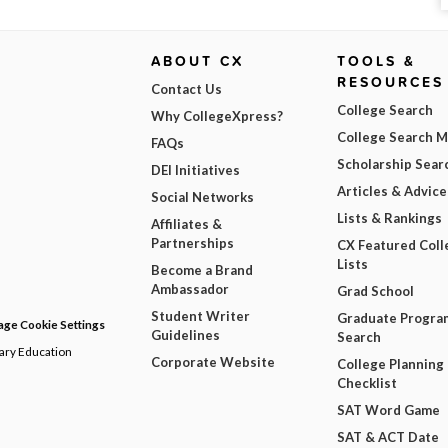
ABOUT CX
TOOLS &
RESOURCES
Contact Us
College Search
Why CollegeXpress?
College Search 
FAQs
Scholarship Sear
DEI Initiatives
Articles & Advice
Social Networks
Lists & Rankings
Affiliates &
Partnerships
CX Featured Coll
Lists
Become a Brand
Ambassador
Grad School
Student Writer
Graduate Progra
ge Cookie Settings
Guidelines
Search
dary Education
Corporate Website
College Planning
Checklist
SAT Word Game
SAT & ACT Date