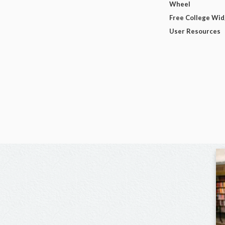
Wheel
Free College Wi
User Resources