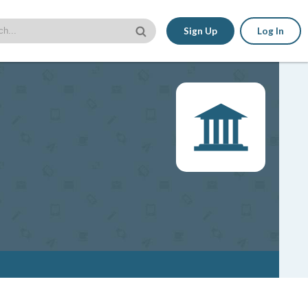
Sign Up
Log In