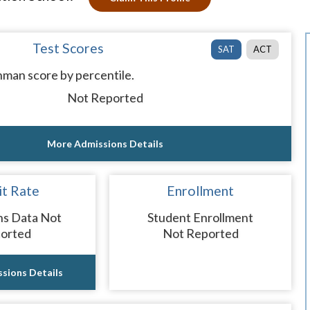
Test Scores
SAT
ACT
man score by percentile.
Not Reported
More Admissions Details
t Rate
Enrollment
ns Data Not
Student Enrollment
orted
Not Reported
sions Details