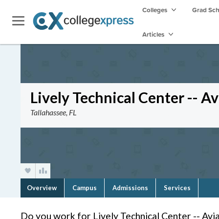
Colleges
Grad Sc
Articles
Lively Technical Center -- A
Tallahassee, FL
Overview
Campus
Admissions
Services
Do you work for Lively Technical Center -- Avi