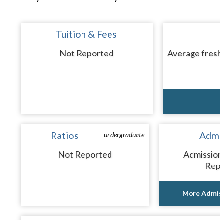
Tuition & Fees
Not Reported
Average fresh
Ratios
Admi
undergraduate
Not Reported
Admissio
Rep
More Admis