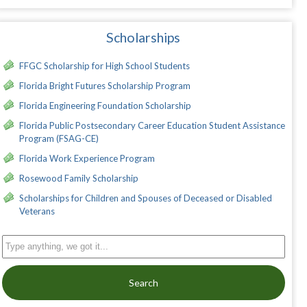
Scholarships
FFGC Scholarship for High School Students
Florida Bright Futures Scholarship Program
Florida Engineering Foundation Scholarship
Florida Public Postsecondary Career Education Student Assistance
Program (FSAG-CE)
Florida Work Experience Program
Rosewood Family Scholarship
Scholarships for Children and Spouses of Deceased or Disabled
Veterans
Search