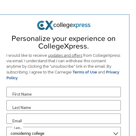
Personalize your experience on
CollegeXpress.
I would like to receive
updates and offers
from CollegeXpress
via email. I understand that I can withdraw this consent
anytime by clicking the "unsubscribe" link in the email. By
subscribing, I agree to the Carnegie
Terms of Use
and
Privacy
Policy
.
First Name
Last Name
Email
I am...