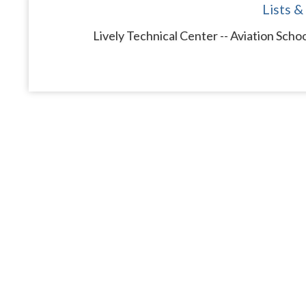
Lists &
Lively Technical Center -- Aviation Scho