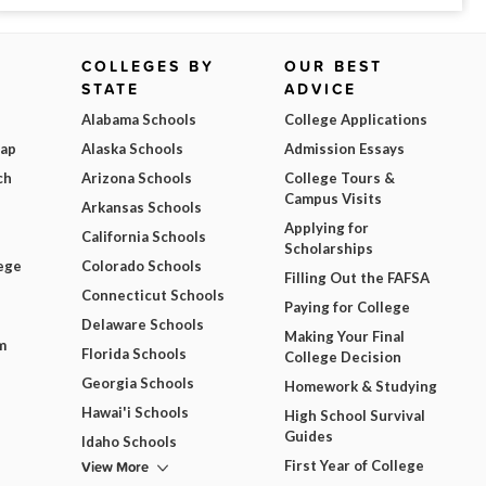
COLLEGES BY
OUR BEST
STATE
ADVICE
Alabama Schools
College Applications
Map
Alaska Schools
Admission Essays
ch
Arizona Schools
College Tours &
Campus Visits
Arkansas Schools
Applying for
California Schools
Scholarships
ege
Colorado Schools
Filling Out the FAFSA
Connecticut Schools
Paying for College
Delaware Schools
Making Your Final
m
Florida Schools
College Decision
Georgia Schools
Homework & Studying
Hawai'i Schools
High School Survival
Guides
Idaho Schools
View More
First Year of College