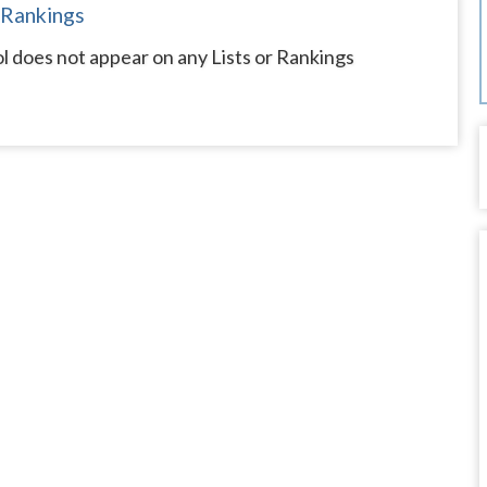
 Rankings
ol does not appear on any Lists or Rankings