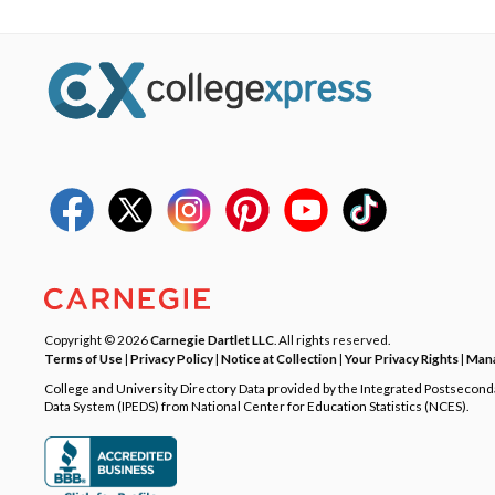
Copyright © 2026
Carnegie Dartlet LLC
. All rights reserved.
Terms of Use
|
Privacy Policy
|
Notice at Collection
|
Your Privacy Rights
|
Mana
College and University Directory Data provided by the Integrated Postsecon
Data System (IPEDS) from National Center for Education Statistics (NCES).