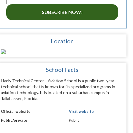
SUBSCRIBE NOW!
Location
School Facts
Lively Technical Center—Aviation School is a public two-year
technical school that is known for its specialized programs in
aviation technology. It is located on a suburban campus in
Tallahassee, Florida.
Official website
Visit website
Public/private
Public