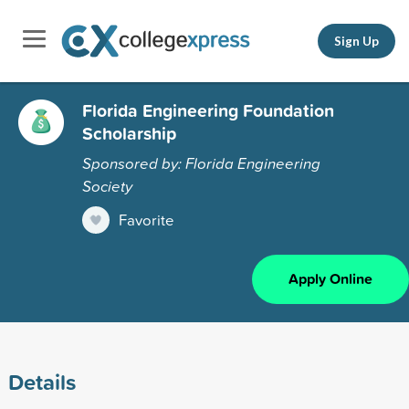
Sign Up
Florida Engineering Foundation
Scholarship
Sponsored by: Florida Engineering
Society
Favorite
Apply Online
Details