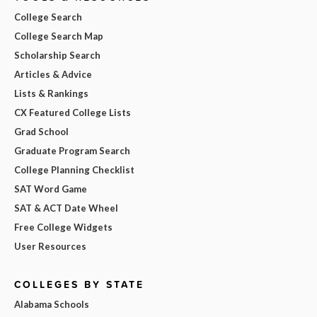
College Search
College Search Map
Scholarship Search
Articles & Advice
Lists & Rankings
CX Featured College Lists
Grad School
Graduate Program Search
College Planning Checklist
SAT Word Game
SAT & ACT Date Wheel
Free College Widgets
User Resources
COLLEGES BY STATE
Alabama Schools