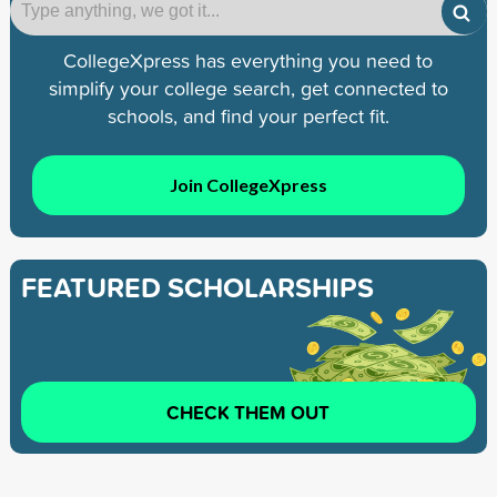
CollegeXpress has everything you need to
simplify your college search, get connected to
schools, and find your perfect fit.
Join CollegeXpress
FEATURED SCHOLARSHIPS
CHECK THEM OUT