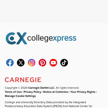
Copyright © 2026
Carnegie Dartlet LLC
. All rights reserved.
Terms of Use
|
Privacy Policy
|
Notice at Collection
|
Your Privacy Rights
|
Manage Cookie Settings
College and University Directory Data provided by the Integrated
Postsecondary Education Data System (IPEDS) from National Center for