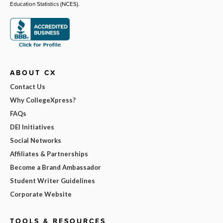
Education Statistics (NCES).
ABOUT CX
Contact Us
Why CollegeXpress?
FAQs
DEI Initiatives
Social Networks
Affiliates & Partnerships
Become a Brand Ambassador
Student Writer Guidelines
Corporate Website
TOOLS & RESOURCES