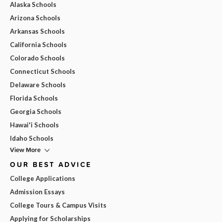
Alaska Schools
Arizona Schools
Arkansas Schools
California Schools
Colorado Schools
Connecticut Schools
Delaware Schools
Florida Schools
Georgia Schools
Hawai'i Schools
Idaho Schools
View More
OUR BEST ADVICE
College Applications
Admission Essays
College Tours & Campus Visits
Applying for Scholarships