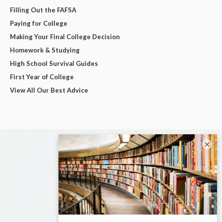
Filling Out the FAFSA
Paying for College
Making Your Final College Decision
Homework & Studying
High School Survival Guides
First Year of College
View All Our Best Advice
×