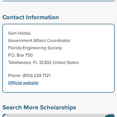
Contact Information
Sam Hobbs
Government Affairs Coordinator
Florida Engineering Society
P.O. Box 750
Tallahassee, FL 32302 United States
Phone: (850) 224-7121
Official website
Search More Scholarships