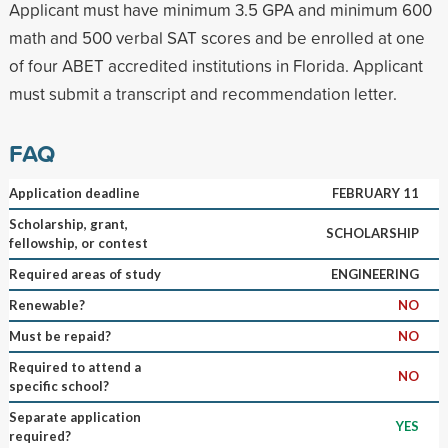
Applicant must have minimum 3.5 GPA and minimum 600
math and 500 verbal SAT scores and be enrolled at one
of four ABET accredited institutions in Florida. Applicant
must submit a transcript and recommendation letter.
FAQ
Application deadline
FEBRUARY 11
Scholarship, grant,
SCHOLARSHIP
fellowship, or contest
Required areas of study
ENGINEERING
Renewable?
NO
Must be repaid?
NO
Required to attend a
NO
specific school?
Separate application
YES
required?