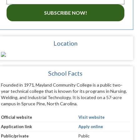
SUBSCRIBE NOW!
Location
School Facts
Founded in 1971, Mayland Community College is a public two-
year technical college that is known for its programs in Nursing,
Welding, and Industrial Technology. It is located on a 57-acre
campus in Spruce Pine, North Carolina.
Official website
Visit website
Application link
Apply online
Public/private
Public