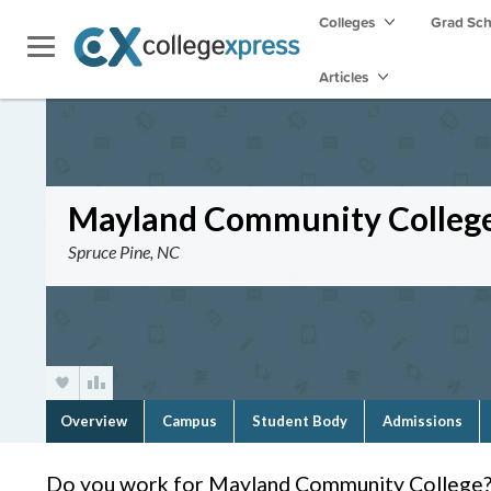
Colleges
Grad Sc
Articles
Mayland Community Colleg
Spruce Pine, NC
Overview
Campus
Student Body
Admissions
Do you work for Mayland Community College