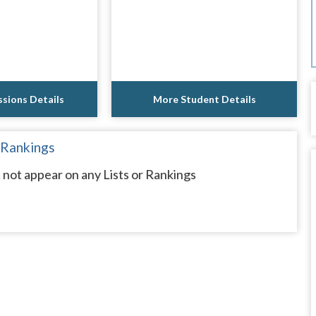
sions Details
More Student Details
 Rankings
ot appear on any Lists or Rankings