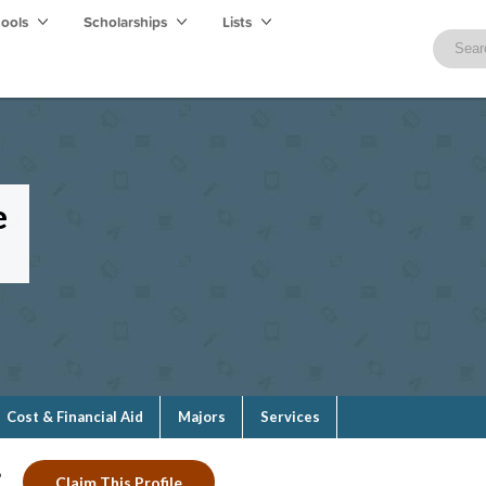
hools
Scholarships
Lists
e
Cost & Financial Aid
Majors
Services
?
Claim This Profile