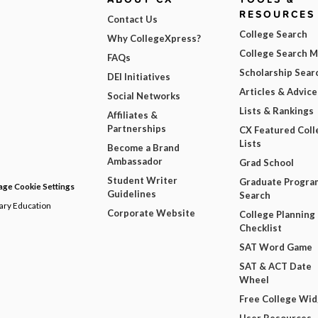
RESOURCES
Contact Us
College Search
Why CollegeXpress?
College Search 
FAQs
Scholarship Sear
DEI Initiatives
Articles & Advice
Social Networks
Lists & Rankings
Affiliates &
Partnerships
CX Featured Coll
Lists
Become a Brand
Ambassador
Grad School
Student Writer
Graduate Progra
ge Cookie Settings
Guidelines
Search
dary Education
Corporate Website
College Planning
Checklist
SAT Word Game
SAT & ACT Date
Wheel
Free College Wi