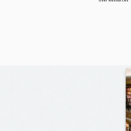
User Resources