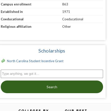
Campus enrollment
863
Established in
1971
Coeducational
Coeducational
Religious affiliation
Other
Scholarships
North Carolina Student Incentive Grant
Search
COLLEGES BY
OUR BEST