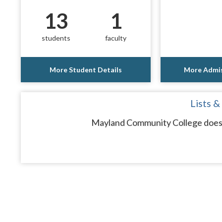
13
1
students
faculty
More Student Details
More Admis
Lists &
Mayland Community College does n