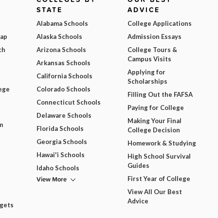
STATE
ADVICE
Alabama Schools
College Applications
Map
Alaska Schools
Admission Essays
ch
Arizona Schools
College Tours &
Campus Visits
Arkansas Schools
Applying for
California Schools
Scholarships
ege
Colorado Schools
Filling Out the FAFSA
Connecticut Schools
Paying for College
Delaware Schools
Making Your Final
m
Florida Schools
College Decision
Georgia Schools
Homework & Studying
Hawai'i Schools
High School Survival
Guides
Idaho Schools
View More
First Year of College
View All Our Best
Advice
dgets