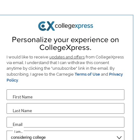
Personalize your experience on
CollegeXpress.
I would like to receive
updates and offers
from CollegeXpress
via email. I understand that I can withdraw this consent
anytime by clicking the "unsubscribe" link in the email. By
subscribing, I agree to the Carnegie
Terms of Use
and
Privacy
Policy
.
First Name
Last Name
Email
I am...