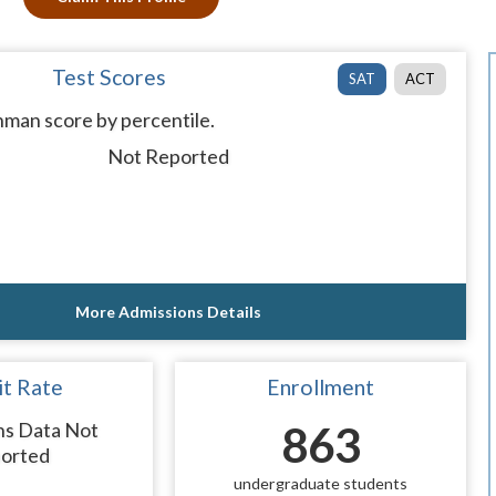
Test Scores
SAT
ACT
man score by percentile.
Not Reported
More Admissions Details
t Rate
Enrollment
ns Data Not
863
orted
undergraduate students