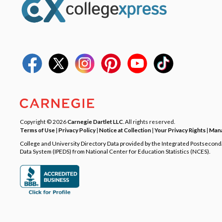
Copyright © 2026
Carnegie Dartlet LLC
. All rights reserved.
Terms of Use
|
Privacy Policy
|
Notice at Collection
|
Your Privacy Rights
|
Mana
College and University Directory Data provided by the Integrated Postsecon
Data System (IPEDS) from National Center for Education Statistics (NCES).