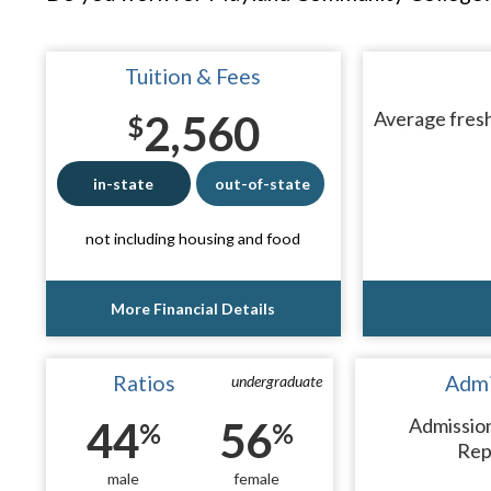
Tuition & Fees
2,560
Average fresh
$
in-state
out-of-state
not including housing and food
More Financial Details
Ratios
Admi
undergraduate
44
56
Admissio
%
%
Rep
male
female