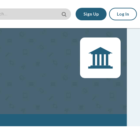
Sign Up
Log In