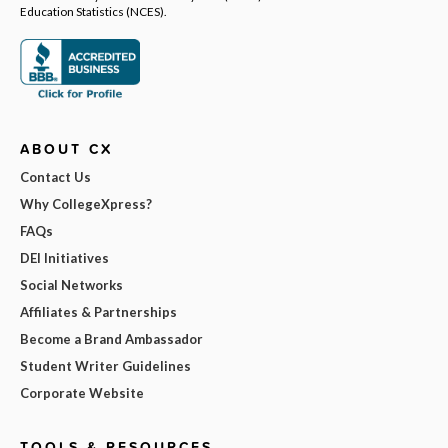
Education Statistics (NCES).
ABOUT CX
Contact Us
Why CollegeXpress?
FAQs
DEI Initiatives
Social Networks
Affiliates & Partnerships
Become a Brand Ambassador
Student Writer Guidelines
Corporate Website
TOOLS & RESOURCES