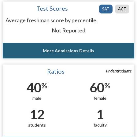
Test Scores
SAT
ACT
Average freshman score by percentile.
Not Reported
More Admissions Details
Ratios
undergraduate
40
60
%
%
male
female
12
1
students
faculty