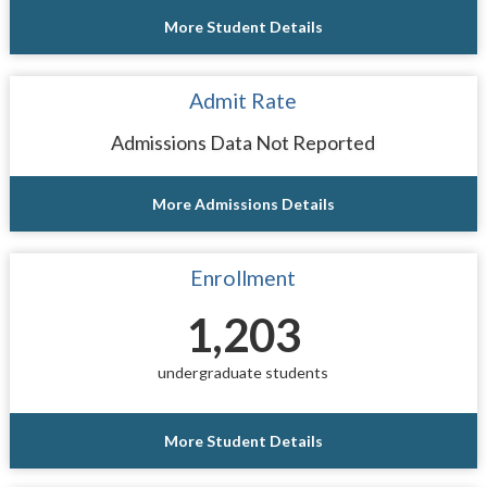
More Student Details
Admit Rate
Admissions Data Not Reported
More Admissions Details
Enrollment
1,203
undergraduate students
More Student Details