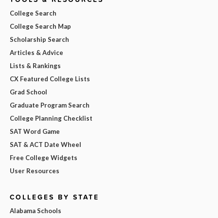
College Search
College Search Map
Scholarship Search
Articles & Advice
Lists & Rankings
CX Featured College Lists
Grad School
Graduate Program Search
College Planning Checklist
SAT Word Game
SAT & ACT Date Wheel
Free College Widgets
User Resources
COLLEGES BY STATE
Alabama Schools