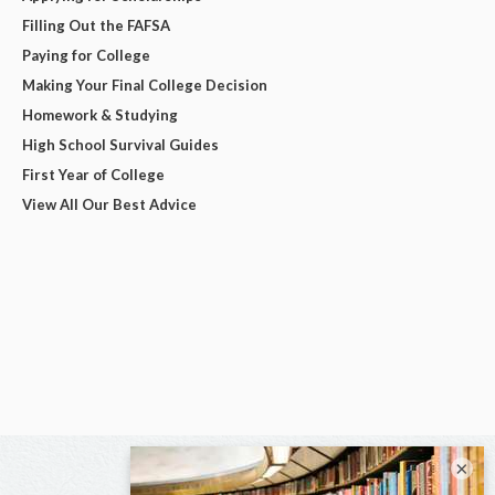
Filling Out the FAFSA
Paying for College
Making Your Final College Decision
Homework & Studying
High School Survival Guides
First Year of College
View All Our Best Advice
×