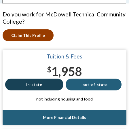
Do you work for McDowell Technical Community
College?
Claim This Profile
Tuition & Fees
1,958
$
in-state
out-of-state
not including housing and food
More Financial Details