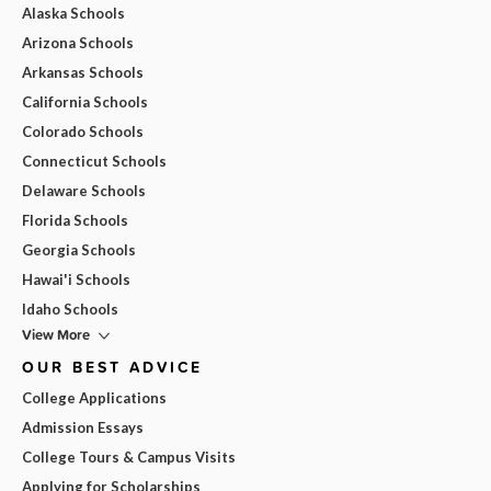
Alaska Schools
Arizona Schools
Arkansas Schools
California Schools
Colorado Schools
Connecticut Schools
Delaware Schools
Florida Schools
Georgia Schools
Hawai'i Schools
Idaho Schools
View More
OUR BEST ADVICE
College Applications
Admission Essays
College Tours & Campus Visits
Applying for Scholarships