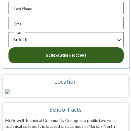
Last Name
Email
I am...
SUBSCRIBE NOW!
Location
School Facts
McDowell Technical Community College is a public two-year
technical college. It is located on a campus in Marion, North