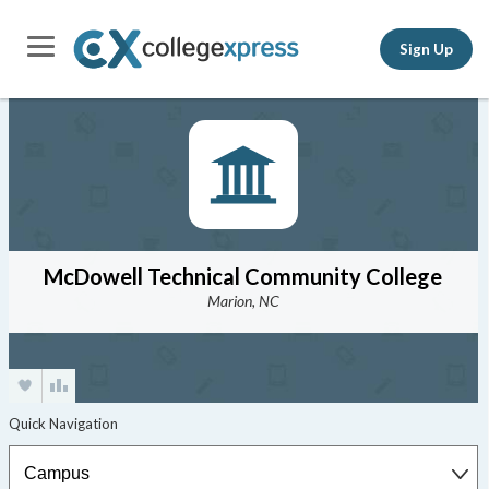
Sign Up
McDowell Technical Community College
Marion, NC