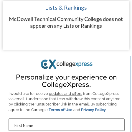
Lists & Rankings
McDowell Technical Community College does not
appear on any Lists or Rankings
Personalize your experience on
CollegeXpress.
I would like to receive
updates and offers
from CollegeXpress
via email. I understand that I can withdraw this consent anytime
by clicking the "unsubscribe" link in the email. By subscribing, I
agree to the Carnegie
Terms of Use
and
Privacy Policy
.
First Name