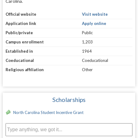
Carolina.
Official website
Visit website
Application link
Apply online
Public/private
Public
Campus enrollment
1,203
Established in
1964
Coeducational
Coeducational
Religious affiliation
Other
Scholarships
North Carolina Student Incentive Grant