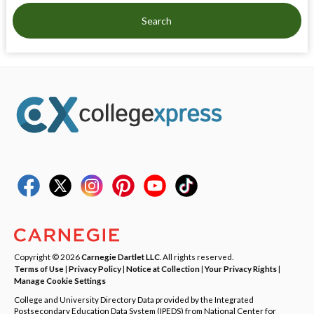
Search
Copyright © 2026
Carnegie Dartlet LLC
. All rights reserved.
Terms of Use
|
Privacy Policy
|
Notice at Collection
|
Your Privacy Rights
|
Manage Cookie Settings
College and University Directory Data provided by the Integrated
Postsecondary Education Data System (IPEDS) from National Center for