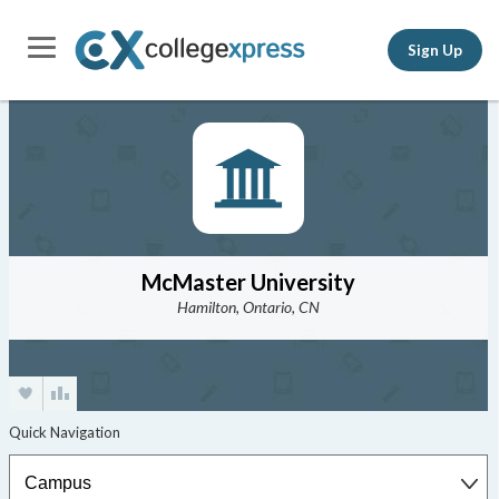
Sign Up
McMaster University
Hamilton, Ontario, CN