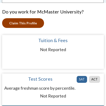
Do you work for McMaster University?
Claim This Profile
Tuition & Fees
Not Reported
Test Scores
SAT
ACT
Average freshman score by percentile.
Not Reported