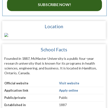
SUBSCRIBE NOW!
Location
School Facts
Founded in 1887, McMaster University is a public four-year
research university that is known for its programs in health
sciences, engineering, and business. It is located in Hamilton,
Ontario, Canada.
Official website
Visit website
Application link
Apply online
Public/private
Public
Established in
1887