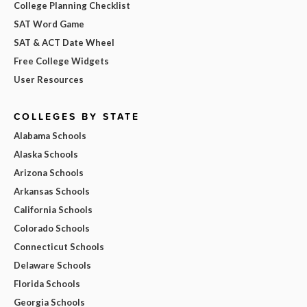
College Planning Checklist
SAT Word Game
SAT & ACT Date Wheel
Free College Widgets
User Resources
COLLEGES BY STATE
Alabama Schools
Alaska Schools
Arizona Schools
Arkansas Schools
California Schools
Colorado Schools
Connecticut Schools
Delaware Schools
Florida Schools
Georgia Schools