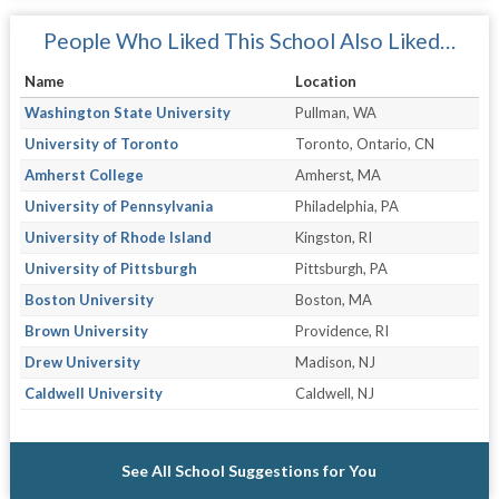
People Who Liked This School Also Liked…
Name
Location
Washington State University
Pullman, WA
University of Toronto
Toronto, Ontario, CN
Amherst College
Amherst, MA
University of Pennsylvania
Philadelphia, PA
University of Rhode Island
Kingston, RI
University of Pittsburgh
Pittsburgh, PA
Boston University
Boston, MA
Brown University
Providence, RI
Drew University
Madison, NJ
Caldwell University
Caldwell, NJ
See All School Suggestions for You