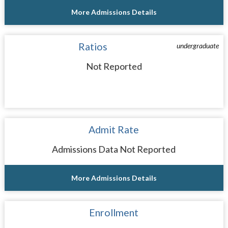
More Admissions Details
Ratios
undergraduate
Not Reported
Admit Rate
Admissions Data Not Reported
More Admissions Details
Enrollment