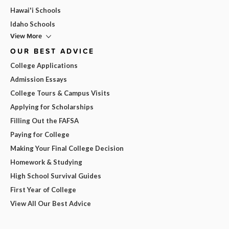
Hawai'i Schools
Idaho Schools
View More
OUR BEST ADVICE
College Applications
Admission Essays
College Tours & Campus Visits
Applying for Scholarships
Filling Out the FAFSA
Paying for College
Making Your Final College Decision
Homework & Studying
High School Survival Guides
First Year of College
View All Our Best Advice