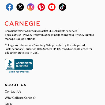
Copyright © 2026
Carnegie Dartlet LLC
. All rights reserved.
Terms of Use
|
Privacy Policy
|
Notice at Collection
|
Your Privacy Rights
|
Manage Cookie Settings
College and University Directory Data provided by the Integrated
Postsecondary Education Data System (IPEDS) from National Center for
Education Statistics (NCES).
ABOUT CX
Contact Us
Why CollegeXpress?
FAQs