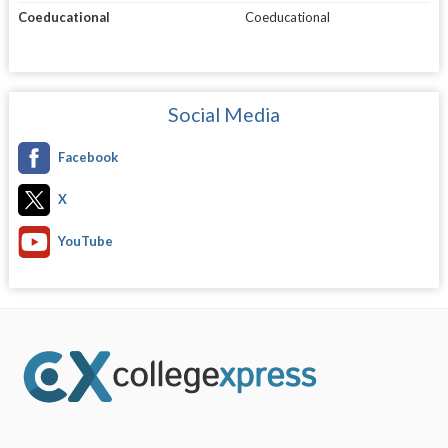
Coeducational
Coeducational
Social Media
Facebook
X
YouTube