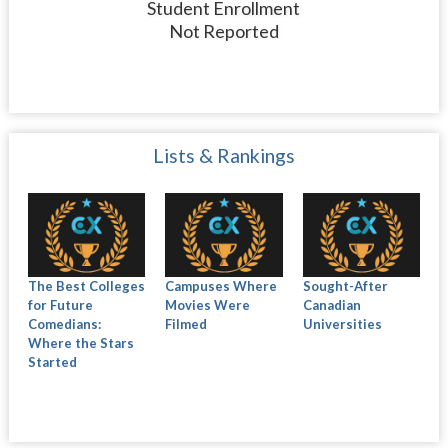
Student Enrollment
Not Reported
Lists & Rankings
The Best Colleges
Campuses Where
Sought-After
for Future
Movies Were
Canadian
Comedians:
Filmed
Universities
Where the Stars
Started