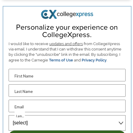
Personalize your experience on
CollegeXpress.
I would like to receive
updates and offers
from CollegeXpress
via email. I understand that I can withdraw this consent anytime
by clicking the "unsubscribe" link in the email. By subscribing, I
agree to the Carnegie
Terms of Use
and
Privacy Policy
.
First Name
Last Name
Email
I am...