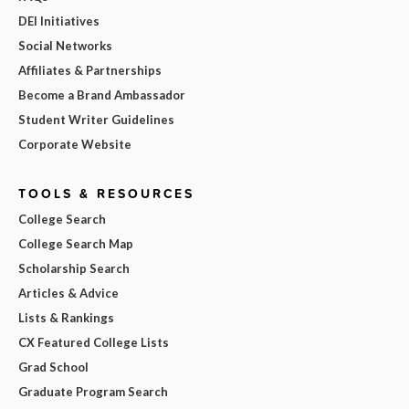
DEI Initiatives
Social Networks
Affiliates & Partnerships
Become a Brand Ambassador
Student Writer Guidelines
Corporate Website
TOOLS & RESOURCES
College Search
College Search Map
Scholarship Search
Articles & Advice
Lists & Rankings
CX Featured College Lists
Grad School
Graduate Program Search