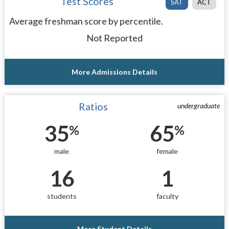
Test Scores
SAT
ACT
Average freshman score by percentile.
Not Reported
More Admissions Details
Ratios
undergraduate
35
65
%
%
male
female
16
1
students
faculty
More Student Details