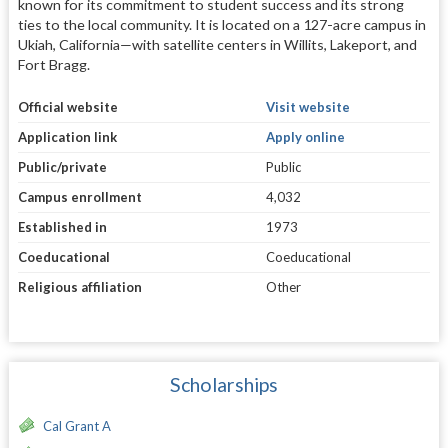
known for its commitment to student success and its strong
ties to the local community. It is located on a 127-acre campus in
Ukiah, California—with satellite centers in Willits, Lakeport, and
Fort Bragg.
Official website
Visit website
Application link
Apply online
Public/private
Public
Campus enrollment
4,032
Established in
1973
Coeducational
Coeducational
Religious affiliation
Other
Scholarships
Cal Grant A