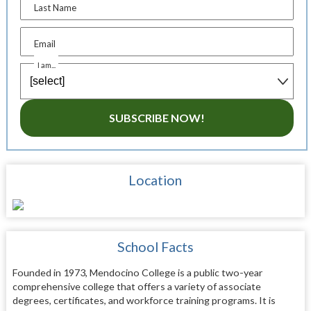
Last Name
Email
I am...
SUBSCRIBE NOW!
Location
School Facts
Founded in 1973, Mendocino College is a public two-year
comprehensive college that offers a variety of associate
degrees, certificates, and workforce training programs. It is