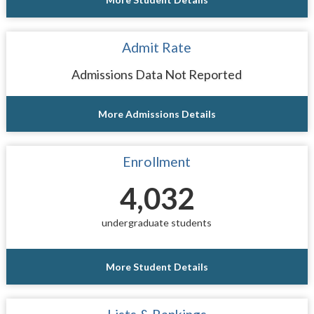
Admit Rate
Admissions Data Not Reported
More Admissions Details
Enrollment
4,032
undergraduate students
More Student Details