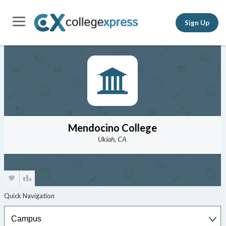
Sign Up
Mendocino College
Ukiah, CA