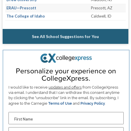
ERAU—Prescott
Prescott, AZ
The College of Idaho
Caldwell, ID
See All School Suggestions for You
Personalize your experience on
CollegeXpress.
I would like to receive
updates and offers
from CollegeXpress
via email. I understand that I can withdraw this consent anytime
by clicking the "unsubscribe" link in the email. By subscribing, I
agree to the Carnegie
Terms of Use
and
Privacy Policy
.
First Name