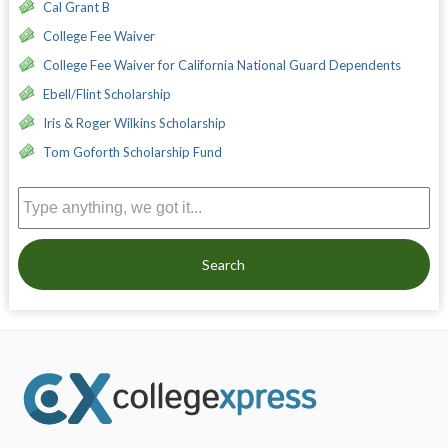
Cal Grant B
College Fee Waiver
College Fee Waiver for California National Guard Dependents
Ebell/Flint Scholarship
Iris & Roger Wilkins Scholarship
Tom Goforth Scholarship Fund
Search