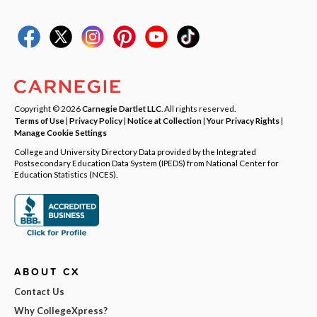
Copyright © 2026
Carnegie Dartlet LLC
. All rights reserved.
Terms of Use
|
Privacy Policy
|
Notice at Collection
|
Your Privacy Rights
|
Manage Cookie Settings
College and University Directory Data provided by the Integrated
Postsecondary Education Data System (IPEDS) from National Center for
Education Statistics (NCES).
ABOUT CX
Contact Us
Why CollegeXpress?