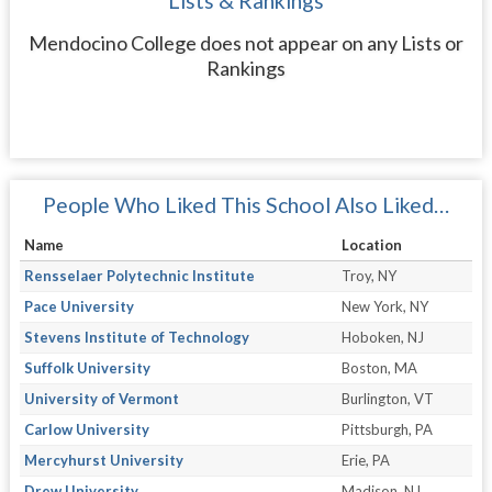
Lists & Rankings
Mendocino College does not appear on any Lists or
Rankings
People Who Liked This School Also Liked…
Name
Location
Rensselaer Polytechnic Institute
Troy, NY
Pace University
New York, NY
Stevens Institute of Technology
Hoboken, NJ
Suffolk University
Boston, MA
University of Vermont
Burlington, VT
Carlow University
Pittsburgh, PA
Mercyhurst University
Erie, PA
Drew University
Madison, NJ