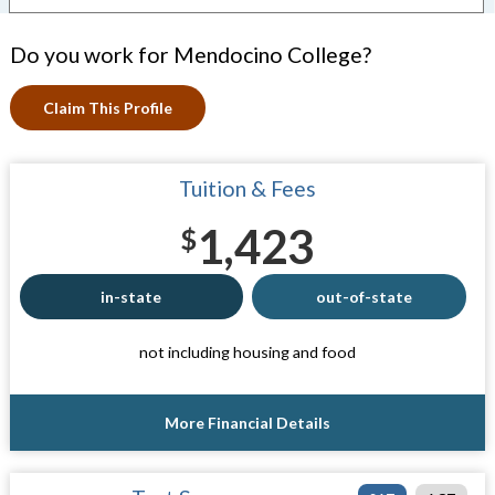
Do you work for Mendocino College?
Claim This Profile
Tuition & Fees
1,423
$
in-state
out-of-state
not including housing and food
More Financial Details