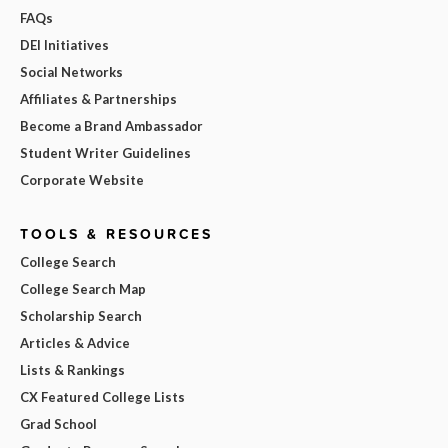
FAQs
DEI Initiatives
Social Networks
Affiliates & Partnerships
Become a Brand Ambassador
Student Writer Guidelines
Corporate Website
TOOLS & RESOURCES
College Search
College Search Map
Scholarship Search
Articles & Advice
Lists & Rankings
CX Featured College Lists
Grad School