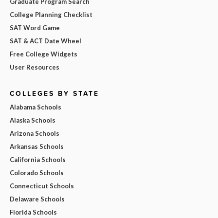
Graduate Program Search
College Planning Checklist
SAT Word Game
SAT & ACT Date Wheel
Free College Widgets
User Resources
COLLEGES BY STATE
Alabama Schools
Alaska Schools
Arizona Schools
Arkansas Schools
California Schools
Colorado Schools
Connecticut Schools
Delaware Schools
Florida Schools