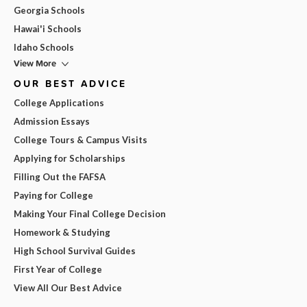
Georgia Schools
Hawai'i Schools
Idaho Schools
View More
OUR BEST ADVICE
College Applications
Admission Essays
College Tours & Campus Visits
Applying for Scholarships
Filling Out the FAFSA
Paying for College
Making Your Final College Decision
Homework & Studying
High School Survival Guides
First Year of College
View All Our Best Advice