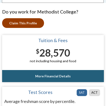
Do you work for Methodist College?
Claim This Profile
Tuition & Fees
28,570
$
not including housing and food
More Financial Details
Test Scores
SAT
ACT
Average freshman score by percentile.