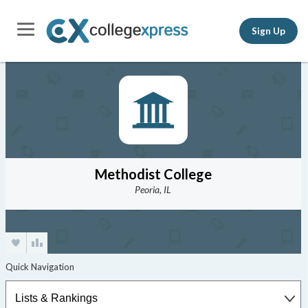
Sign Up
Methodist College
Peoria, IL