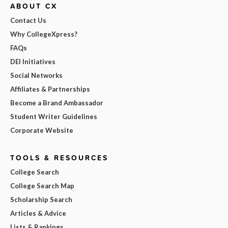
ABOUT CX
Contact Us
Why CollegeXpress?
FAQs
DEI Initiatives
Social Networks
Affiliates & Partnerships
Become a Brand Ambassador
Student Writer Guidelines
Corporate Website
TOOLS & RESOURCES
College Search
College Search Map
Scholarship Search
Articles & Advice
Lists & Rankings