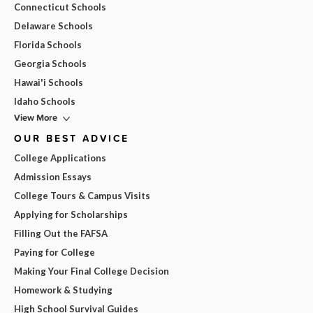
Connecticut Schools
Delaware Schools
Florida Schools
Georgia Schools
Hawai'i Schools
Idaho Schools
View More
OUR BEST ADVICE
College Applications
Admission Essays
College Tours & Campus Visits
Applying for Scholarships
Filling Out the FAFSA
Paying for College
Making Your Final College Decision
Homework & Studying
High School Survival Guides