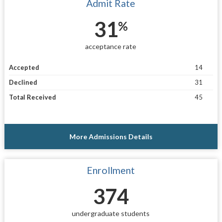
Admit Rate
31
%
acceptance rate
Accepted
14
Declined
31
Total Received
45
More Admissions Details
Enrollment
374
undergraduate students