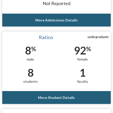
Not Reported
More Admissions Details
Ratios
undergraduate
8
92
%
%
male
female
8
1
students
faculty
More Student Details