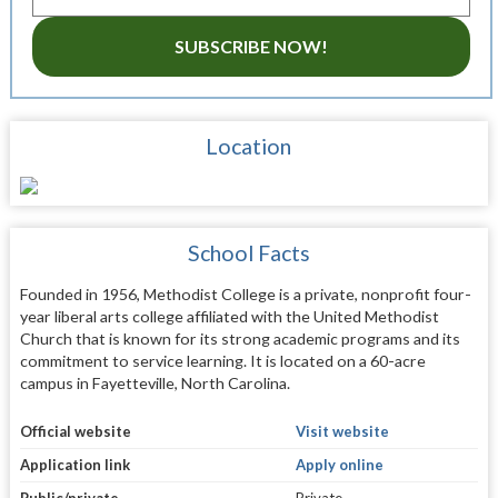
SUBSCRIBE NOW!
Location
School Facts
Founded in 1956, Methodist College is a private, nonprofit four-
year liberal arts college affiliated with the United Methodist
Church that is known for its strong academic programs and its
commitment to service learning. It is located on a 60-acre
campus in Fayetteville, North Carolina.
Official website
Visit website
Application link
Apply online
Public/private
Private