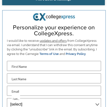
Personalize your experience on
CollegeXpress.
I would like to receive
updates and offers
from CollegeXpress
via email. I understand that I can withdraw this consent anytime
by clicking the "unsubscribe" link in the email. By subscribing, I
agree to the Carnegie
Terms of Use
and
Privacy Policy
.
First Name
Last Name
Email
I am...