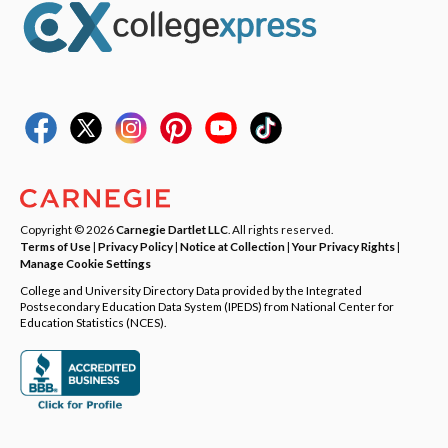
Copyright © 2026
Carnegie Dartlet LLC
. All rights reserved.
Terms of Use
|
Privacy Policy
|
Notice at Collection
|
Your Privacy Rights
|
Manage Cookie Settings
College and University Directory Data provided by the Integrated
Postsecondary Education Data System (IPEDS) from National Center for
Education Statistics (NCES).