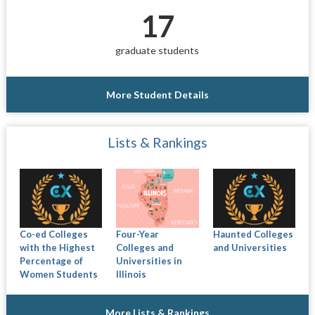
17
graduate students
More Student Details
Lists & Rankings
Co-ed Colleges
Four-Year
Haunted Colleges
with the Highest
Colleges and
and Universities
Percentage of
Universities in
Women Students
Illinois
More Lists & Rankings