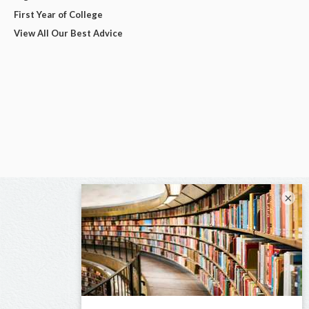
First Year of College
View All Our Best Advice
×