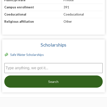
Campus enrollment
391
Coeducational
Coeducational
Religious affiliation
Other
Scholarships
Safe Water Scholarships
Search