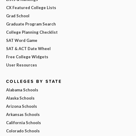
CX Featured College Lists
Grad School
Graduate Program Search
College Planning Checklist
SAT Word Game
SAT & ACT Date Wheel
Free College Widgets
User Resources
COLLEGES BY STATE
Alabama Schools
Alaska Schools
Arizona Schools
Arkansas Schools
California Schools
Colorado Schools