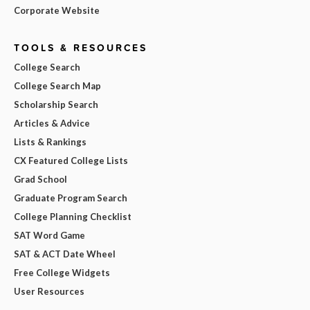
Corporate Website
TOOLS & RESOURCES
College Search
College Search Map
Scholarship Search
Articles & Advice
Lists & Rankings
CX Featured College Lists
Grad School
Graduate Program Search
College Planning Checklist
SAT Word Game
SAT & ACT Date Wheel
Free College Widgets
User Resources