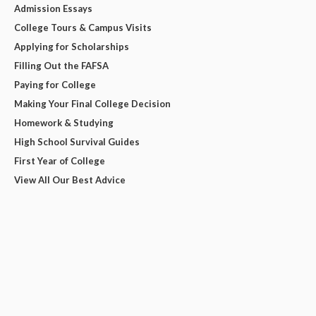
Admission Essays
College Tours & Campus Visits
Applying for Scholarships
Filling Out the FAFSA
Paying for College
Making Your Final College Decision
Homework & Studying
High School Survival Guides
First Year of College
View All Our Best Advice