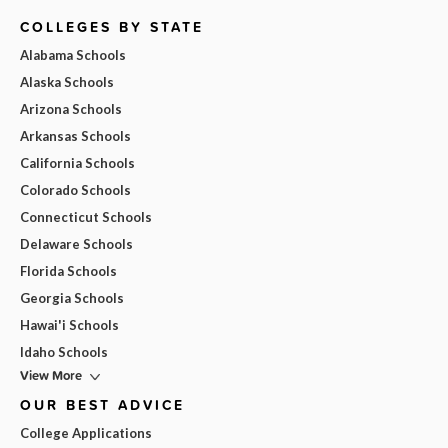
COLLEGES BY STATE
Alabama Schools
Alaska Schools
Arizona Schools
Arkansas Schools
California Schools
Colorado Schools
Connecticut Schools
Delaware Schools
Florida Schools
Georgia Schools
Hawai'i Schools
Idaho Schools
View More
OUR BEST ADVICE
College Applications