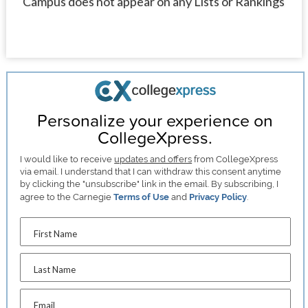
Campus does not appear on any Lists or Rankings
Personalize your experience on
CollegeXpress.
I would like to receive
updates and offers
from CollegeXpress
via email. I understand that I can withdraw this consent anytime
by clicking the "unsubscribe" link in the email. By subscribing, I
agree to the Carnegie
Terms of Use
and
Privacy Policy
.
First Name
Last Name
Email