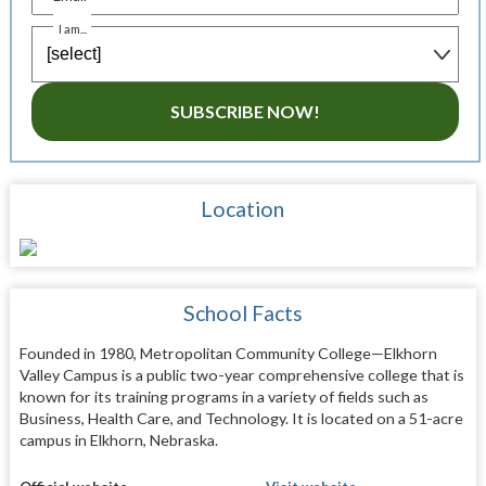
I am...
SUBSCRIBE NOW!
Location
School Facts
Founded in 1980, Metropolitan Community College—Elkhorn
Valley Campus is a public two-year comprehensive college that is
known for its training programs in a variety of fields such as
Business, Health Care, and Technology. It is located on a 51-acre
campus in Elkhorn, Nebraska.