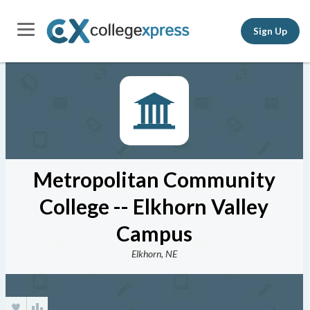
Sign Up
Metropolitan Community
College -- Elkhorn Valley
Campus
Elkhorn, NE