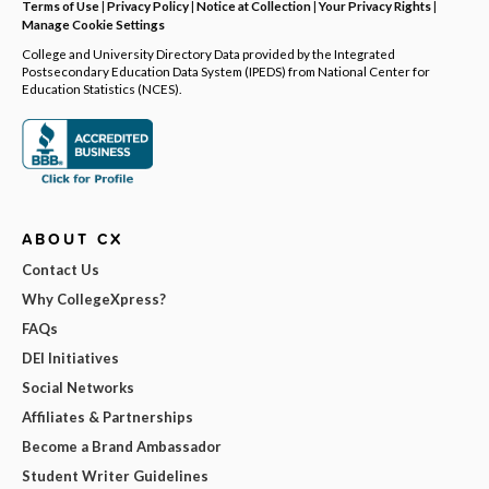
Terms of Use
|
Privacy Policy
|
Notice at Collection
|
Your Privacy Rights
|
Manage Cookie Settings
College and University Directory Data provided by the Integrated
Postsecondary Education Data System (IPEDS) from National Center for
Education Statistics (NCES).
ABOUT CX
Contact Us
Why CollegeXpress?
FAQs
DEI Initiatives
Social Networks
Affiliates & Partnerships
Become a Brand Ambassador
Student Writer Guidelines