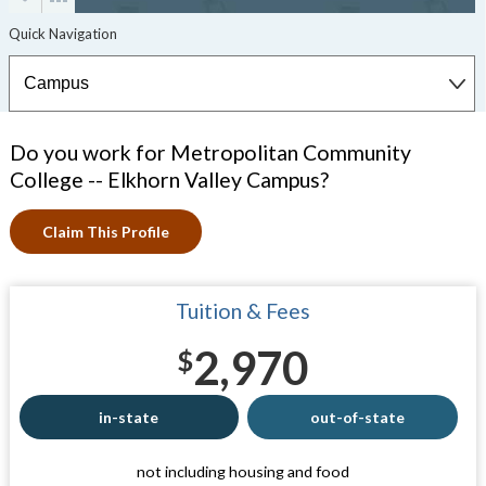
Do you work for Metropolitan Community
College -- Elkhorn Valley Campus?
Claim This Profile
Tuition & Fees
2,970
$
in-state
out-of-state
not including housing and food