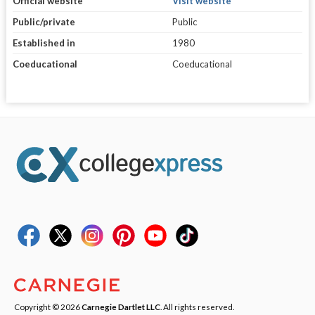
Official website
Visit website
Public/private
Public
Established in
1980
Coeducational
Coeducational
Copyright © 2026
Carnegie Dartlet LLC
. All rights reserved.