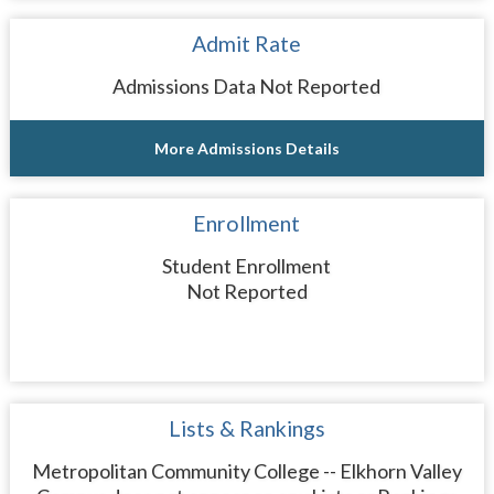
Admit Rate
Admissions Data Not Reported
More Admissions Details
Enrollment
Student Enrollment
Not Reported
Lists & Rankings
Metropolitan Community College -- Elkhorn Valley