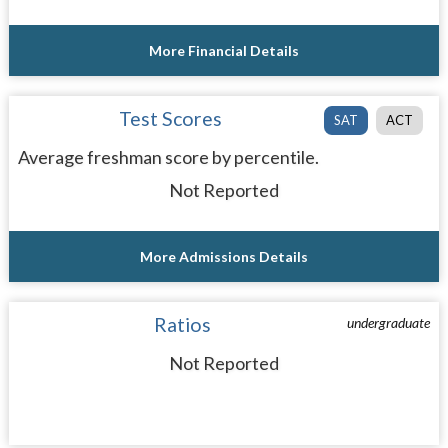
More Financial Details
Test Scores
SAT
ACT
Average freshman score by percentile.
Not Reported
More Admissions Details
Ratios
undergraduate
Not Reported