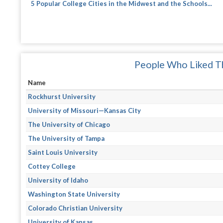
5 Popular College Cities in the Midwest and the Schools...
People Who Liked Th
Name
Rockhurst University
University of Missouri—Kansas City
The University of Chicago
The University of Tampa
Saint Louis University
Cottey College
University of Idaho
Washington State University
Colorado Christian University
University of Kansas