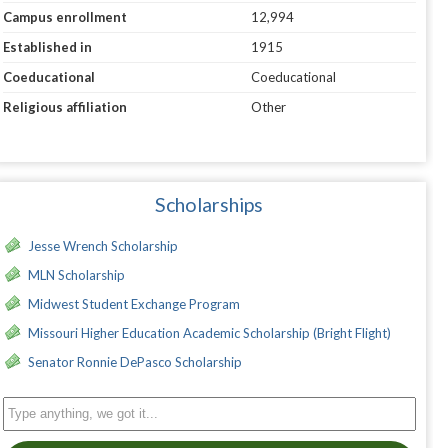
Campus enrollment
12,994
Established in
1915
Coeducational
Coeducational
Religious affiliation
Other
Scholarships
Jesse Wrench Scholarship
MLN Scholarship
Midwest Student Exchange Program
Missouri Higher Education Academic Scholarship (Bright Flight)
Senator Ronnie DePasco Scholarship