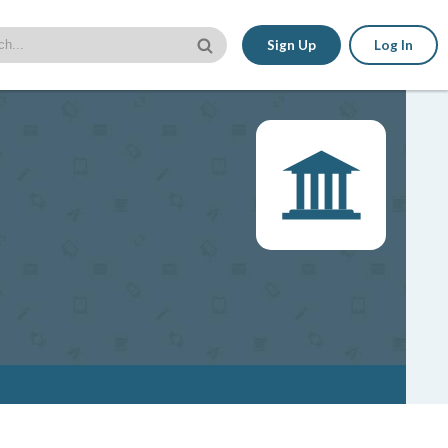
Sign Up
Log In