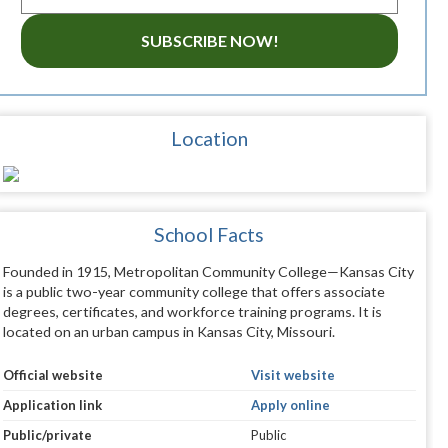
SUBSCRIBE NOW!
Location
School Facts
Founded in 1915, Metropolitan Community College—Kansas City
is a public two-year community college that offers associate
degrees, certificates, and workforce training programs. It is
located on an urban campus in Kansas City, Missouri.
Official website
Visit website
Application link
Apply online
Public/private
Public