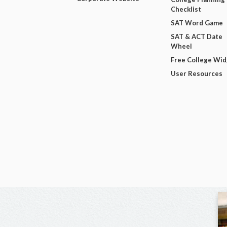
Checklist
SAT Word Game
SAT & ACT Date
Wheel
Free College Wi
User Resources