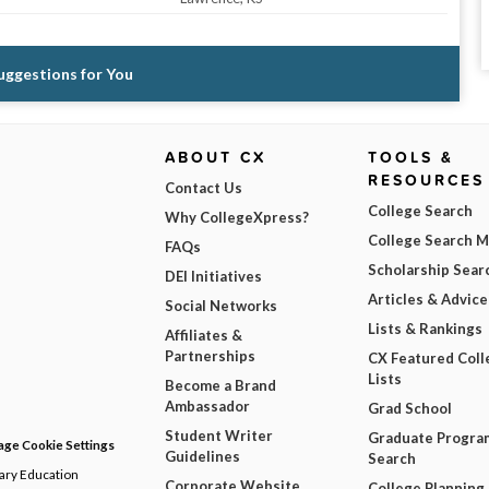
Suggestions for You
ABOUT CX
TOOLS &
RESOURCES
Contact Us
College Search
Why CollegeXpress?
College Search 
FAQs
Scholarship Sear
DEI Initiatives
Articles & Advice
Social Networks
Lists & Rankings
Affiliates &
Partnerships
CX Featured Coll
Lists
Become a Brand
Ambassador
Grad School
Student Writer
Graduate Progra
ge Cookie Settings
Guidelines
Search
dary Education
Corporate Website
College Planning