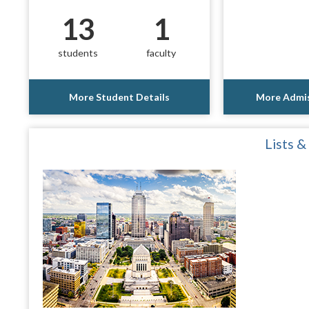
13
1
students
faculty
More Student Details
More Admis
Lists &