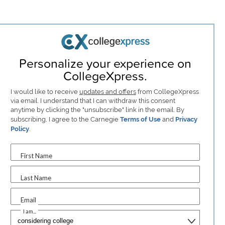
Personalize your experience on
CollegeXpress.
I would like to receive
updates and offers
from CollegeXpress
via email. I understand that I can withdraw this consent
anytime by clicking the "unsubscribe" link in the email. By
subscribing, I agree to the Carnegie
Terms of Use
and
Privacy
Policy
.
First Name
Last Name
Email
I am...