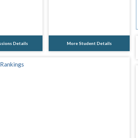
sions Details
More Student Details
 Rankings