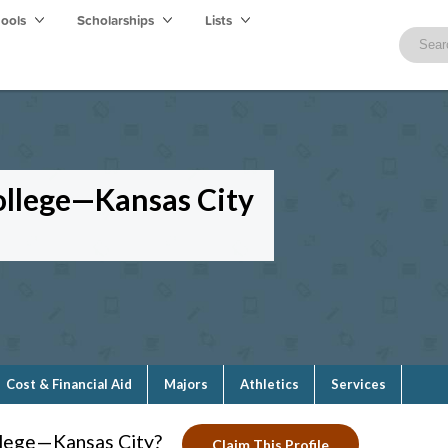
hools
Scholarships
Lists
llege—Kansas City
Cost & Financial Aid
Majors
Athletics
Services
lege—Kansas City?
Claim This Profile