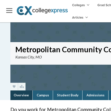
Colleges
Grad Sc
Articles
Metropolitan Community Co
Kansas City, MO
Overview
Campus
Student Body
Admissions
Do you work for Metropolitan Community Col