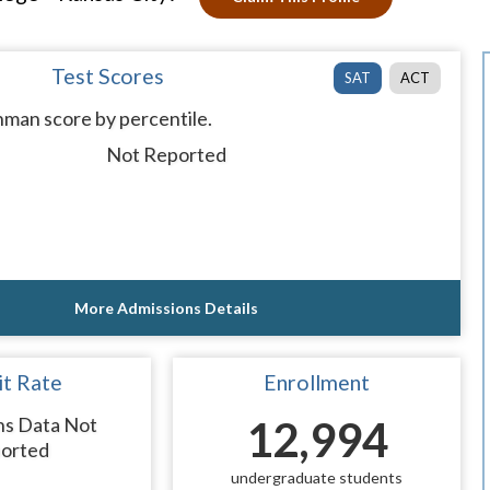
Test Scores
SAT
ACT
man score by percentile.
Not Reported
More Admissions Details
t Rate
Enrollment
ns Data Not
12,994
orted
undergraduate students