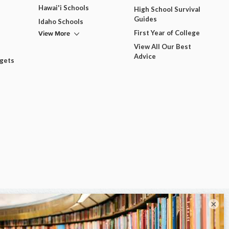
Hawai'i Schools
High School Survival
Guides
Idaho Schools
View More
First Year of College
View All Our Best
Advice
dgets
×