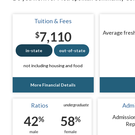
Tuition & Fees
7,110
Average fresh
$
in-state
out-of-state
not including housing and food
More Financial Details
Ratios
Admi
undergraduate
42
58
Admissio
%
%
Rep
male
female