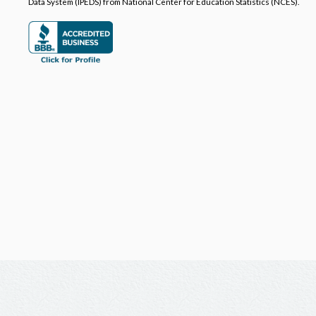
Data System (IPEDS) from National Center for Education Statistics (NCES).