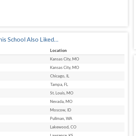
is School Also Liked…
Location
Kansas City, MO
Kansas City, MO
Chicago, IL
Tampa, FL
St. Louis, MO
Nevada, MO
Moscow, ID
Pullman, WA
Lakewood, CO
Lawrence, KS