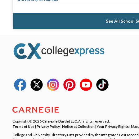
See All School 
Copyright © 2026
Carnegie Dartlet LLC
. All rights reserved.
Terms of Use
|
Privacy Policy
|
Notice at Collection
|
Your Privacy Rights
|
Mana
College and University Directory Data provided by the Integrated Postsecon