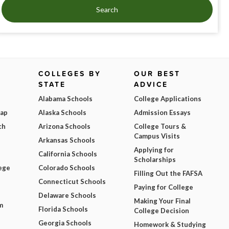
Search
COLLEGES BY
OUR BEST
STATE
ADVICE
Alabama Schools
College Applications
Map
Alaska Schools
Admission Essays
ch
Arizona Schools
College Tours &
Campus Visits
Arkansas Schools
Applying for
California Schools
Scholarships
ege
Colorado Schools
Filling Out the FAFSA
Connecticut Schools
Paying for College
Delaware Schools
Making Your Final
m
Florida Schools
College Decision
Georgia Schools
Homework & Studying