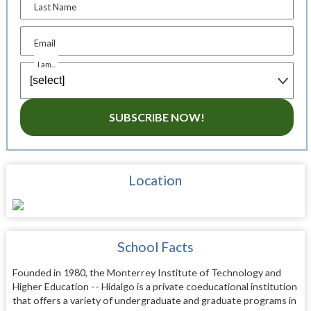
Last Name
Email
I am...
SUBSCRIBE NOW!
Location
School Facts
Founded in 1980, the Monterrey Institute of Technology and
Higher Education -- Hidalgo is a private coeducational institution
that offers a variety of undergraduate and graduate programs in