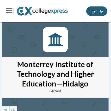
Sign Up
Monterrey Institute of
Technology and Higher
Education—Hidalgo
Pachuca