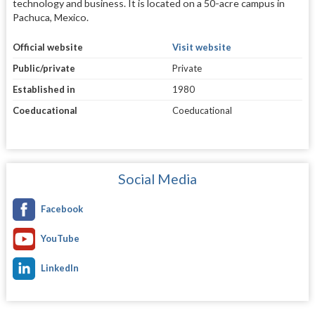
technology and business. It is located on a 50-acre campus in
Pachuca, Mexico.
Official website
Visit website
Public/private
Private
Established in
1980
Coeducational
Coeducational
Social Media
Facebook
YouTube
LinkedIn