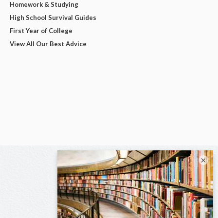
Homework & Studying
High School Survival Guides
First Year of College
View All Our Best Advice
×