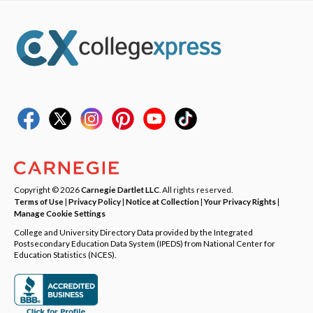
Copyright © 2026
Carnegie Dartlet LLC
. All rights reserved.
Terms of Use
|
Privacy Policy
|
Notice at Collection
|
Your Privacy Rights
|
Manage Cookie Settings
College and University Directory Data provided by the Integrated
Postsecondary Education Data System (IPEDS) from National Center for
Education Statistics (NCES).