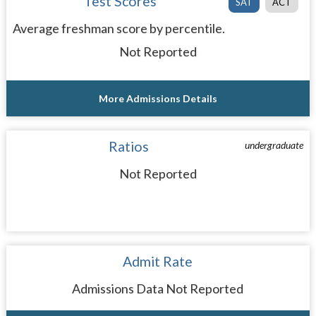
Test Scores
SAT
ACT
Average freshman score by percentile.
Not Reported
More Admissions Details
Ratios
undergraduate
Not Reported
Admit Rate
Admissions Data Not Reported