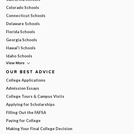
Colorado Schools
Connecticut Schools
Delaware Schools
Florida Schools
Georgia Schools
Hawai'i Schools
Idaho Schools
View More
OUR BEST ADVICE
College Applications
Admission Essays
College Tours & Campus Visits
Applying for Scholarships
Filling Out the FAFSA
Paying for College
Making Your Final College Decision