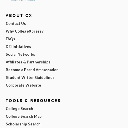
ABOUT CX
Contact Us
Why CollegeXpress?
FAQs
DEI Initiatives
Social Networks
Affiliates & Partnerships
Become a Brand Ambassador
Student Writer Guidelines
Corporate Website
TOOLS & RESOURCES
College Search
College Search Map
Scholarship Search