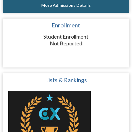
More Admissions Details
Enrollment
Student Enrollment
Not Reported
Lists & Rankings