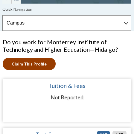
Do you work for Monterrey Institute of
Technology and Higher Education—Hidalgo?
Claim This Profile
Tuition & Fees
Not Reported