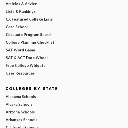
Articles & Advice
Lists & Rankings
CX Featured College Lists
Grad School
Graduate Program Search
College Planning Checklist
SAT Word Game
SAT & ACT Date Wheel
Free College Widgets
User Resources
COLLEGES BY STATE
Alabama Schools
Alaska Schools
Arizona Schools
Arkansas Schools
California Schools