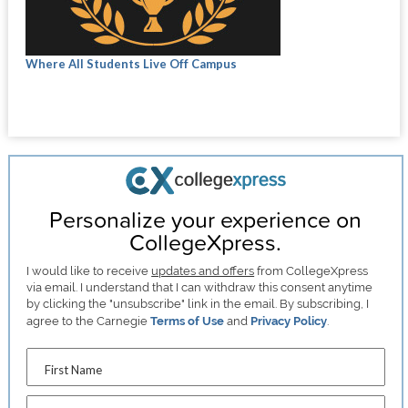
Where All Students Live Off Campus
Personalize your experience on
CollegeXpress.
I would like to receive
updates and offers
from CollegeXpress
via email. I understand that I can withdraw this consent anytime
by clicking the "unsubscribe" link in the email. By subscribing, I
agree to the Carnegie
Terms of Use
and
Privacy Policy
.
First Name