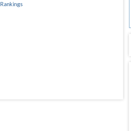
 Rankings