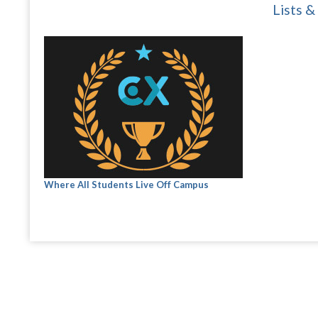
Lists &
Where All Students Live Off Campus