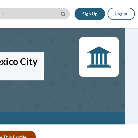
Sign Up
Log In
xico City
m This Profile