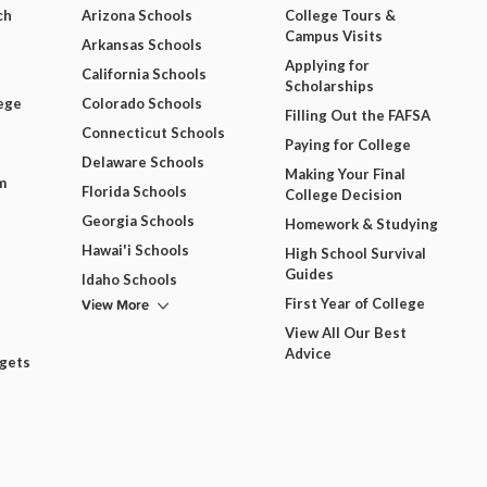
ch
Arizona Schools
College Tours &
Campus Visits
Arkansas Schools
Applying for
California Schools
Scholarships
ege
Colorado Schools
Filling Out the FAFSA
Connecticut Schools
Paying for College
Delaware Schools
Making Your Final
m
Florida Schools
College Decision
Georgia Schools
Homework & Studying
Hawai'i Schools
High School Survival
Guides
Idaho Schools
View More
First Year of College
View All Our Best
Advice
dgets