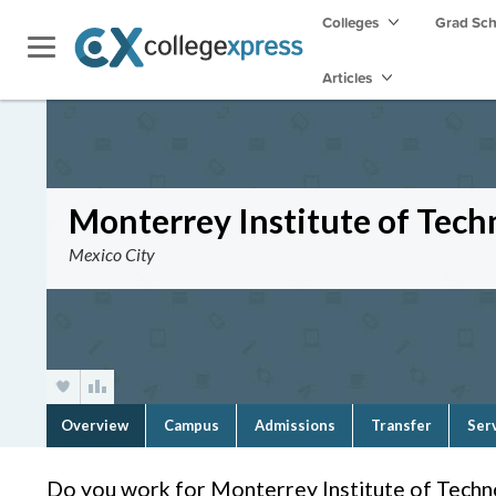
Colleges
Grad Sc
Articles
Monterrey Institute of Tec
Mexico City
Overview
Campus
Admissions
Transfer
Ser
Do you work for Monterrey Institute of Tech