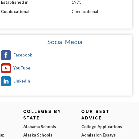
Established in
1973
Coeducational
Coeducational
Social Media
Facebook
YouTube
LinkedIn
COLLEGES BY
OUR BEST
STATE
ADVICE
Alabama Schools
College Applications
Map
Alaska Schools
Admission Essays