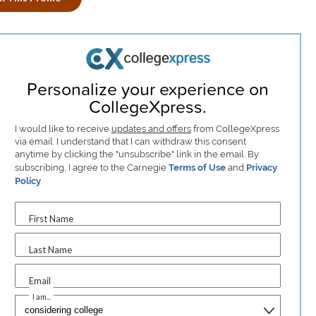
Personalize your experience on
CollegeXpress.
I would like to receive
updates and offers
from CollegeXpress
via email. I understand that I can withdraw this consent
anytime by clicking the "unsubscribe" link in the email. By
subscribing, I agree to the Carnegie
Terms of Use
and
Privacy
Policy
.
First Name
Last Name
Email
I am...