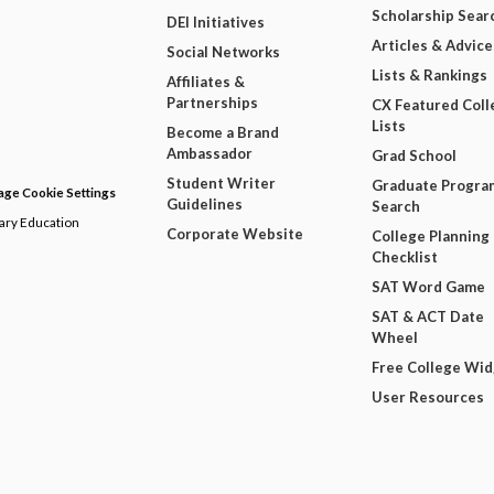
Scholarship Sear
DEI Initiatives
Articles & Advice
Social Networks
Lists & Rankings
Affiliates &
Partnerships
CX Featured Coll
Lists
Become a Brand
Ambassador
Grad School
Student Writer
Graduate Progra
ge Cookie Settings
Guidelines
Search
dary Education
Corporate Website
College Planning
Checklist
SAT Word Game
SAT & ACT Date
Wheel
Free College Wi
User Resources