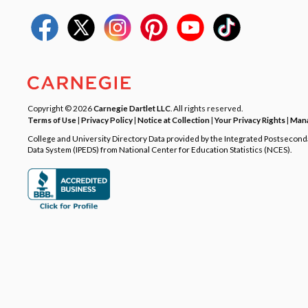
Copyright © 2026
Carnegie Dartlet LLC
. All rights reserved.
Terms of Use
|
Privacy Policy
|
Notice at Collection
|
Your Privacy Rights
|
Mana
College and University Directory Data provided by the Integrated Postsecon
Data System (IPEDS) from National Center for Education Statistics (NCES).