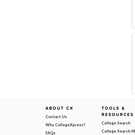
ABOUT CX
TOOLS &
RESOURCES
Contact Us
College Search
Why CollegeXpress?
College Search 
FAQs