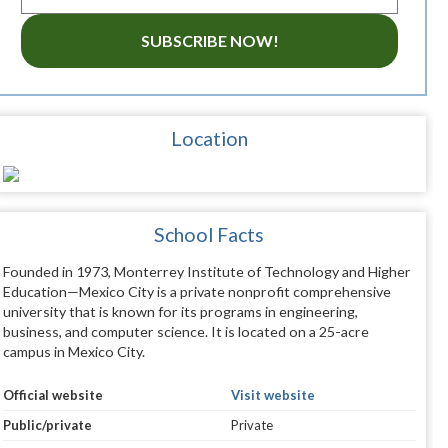
SUBSCRIBE NOW!
Location
School Facts
Founded in 1973, Monterrey Institute of Technology and Higher
Education—Mexico City is a private nonprofit comprehensive
university that is known for its programs in engineering,
business, and computer science. It is located on a 25-acre
campus in Mexico City.
Official website
Visit website
Public/private
Private