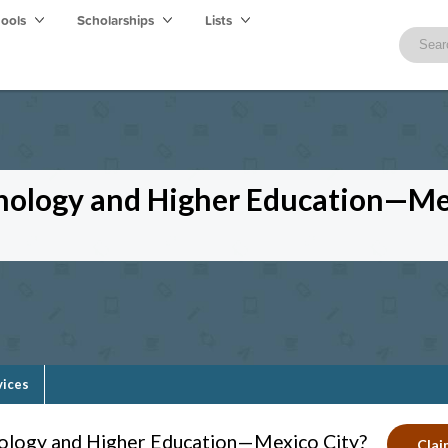
hools
Scholarships
Lists
hnology and Higher Education—Me
vices
nology and Higher Education—Mexico City?
Clai