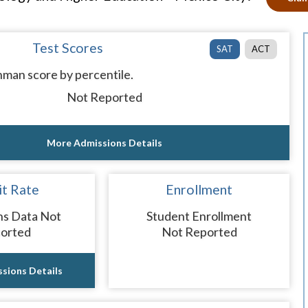
Test Scores
SAT
ACT
man score by percentile.
Not Reported
More Admissions Details
t Rate
Enrollment
ns Data Not
Student Enrollment
orted
Not Reported
sions Details