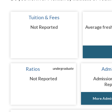
Tuition & Fees
Not Reported
Average fresh
Ratios
Admi
undergraduate
Not Reported
Admissio
Rep
More Admis