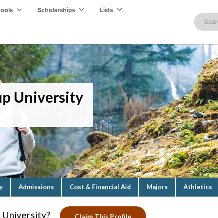
hools
Scholarships
Lists
p University
y
Admissions
Cost & Financial Aid
Majors
Athletics
University?
Claim This Profile