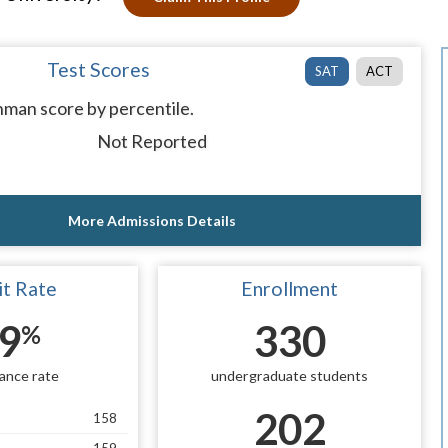
Test Scores
SAT
ACT
man score by percentile.
Not Reported
More Admissions Details
t Rate
Enrollment
9
330
%
ance rate
undergraduate students
202
158