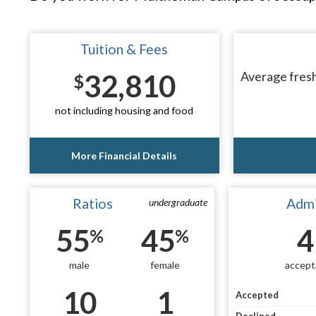
Tuition & Fees
32,810
Average fresh
$
not including housing and food
More Financial Details
Ratios
Admi
undergraduate
55
45
4
%
%
male
female
accept
10
1
Accepted