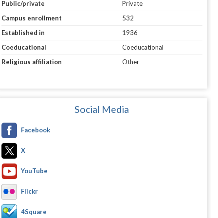
Public/private
Private
Campus enrollment
532
Established in
1936
Coeducational
Coeducational
Religious affiliation
Other
Social Media
Facebook
X
YouTube
Flickr
4Square