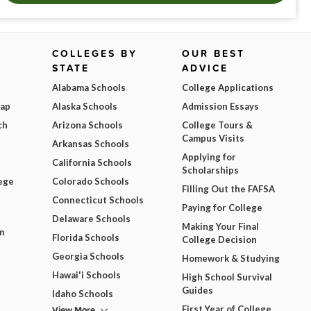
COLLEGES BY
OUR BEST
STATE
ADVICE
Alabama Schools
College Applications
Map
Alaska Schools
Admission Essays
ch
Arizona Schools
College Tours &
Campus Visits
Arkansas Schools
Applying for
California Schools
Scholarships
ege
Colorado Schools
Filling Out the FAFSA
Connecticut Schools
Paying for College
Delaware Schools
Making Your Final
m
Florida Schools
College Decision
Georgia Schools
Homework & Studying
Hawai'i Schools
High School Survival
Guides
Idaho Schools
View More
First Year of College