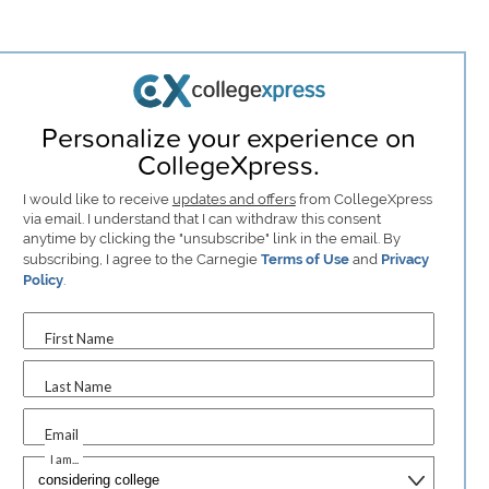
Personalize your experience on
CollegeXpress.
I would like to receive
updates and offers
from CollegeXpress
via email. I understand that I can withdraw this consent
anytime by clicking the "unsubscribe" link in the email. By
subscribing, I agree to the Carnegie
Terms of Use
and
Privacy
Policy
.
First Name
Last Name
Email
I am...