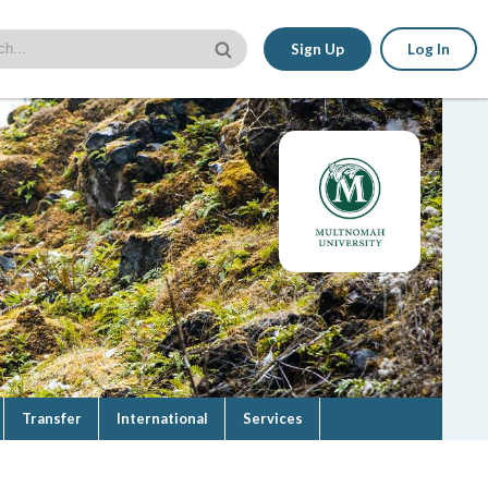
Sign Up
Log In
Transfer
International
Services