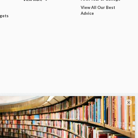
View All Our Best
Advice
dgets
×