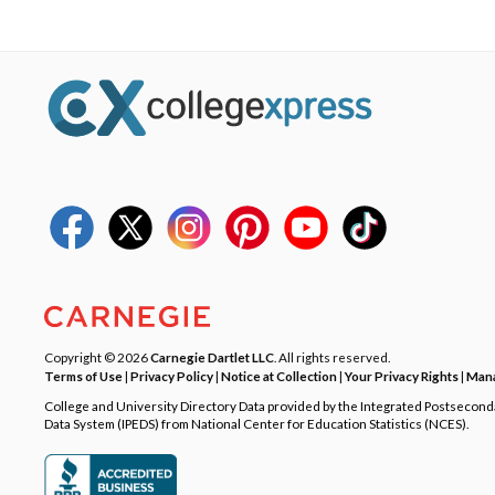
Copyright © 2026
Carnegie Dartlet LLC
. All rights reserved.
Terms of Use
|
Privacy Policy
|
Notice at Collection
|
Your Privacy Rights
|
Mana
College and University Directory Data provided by the Integrated Postsecon
Data System (IPEDS) from National Center for Education Statistics (NCES).