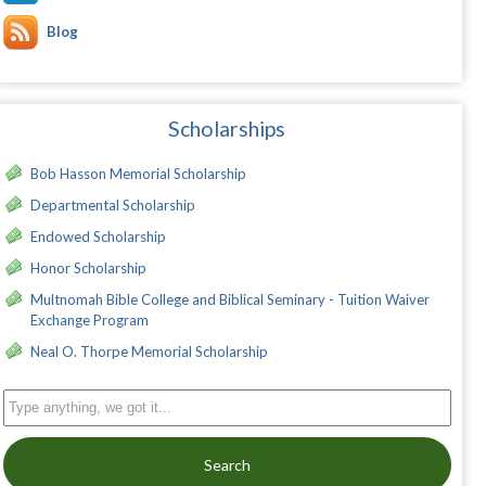
Blog
Scholarships
Bob Hasson Memorial Scholarship
Departmental Scholarship
Endowed Scholarship
Honor Scholarship
Multnomah Bible College and Biblical Seminary - Tuition Waiver
Exchange Program
Neal O. Thorpe Memorial Scholarship
Search