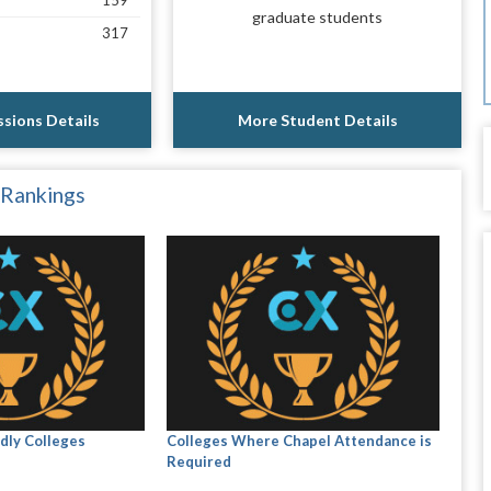
159
graduate students
317
sions Details
More Student Details
 Rankings
dly Colleges
Colleges Where Chapel Attendance is
Required