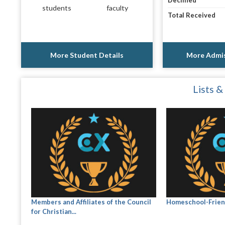
Declined
students
faculty
Total Received
More Student Details
More Admis
Lists &
Members and Affiliates of the Council
Homeschool-Frien
for Christian...