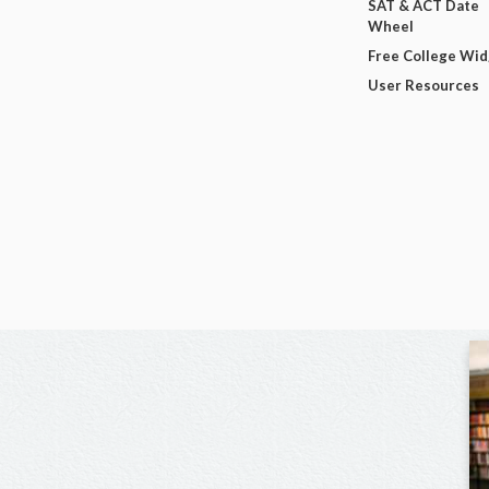
SAT & ACT Date
Wheel
Free College Wi
User Resources