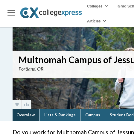
Colleges
Grad Sc
Articles
Multnomah Campus of Jessu
Portland, OR
Overview
Lists & Rankings
Campus
Student Bod
Do you work for Multnomah Campus of Jessup 