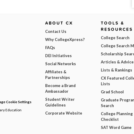
ABOUT CX
TOOLS &
RESOURCES
Contact Us
College Search
Why CollegeXpress?
College Search 
FAQs
Scholarship Sear
DEI Initiatives
Articles & Advice
Social Networks
Lists & Rankings
Affiliates &
Partnerships
CX Featured Coll
Lists
Become a Brand
Ambassador
Grad School
Student Writer
Graduate Progra
ge Cookie Settings
Guidelines
Search
dary Education
Corporate Website
College Planning
Checklist
SAT Word Game