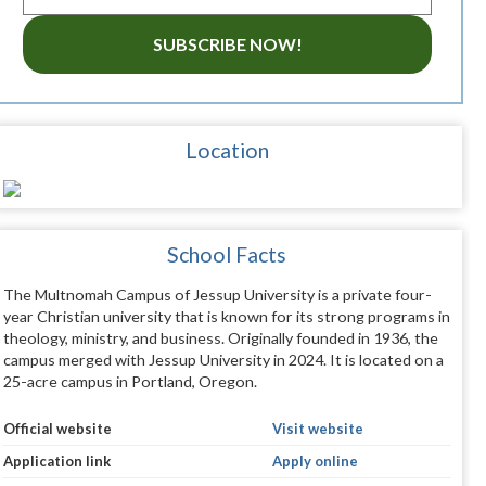
SUBSCRIBE NOW!
Location
School Facts
The Multnomah Campus of Jessup University is a private four-
year Christian university that is known for its strong programs in
theology, ministry, and business. Originally founded in 1936, the
campus merged with Jessup University in 2024. It is located on a
25-acre campus in Portland, Oregon.
Official website
Visit website
Application link
Apply online