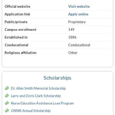
Official website
Visit website
Application link
Apply online
Public/private
Proprietary
Campus enrollment
149
Established in
1886
Coeducational
Coeducational
Religious affiliation
Other
Scholarships
Dr. Allen Smith Memorial Scholarship
Larry and Doris Clark Scholarship
Nurse Education Assistance Loan Program
ONWA Annual Scholarship