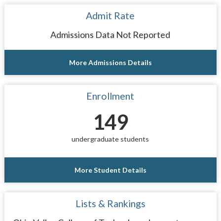
Admit Rate
Admissions Data Not Reported
More Admissions Details
Enrollment
149
undergraduate students
More Student Details
Lists & Rankings