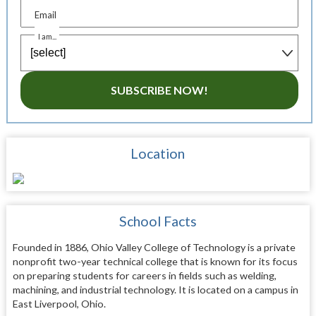
Email
I am...
SUBSCRIBE NOW!
Location
School Facts
Founded in 1886, Ohio Valley College of Technology is a private
nonprofit two-year technical college that is known for its focus
on preparing students for careers in fields such as welding,
machining, and industrial technology. It is located on a campus in
East Liverpool, Ohio.