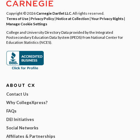
Copyright © 2026
Carnegie Dartlet LLC
. All rights reserved.
Terms of Use
|
Privacy Policy
|
Notice at Collection
|
Your Privacy Rights
|
Manage Cookie Settings
College and University Directory Data provided by the Integrated
Postsecondary Education Data System (IPEDS) from National Center for
Education Statistics (NCES).
ABOUT CX
Contact Us
Why CollegeXpress?
FAQs
DEI Initiatives
Social Networks
Affiliates & Partnerships