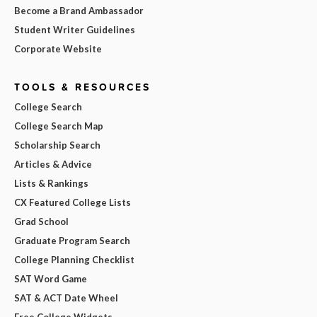
Become a Brand Ambassador
Student Writer Guidelines
Corporate Website
TOOLS & RESOURCES
College Search
College Search Map
Scholarship Search
Articles & Advice
Lists & Rankings
CX Featured College Lists
Grad School
Graduate Program Search
College Planning Checklist
SAT Word Game
SAT & ACT Date Wheel
Free College Widgets