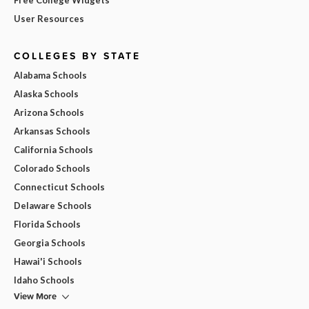
User Resources
COLLEGES BY STATE
Alabama Schools
Alaska Schools
Arizona Schools
Arkansas Schools
California Schools
Colorado Schools
Connecticut Schools
Delaware Schools
Florida Schools
Georgia Schools
Hawai'i Schools
Idaho Schools
View More