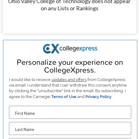
Ohio Valley College of Technology does not appear
on any Lists or Rankings
Personalize your experience on
CollegeXpress.
I would like to receive
updates and offers
from CollegeXpress
via email. I understand that I can withdraw this consent anytime
by clicking the "unsubscribe" link in the email. By subscribing, I
agree to the Carnegie
Terms of Use
and
Privacy Policy
.
First Name
Last Name