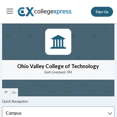
Sign Up
Ohio Valley College of Technology
East Liverpool, OH