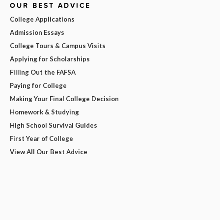
OUR BEST ADVICE
College Applications
Admission Essays
College Tours & Campus Visits
Applying for Scholarships
Filling Out the FAFSA
Paying for College
Making Your Final College Decision
Homework & Studying
High School Survival Guides
First Year of College
View All Our Best Advice