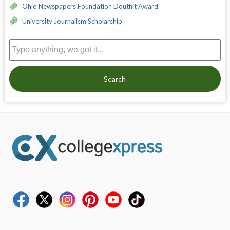
Ohio Newspapers Foundation Douthit Award
University Journalism Scholarship
Search