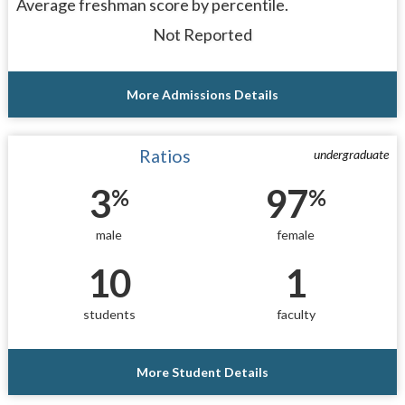
Average freshman score by percentile.
Not Reported
More Admissions Details
Ratios
undergraduate
3
97
%
%
male
female
10
1
students
faculty
More Student Details