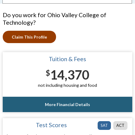
Do you work for Ohio Valley College of
Technology?
Claim This Profile
Tuition & Fees
14,370
$
not including housing and food
More Financial Details
Test Scores
SAT
ACT