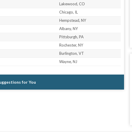
Lakewood, CO
Chicago, IL
Hempstead, NY
Albany, NY
Pittsburgh, PA
Rochester, NY
Burlington, VT
Wayne, NJ
Suggestions for You