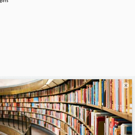
dgets
×