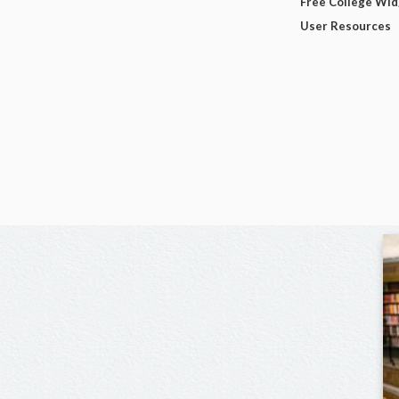
Free College Wi
User Resources