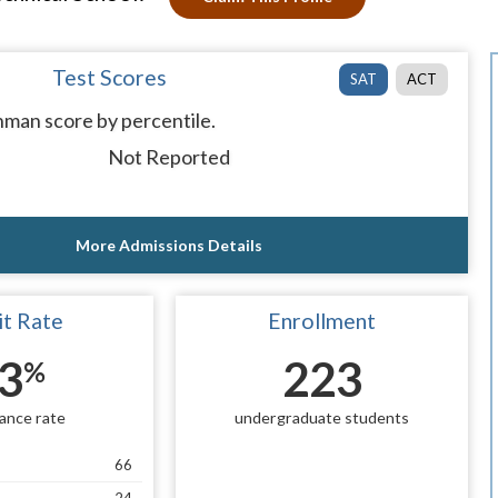
Test Scores
SAT
ACT
man score by percentile.
Not Reported
More Admissions Details
t Rate
Enrollment
3
223
%
ance rate
undergraduate students
66