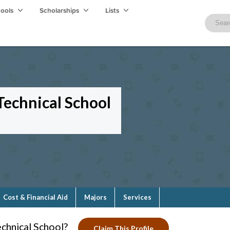
hools
Scholarships
Lists
echnical School
Cost & Financial Aid
Majors
Services
chnical School?
Claim This Profile