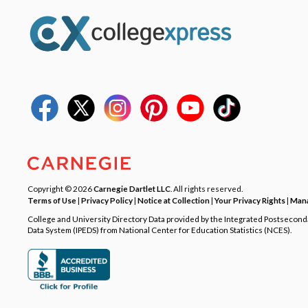
Copyright © 2026
Carnegie Dartlet LLC
. All rights reserved.
Terms of Use
|
Privacy Policy
|
Notice at Collection
|
Your Privacy Rights
|
Mana
College and University Directory Data provided by the Integrated Postsecon
Data System (IPEDS) from National Center for Education Statistics (NCES).