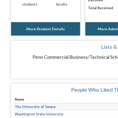
Declined
students
faculty
Total Received
More Student Details
More Admis
Lists &
Penn Commercial Business/Technical Schoo
People Who Liked Th
Name
The University of Tampa
Washington State University