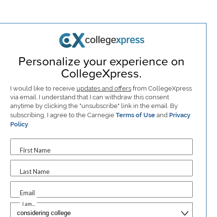
Personalize your experience on
CollegeXpress.
I would like to receive
updates and offers
from CollegeXpress
via email. I understand that I can withdraw this consent
anytime by clicking the "unsubscribe" link in the email. By
subscribing, I agree to the Carnegie
Terms of Use
and
Privacy
Policy
.
First Name
Last Name
Email
I am...