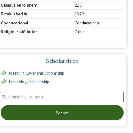
Campus enrollment
223
Established in
1929
Coeducational
Coeducational
Religious affiliation
Other
Scholarships
Joseph P. Gavenonis Scholarship
Technology Scholarship
Search