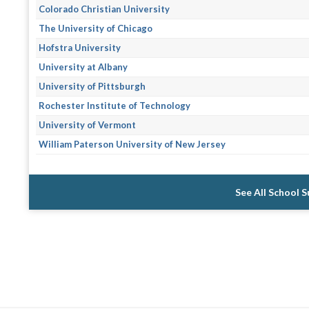
Colorado Christian University
The University of Chicago
Hofstra University
University at Albany
University of Pittsburgh
Rochester Institute of Technology
University of Vermont
William Paterson University of New Jersey
See All School 