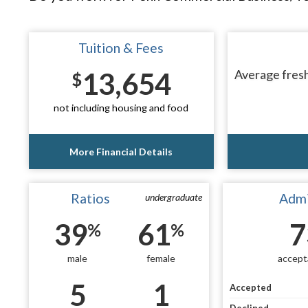
Tuition & Fees
13,654
Average fresh
$
not including housing and food
More Financial Details
Ratios
Admi
undergraduate
39
61
7
%
%
male
female
accept
5
1
Accepted