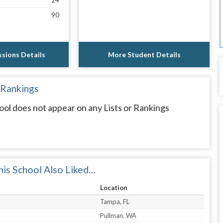
24
90
sions Details
More Student Details
 Rankings
l does not appear on any Lists or Rankings
is School Also Liked…
Location
Tampa, FL
Pullman, WA