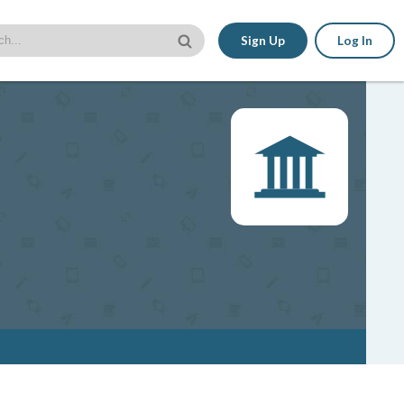
Sign Up
Log In