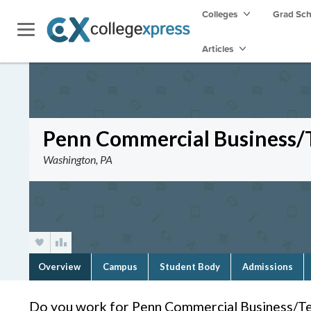
Colleges
Grad Sc
Articles
Penn Commercial Business/T
Washington, PA
Overview
Campus
Student Body
Admissions
Do you work for Penn Commercial Business/Te