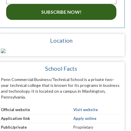
SUBSCRIBE NOW!
Location
School Facts
Penn Commercial Business/Technical School is a private two-
year technical college that is known for its programs in business
and technology. It is located on a campus in Washington,
Pennsylvania.
Official website
Visit website
Application link
Apply online
Public/private
Proprietary