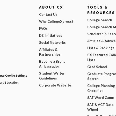
ABOUT CX
TOOLS &
RESOURCES
Contact Us
College Search
Why CollegeXpress?
College Search 
FAQs
Scholarship Sear
DEI Initiatives
Articles & Advice
Social Networks
Lists & Rankings
Affiliates &
Partnerships
CX Featured Coll
Lists
Become a Brand
Ambassador
Grad School
Student Writer
Graduate Progra
ge Cookie Settings
Guidelines
Search
dary Education
Corporate Website
College Planning
Checklist
SAT Word Game
SAT & ACT Date
Wheel