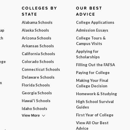
COLLEGES BY
OUR BEST
STATE
ADVICE
Alabama Schools
College Applications
Map
Alaska Schools
Admission Essays
ch
Arizona Schools
College Tours &
Campus Visits
Arkansas Schools
Applying for
California Schools
Scholarships
ege
Colorado Schools
Filling Out the FAFSA
Connecticut Schools
Paying for College
Delaware Schools
Making Your Final
m
Florida Schools
College Decision
Georgia Schools
Homework & Studying
Hawai'i Schools
High School Survival
Guides
Idaho Schools
View More
First Year of College
View All Our Best
Advice