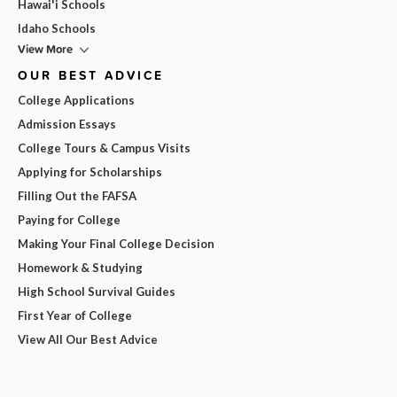
Hawai'i Schools
Idaho Schools
View More
OUR BEST ADVICE
College Applications
Admission Essays
College Tours & Campus Visits
Applying for Scholarships
Filling Out the FAFSA
Paying for College
Making Your Final College Decision
Homework & Studying
High School Survival Guides
First Year of College
View All Our Best Advice