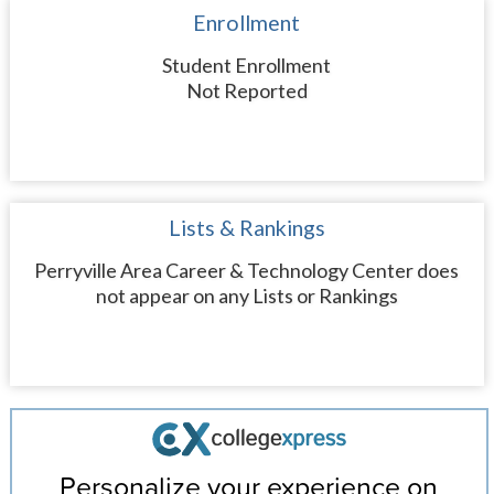
Enrollment
Student Enrollment
Not Reported
Lists & Rankings
Perryville Area Career & Technology Center does
not appear on any Lists or Rankings
Personalize your experience on