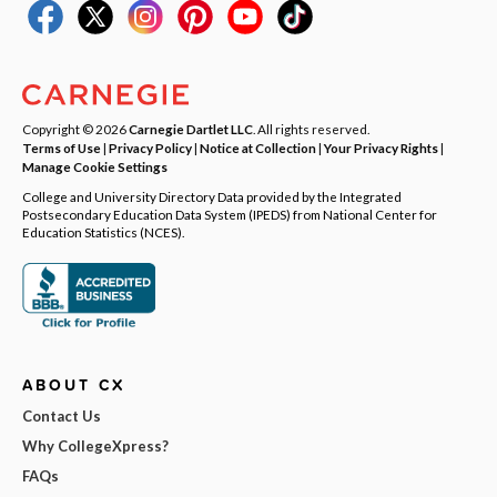
Copyright © 2026
Carnegie Dartlet LLC
. All rights reserved.
Terms of Use
|
Privacy Policy
|
Notice at Collection
|
Your Privacy Rights
|
Manage Cookie Settings
College and University Directory Data provided by the Integrated
Postsecondary Education Data System (IPEDS) from National Center for
Education Statistics (NCES).
ABOUT CX
Contact Us
Why CollegeXpress?
FAQs