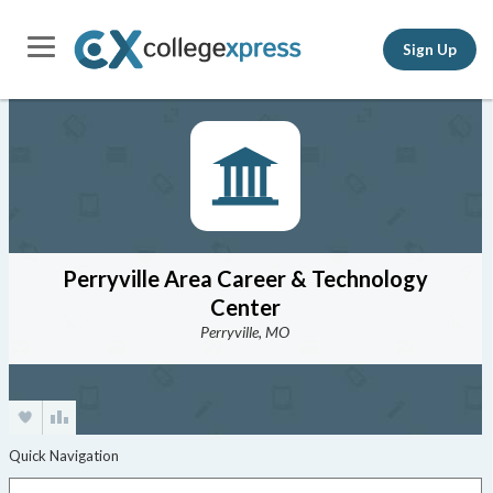
Sign Up
Perryville Area Career & Technology
Center
Perryville, MO