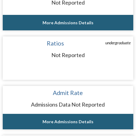
Not Reported
More Admissions Details
Ratios
undergraduate
Not Reported
Admit Rate
Admissions Data Not Reported
More Admissions Details