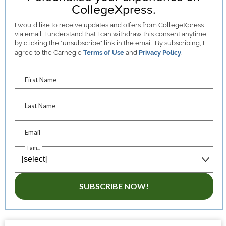
CollegeXpress.
I would like to receive
updates and offers
from CollegeXpress
via email. I understand that I can withdraw this consent anytime
by clicking the "unsubscribe" link in the email. By subscribing, I
agree to the Carnegie
Terms of Use
and
Privacy Policy
.
First Name
Last Name
Email
I am...
SUBSCRIBE NOW!