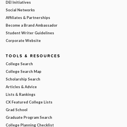
DEI Initiatives
Social Networks
Affiliates & Partnerships
Become a Brand Ambassador
Student Writer Guidelines
Corporate Website
TOOLS & RESOURCES
College Search
College Search Map
Scholarship Search
Articles & Advice
Lists & Rankings
CX Featured College Lists
Grad School
Graduate Program Search
College Planning Checklist