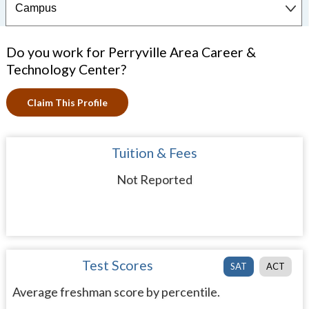
Do you work for Perryville Area Career &
Technology Center?
Claim This Profile
Tuition & Fees
Not Reported
Test Scores
SAT
ACT
Average freshman score by percentile.