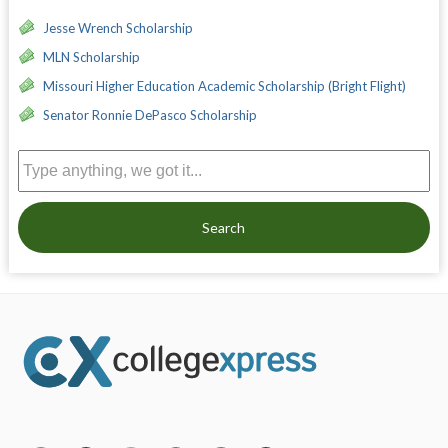
Jesse Wrench Scholarship
MLN Scholarship
Missouri Higher Education Academic Scholarship (Bright Flight)
Senator Ronnie DePasco Scholarship
Search