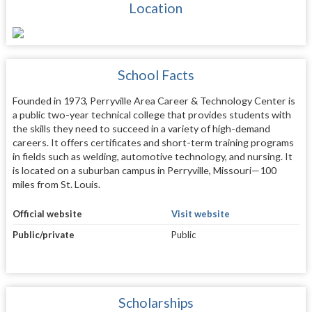
Location
School Facts
Founded in 1973, Perryville Area Career & Technology Center is
a public two-year technical college that provides students with
the skills they need to succeed in a variety of high-demand
careers. It offers certificates and short-term training programs
in fields such as welding, automotive technology, and nursing. It
is located on a suburban campus in Perryville, Missouri—100
miles from St. Louis.
Official website
Visit website
Public/private
Public
Scholarships