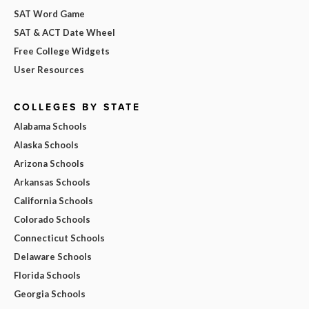
SAT Word Game
SAT & ACT Date Wheel
Free College Widgets
User Resources
COLLEGES BY STATE
Alabama Schools
Alaska Schools
Arizona Schools
Arkansas Schools
California Schools
Colorado Schools
Connecticut Schools
Delaware Schools
Florida Schools
Georgia Schools