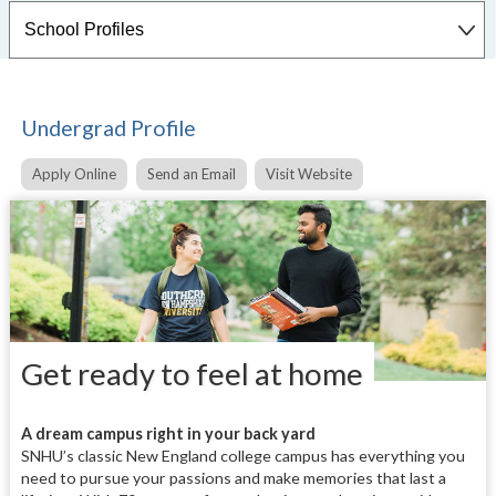
Undergrad Profile
Apply Online
Send an Email
Visit Website
Get ready to feel at home
A dream campus right in your back yard
SNHU’s classic New England college campus has everything you
need to pursue your passions and make memories that last a