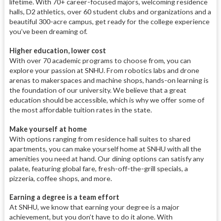
lifetime. With 70+ career-focused majors, welcoming residence
halls, D2 athletics, over 60 student clubs and organizations and a
beautiful 300-acre campus, get ready for the college experience
you’ve been dreaming of.
Higher education, lower cost
With over 70 academic programs to choose from, you can
explore your passion at SNHU. From robotics labs and drone
arenas to makerspaces and machine shops, hands-on learning is
the foundation of our university. We believe that a great
education should be accessible, which is why we offer some of
the most affordable tuition rates in the state.
Make yourself at home
With options ranging from residence hall suites to shared
apartments, you can make yourself home at SNHU with all the
amenities you need at hand. Our dining options can satisfy any
palate, featuring global fare, fresh-off-the-grill specials, a
pizzeria, coffee shops, and more.
Earning a degree is a team effort
At SNHU, we know that earning your degree is a major
achievement, but you don’t have to do it alone. With