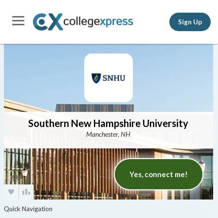
Sign Up
Southern New Hampshire University
Manchester, NH
Yes, connect me!