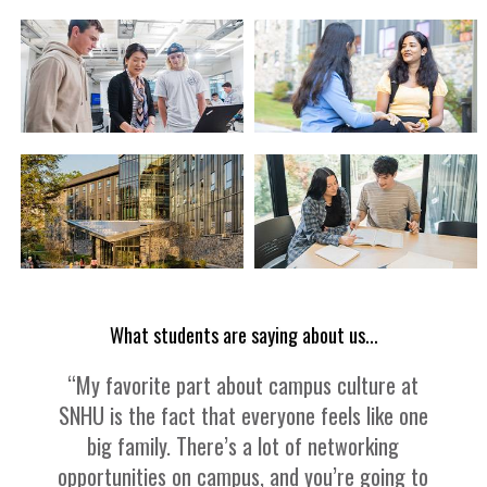
What students are saying about us...
“My favorite part about campus culture at
SNHU is the fact that everyone feels like one
big family. There’s a lot of networking
opportunities on campus, and you’re going to