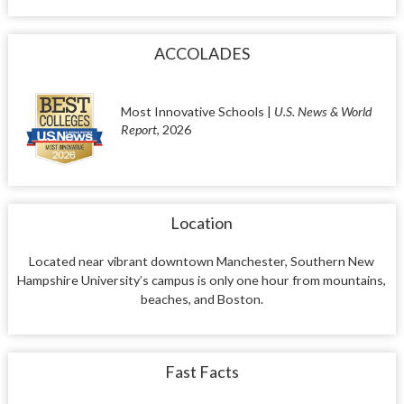
ACCOLADES
Most Innovative Schools |
U.S. News & World
Report
, 2026
Location
Located near vibrant downtown Manchester, Southern New
Hampshire University’s campus is only one hour from mountains,
beaches, and Boston.
Fast Facts