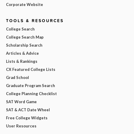
Corporate Website
TOOLS & RESOURCES
College Search
College Search Map
Scholarship Search
Articles & Advice
Lists & Rankings
CX Featured College Lists
Grad School
Graduate Program Search
College Planning Checklist
SAT Word Game
SAT & ACT Date Wheel
Free College Widgets
User Resources