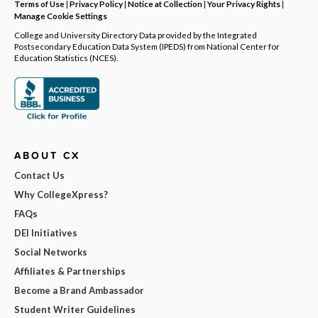
Terms of Use
|
Privacy Policy
|
Notice at Collection
|
Your Privacy Rights
|
Manage Cookie Settings
College and University Directory Data provided by the Integrated
Postsecondary Education Data System (IPEDS) from National Center for
Education Statistics (NCES).
ABOUT CX
Contact Us
Why CollegeXpress?
FAQs
DEI Initiatives
Social Networks
Affiliates & Partnerships
Become a Brand Ambassador
Student Writer Guidelines