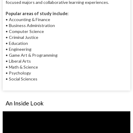
focused majors and collaborative learning experiences.
Popular areas of study include:
• Accounting & Finance
• Business Administration
• Computer Science
• Criminal Justice
• Education
• Engineering
• Game Art & Programming
• Liberal Arts
• Math & Science
• Psychology
• Social Sciences
An Inside Look