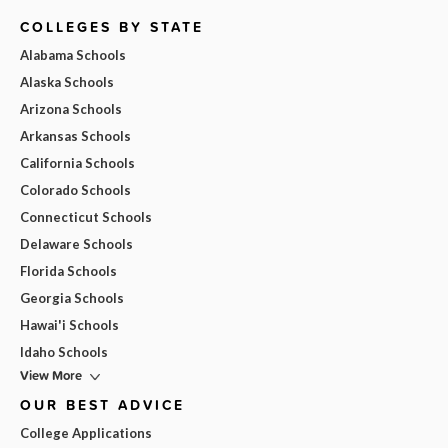
COLLEGES BY STATE
Alabama Schools
Alaska Schools
Arizona Schools
Arkansas Schools
California Schools
Colorado Schools
Connecticut Schools
Delaware Schools
Florida Schools
Georgia Schools
Hawai'i Schools
Idaho Schools
View More
OUR BEST ADVICE
College Applications