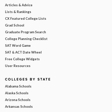
Articles & Advice
Lists & Rankings
CX Featured College Lists
Grad School
Graduate Program Search
College Planning Checklist
SAT Word Game
SAT & ACT Date Wheel
Free College Widgets
User Resources
COLLEGES BY STATE
Alabama Schools
Alaska Schools
Arizona Schools
Arkansas Schools