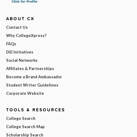
ABOUT CX
Contact Us
Why CollegeXpress?
FAQs
DEI Initiatives
Social Networks
Affiliates & Partnerships
Become a Brand Ambassador
Student Writer Guidelines
Corporate Website
TOOLS & RESOURCES
College Search
College Search Map
Scholarship Search