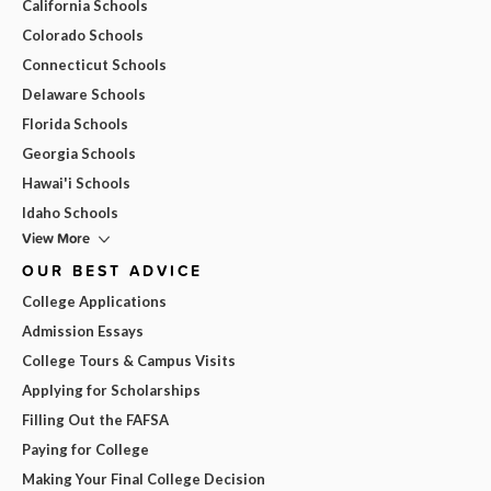
California Schools
Colorado Schools
Connecticut Schools
Delaware Schools
Florida Schools
Georgia Schools
Hawai'i Schools
Idaho Schools
View More
OUR BEST ADVICE
College Applications
Admission Essays
College Tours & Campus Visits
Applying for Scholarships
Filling Out the FAFSA
Paying for College
Making Your Final College Decision