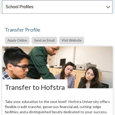
Transfer Profile
Apply Online
Send an Email
Visit Website
Transfer to Hofstra
Take your education to the next level!
Hofstra University offers
flexible credit transfer, generous financial aid, cutting-edge
facilities, and a distinguished faculty dedicated to your success.