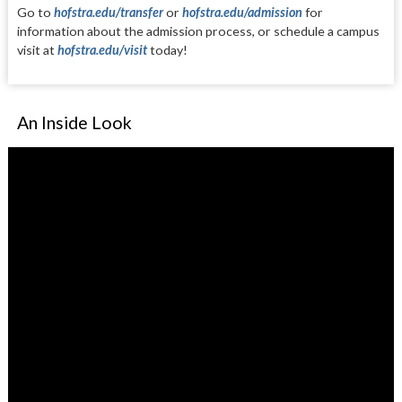
Go to
hofstra.edu/transfer
or
hofstra.edu/admission
for
infor
ma
tion about the admission process,
or schedule a campus
visit at
hofs
tra.edu/visit
today!
An Inside Look