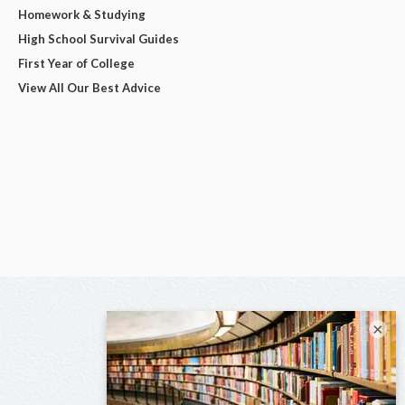
Homework & Studying
High School Survival Guides
First Year of College
View All Our Best Advice
×