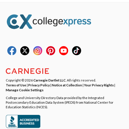
Copyright © 2026
Carnegie Dartlet LLC
. All rights reserved.
Terms of Use
|
Privacy Policy
|
Notice at Collection
|
Your Privacy Rights
|
Manage Cookie Settings
College and University Directory Data provided by the Integrated
Postsecondary Education Data System (IPEDS) from National Center for
Education Statistics (NCES).