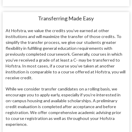
Transferring Made Easy
At Hofstra, we value the credits you’ve earned at other
institutions and will maximize the transfer of those credits. To
simplify the transfer process, we give our students greater
flexibility in fulfilling general education requirements with
previously completed coursework. Generally, courses in which
you’ve received a grade of at least a C- may be transferred to
Hofstra. In most cases, if a course you’ve taken at another
institution is comparable to a course offered at Hofstra, you will
receive credit.
While we consider transfer candidates on a rolling basis, we
encourage you to apply early, especially if you’re interested in
on-campus housing and available scholarships. A preliminary
credit evaluation is completed after acceptance and before
registration. We offer comprehensive academic advising prior
to course registration as well as throughout your Hofstra
experience.