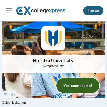
Sign Up
Hofstra University
Hempstead, NY
Yes, connect me!