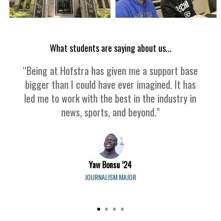
What students are saying about us...
“Being at Hofstra has given me a support base
bigger than I could have ever imagined. It has
led me to work with the best in the industry in
news, sports, and beyond.”
Yaw Bonsu ’24
JOURNALISM MAJOR