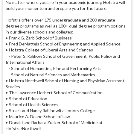
No matter where you are in your academic journey, Hofstra will
build your momentum and prepare you for the future.
Hofstra offers over 175 undergraduate and 200 graduate
degree programs as well as 100+ dual-degree program options
in our diverse schools and colleges:
• Frank G. Zarb School of Business
• Fred DeMatteis School of Engineering and Applied Science
• Hofstra College of Liberal Arts and Sciences
- Peter S. Kalikow School of Government, Public Policy and
International Affairs
- School of Humanities, Fine and Performing Arts
- School of Natural Sciences and Mathematics
• Hofstra Northwell School of Nursing and Physician Assistant
Studies
• The Lawrence Herbert School of Communication
• School of Education
• School of Health Sciences
• Stuart and Nancy Rabinowitz Honors College
• Maurice A. Deane School of Law
• Donald and Barbara Zucker School of Medicine at
Hofstra/Northwell